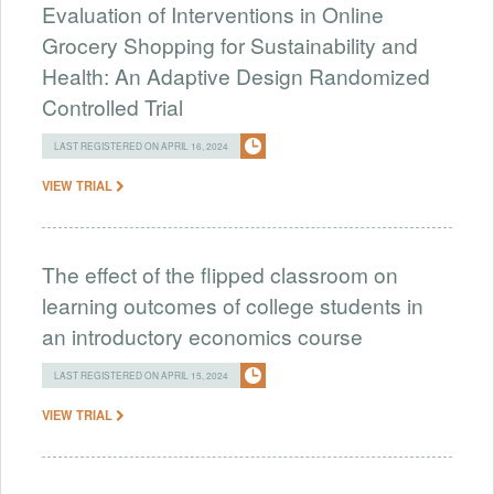
Evaluation of Interventions in Online
Grocery Shopping for Sustainability and
Health: An Adaptive Design Randomized
Controlled Trial
LAST REGISTERED ON APRIL 16, 2024
VIEW TRIAL
The effect of the flipped classroom on
learning outcomes of college students in
an introductory economics course
LAST REGISTERED ON APRIL 15, 2024
VIEW TRIAL