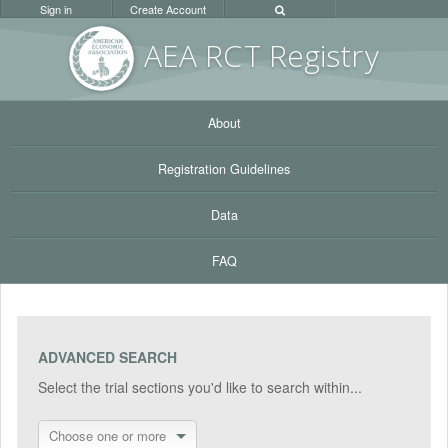
Sign in
Create Account
AEA RC
T Registr
y
About
Registration Guidelines
Data
FAQ
ADVANCED SEARCH
Select the trial sections you'd like to search within...
Choose one or more