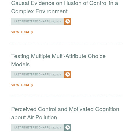
Causal Evidence on Illusion of Control in a
Complex Environment
LAST REGISTERED ON APRIL 14, 2024
VIEW TRIAL
Testing Multiple Multi-Attribute Choice
Models
LAST REGISTERED ON APRIL 12, 2024
VIEW TRIAL
Perceived Control and Motivated Cognition
about Air Pollution.
LAST REGISTERED ON APRIL 12, 2024