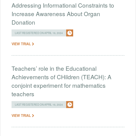
Addressing Informational Constraints to
Increase Awareness About Organ
Donation
LAST REGISTERED ON APRIL 16, 2024
VIEW TRIAL
Teachers’ role in the Educational
Achievements of CHildren (TEACH): A
conjoint experiment for mathematics
teachers
LAST REGISTERED ON APRIL 16, 2024
VIEW TRIAL