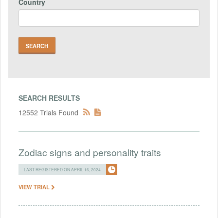
Country
SEARCH RESULTS
12552 Trials Found
Zodiac signs and personality traits
LAST REGISTERED ON APRIL 16, 2024
VIEW TRIAL