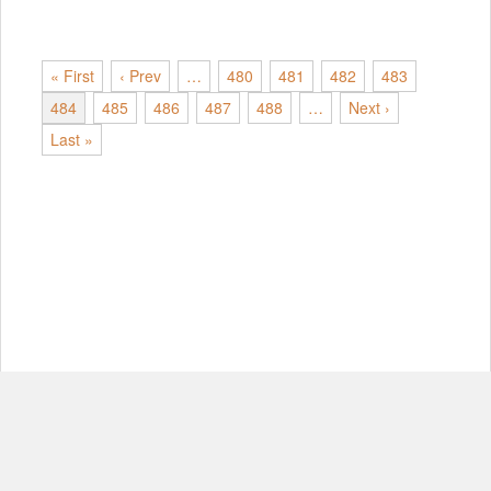
« First
‹ Prev
…
480
481
482
483
484
485
486
487
488
…
Next ›
Last »