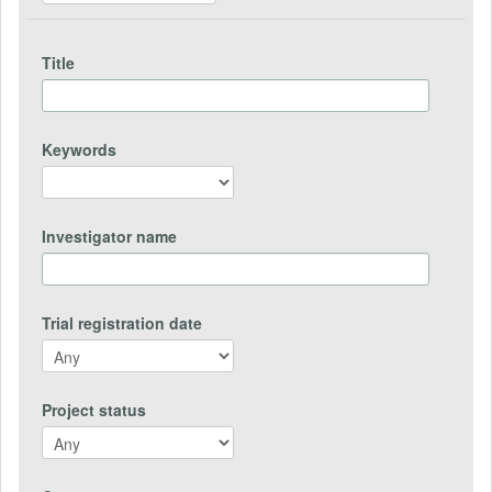
Title
Keywords
Investigator name
Trial registration date
Project status