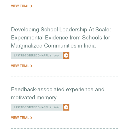
VIEW TRIAL
Developing School Leadership At Scale:
Experimental Evidence from Schools for
Marginalized Communities in India
LAST REGISTERED ON APRIL 11, 2024
VIEW TRIAL
Feedback-associated experience and
motivated memory
LAST REGISTERED ON APRIL 11, 2024
VIEW TRIAL