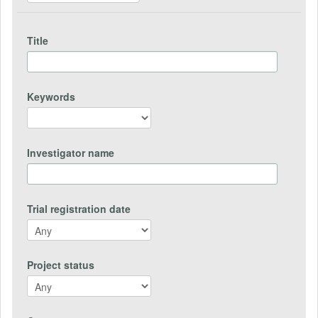
Title
Keywords
Investigator name
Trial registration date
Project status