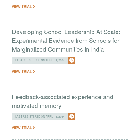
VIEW TRIAL
Developing School Leadership At Scale:
Experimental Evidence from Schools for
Marginalized Communities in India
LAST REGISTERED ON APRIL 11, 2024
VIEW TRIAL
Feedback-associated experience and
motivated memory
LAST REGISTERED ON APRIL 11, 2024
VIEW TRIAL