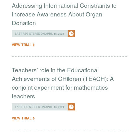
Addressing Informational Constraints to
Increase Awareness About Organ
Donation
LAST REGISTERED ON APRIL 16, 2024
VIEW TRIAL
Teachers’ role in the Educational
Achievements of CHildren (TEACH): A
conjoint experiment for mathematics
teachers
LAST REGISTERED ON APRIL 16, 2024
VIEW TRIAL