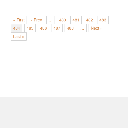
« First
‹ Prev
…
480
481
482
483
484
485
486
487
488
…
Next ›
Last »