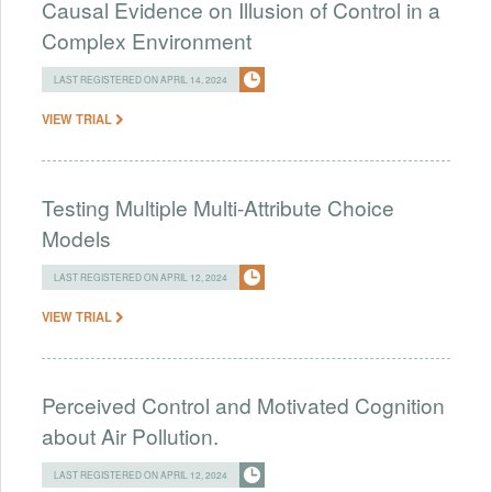
Causal Evidence on Illusion of Control in a
Complex Environment
LAST REGISTERED ON APRIL 14, 2024
VIEW TRIAL
Testing Multiple Multi-Attribute Choice
Models
LAST REGISTERED ON APRIL 12, 2024
VIEW TRIAL
Perceived Control and Motivated Cognition
about Air Pollution.
LAST REGISTERED ON APRIL 12, 2024