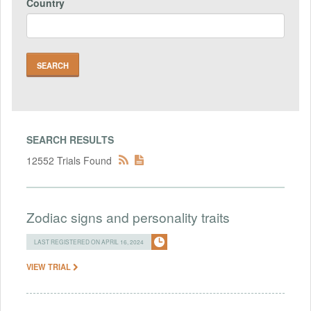
Country
SEARCH RESULTS
12552 Trials Found
Zodiac signs and personality traits
LAST REGISTERED ON APRIL 16, 2024
VIEW TRIAL