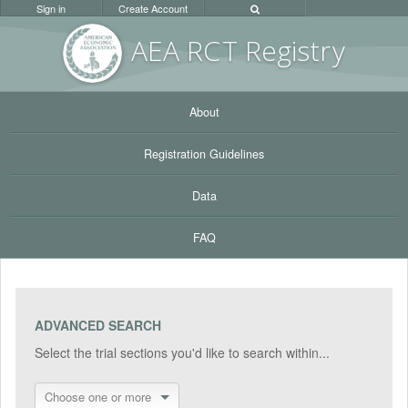
Sign in
Create Account
AEA RC
T Registr
y
About
Registration Guidelines
Data
FAQ
ADVANCED SEARCH
Select the trial sections you'd like to search within...
Choose one or more