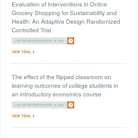
Evaluation of Interventions in Online
Grocery Shopping for Sustainability and
Health: An Adaptive Design Randomized
Controlled Trial
LAST REGISTERED ON APRIL 16, 2024
VIEW TRIAL
The effect of the flipped classroom on
learning outcomes of college students in
an introductory economics course
LAST REGISTERED ON APRIL 15, 2024
VIEW TRIAL