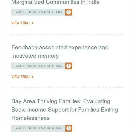
Marginalized Communities in India
LAST REGISTERED ON APRIL 11, 2024
VIEW TRIAL
Feedback-associated experience and
motivated memory
LAST REGISTERED ON APRIL 11, 2024
VIEW TRIAL
Bay Area Thriving Families: Evaluating
Basic Income Support for Families Exiting
Homelessness
LAST REGISTERED ON APRIL 10, 2024