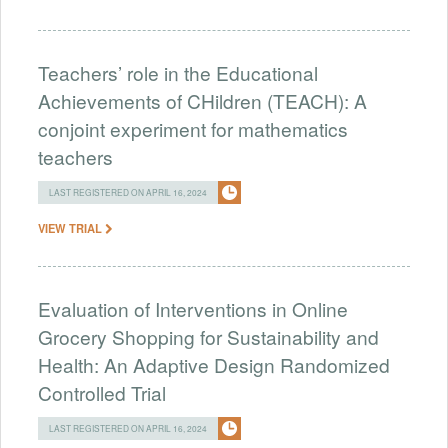
Teachers’ role in the Educational
Achievements of CHildren (TEACH): A
conjoint experiment for mathematics
teachers
LAST REGISTERED ON APRIL 16, 2024
VIEW TRIAL
Evaluation of Interventions in Online
Grocery Shopping for Sustainability and
Health: An Adaptive Design Randomized
Controlled Trial
LAST REGISTERED ON APRIL 16, 2024