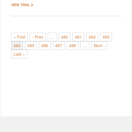
VIEW TRIAL
« First
‹ Prev
…
480
481
482
483
484
485
486
487
488
…
Next ›
Last »