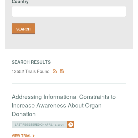
Country
SEARCH RESULTS
12552 Trials Found
Addressing Informational Constraints to
Increase Awareness About Organ
Donation
LAST REGISTERED ON APRIL 16, 2024
VIEW TRIAL