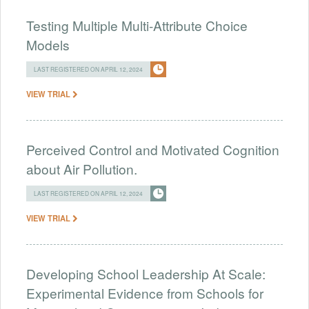
Testing Multiple Multi-Attribute Choice
Models
LAST REGISTERED ON APRIL 12, 2024
VIEW TRIAL
Perceived Control and Motivated Cognition
about Air Pollution.
LAST REGISTERED ON APRIL 12, 2024
VIEW TRIAL
Developing School Leadership At Scale:
Experimental Evidence from Schools for