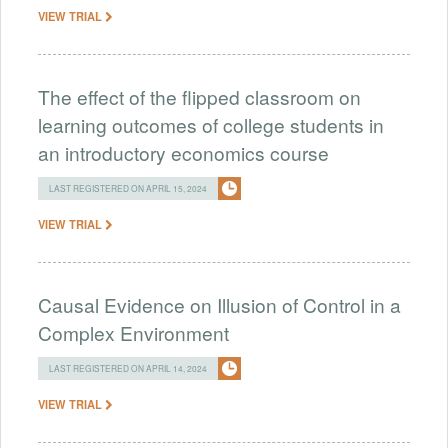
VIEW TRIAL
The effect of the flipped classroom on
learning outcomes of college students in
an introductory economics course
LAST REGISTERED ON APRIL 15, 2024
VIEW TRIAL
Causal Evidence on Illusion of Control in a
Complex Environment
LAST REGISTERED ON APRIL 14, 2024
VIEW TRIAL