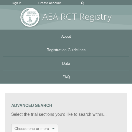
Sign in
Create Account
AEA RC
T Registr
y
About
Registration Guidelines
Data
FAQ
ADVANCED SEARCH
Select the trial sections you'd like to search within...
Choose one or more