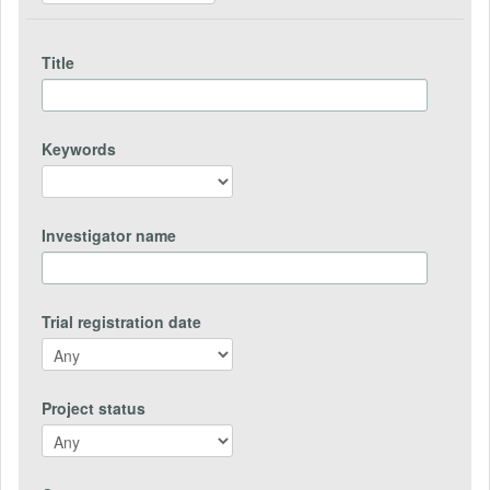
Title
Keywords
Investigator name
Trial registration date
Project status