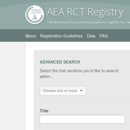
AEA RC
T Registr
y
The American Economic Association's registry for ra
About
Registration Guidelines
Data
FAQ
ADVANCED SEARCH
Select the trial sections you'd like to search
within...
Choose one or more
Title