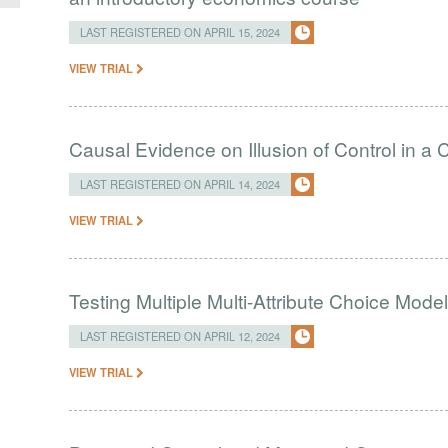
LAST REGISTERED ON APRIL 15, 2024
VIEW TRIAL
Causal Evidence on Illusion of Control in 
LAST REGISTERED ON APRIL 14, 2024
VIEW TRIAL
Testing Multiple Multi-Attribute Choice Mode
LAST REGISTERED ON APRIL 12, 2024
VIEW TRIAL