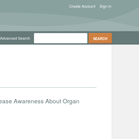
Create Account
Sign in
Advanced Search
ncrease Awareness About Organ