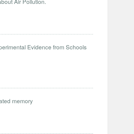
out Air Pollution.
perimental Evidence from Schools
vated memory