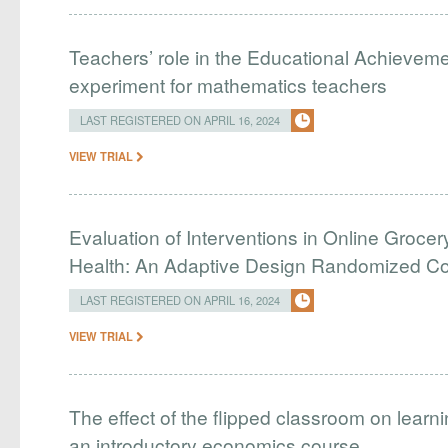
Teachers’ role in the Educational Achieveme
experiment for mathematics teachers
LAST REGISTERED ON APRIL 16, 2024
VIEW TRIAL
Evaluation of Interventions in Online Grocer
Health: An Adaptive Design Randomized Cont
LAST REGISTERED ON APRIL 16, 2024
VIEW TRIAL
The effect of the flipped classroom on learn
an introductory economics course