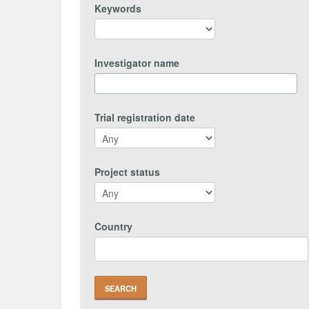
Keywords
Investigator name
Trial registration date
Project status
Country