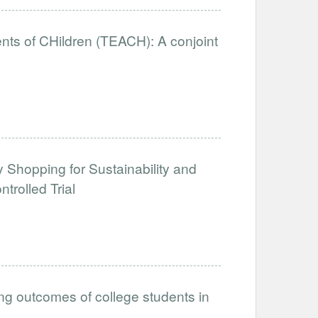
nts of CHildren (TEACH): A conjoint
y Shopping for Sustainability and
rolled Trial
ing outcomes of college students in