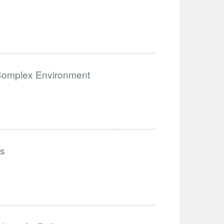
a Complex Environment
ls