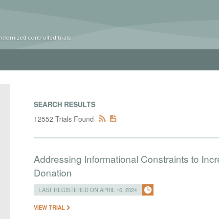
ndomized controlled trials
SEARCH RESULTS
12552 Trials Found
Addressing Informational Constraints to I
Donation
LAST REGISTERED ON APRIL 16, 2024
VIEW TRIAL