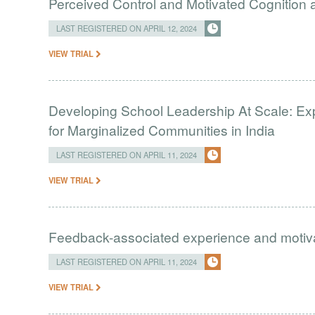
Perceived Control and Motivated Cognition ab
LAST REGISTERED ON APRIL 12, 2024
VIEW TRIAL
Developing School Leadership At Scale: Ex
for Marginalized Communities in India
LAST REGISTERED ON APRIL 11, 2024
VIEW TRIAL
Feedback-associated experience and moti
LAST REGISTERED ON APRIL 11, 2024
VIEW TRIAL