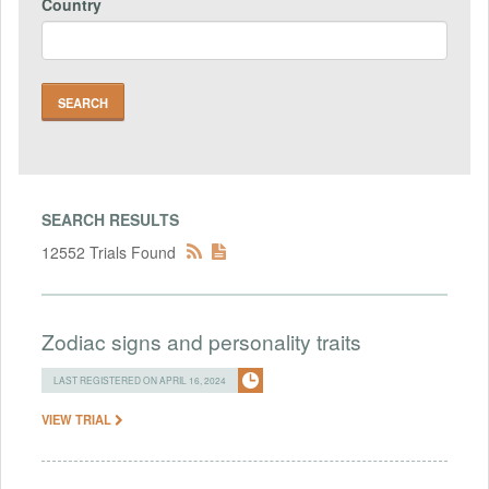
Country
SEARCH RESULTS
12552 Trials Found
Zodiac signs and personality traits
LAST REGISTERED ON APRIL 16, 2024
VIEW TRIAL