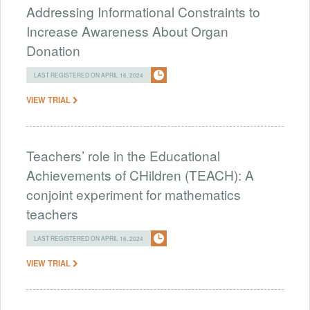
Addressing Informational Constraints to
Increase Awareness About Organ
Donation
LAST REGISTERED ON APRIL 16, 2024
VIEW TRIAL
Teachers’ role in the Educational
Achievements of CHildren (TEACH): A
conjoint experiment for mathematics
teachers
LAST REGISTERED ON APRIL 16, 2024
VIEW TRIAL