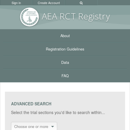
Sign in
Create Account
AEA RC
T Registr
y
About
Registration Guidelines
Data
FAQ
ADVANCED SEARCH
Select the trial sections you'd like to search within...
Choose one or more