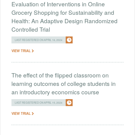
Evaluation of Interventions in Online
Grocery Shopping for Sustainability and
Health: An Adaptive Design Randomized
Controlled Trial
LAST REGISTERED ON APRIL 16, 2024
VIEW TRIAL
The effect of the flipped classroom on
learning outcomes of college students in
an introductory economics course
LAST REGISTERED ON APRIL 15, 2024
VIEW TRIAL