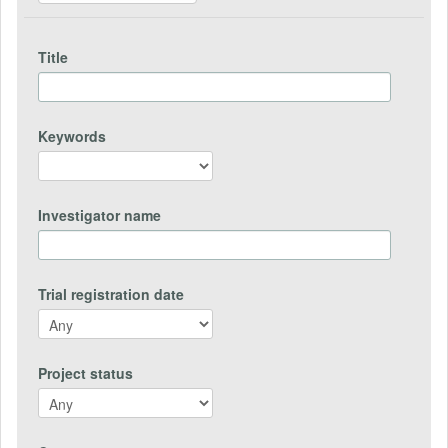
Title
Keywords
Investigator name
Trial registration date
Project status