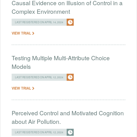
Causal Evidence on Illusion of Control in a
Complex Environment
LAST REGISTERED ON APRIL 14, 2024
VIEW TRIAL
Testing Multiple Multi-Attribute Choice
Models
LAST REGISTERED ON APRIL 12, 2024
VIEW TRIAL
Perceived Control and Motivated Cognition
about Air Pollution.
LAST REGISTERED ON APRIL 12, 2024