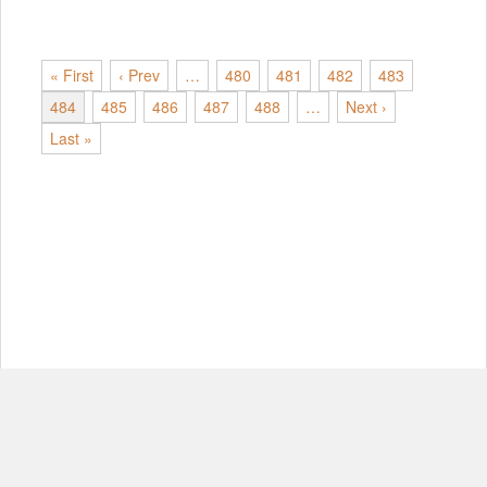
« First
‹ Prev
…
480
481
482
483
484
485
486
487
488
…
Next ›
Last »