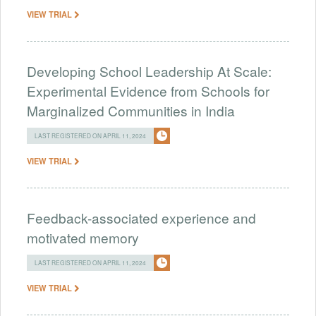
VIEW TRIAL
Developing School Leadership At Scale:
Experimental Evidence from Schools for
Marginalized Communities in India
LAST REGISTERED ON APRIL 11, 2024
VIEW TRIAL
Feedback-associated experience and
motivated memory
LAST REGISTERED ON APRIL 11, 2024
VIEW TRIAL