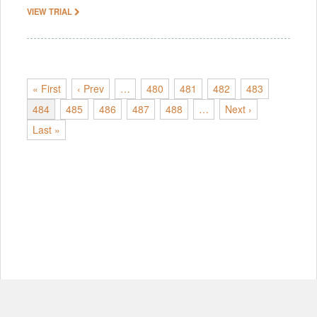
VIEW TRIAL
« First
‹ Prev
…
480
481
482
483
484
485
486
487
488
…
Next ›
Last »