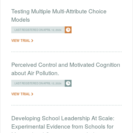
Testing Multiple Multi-Attribute Choice
Models
LAST REGISTERED ON APRIL 12, 2024
VIEW TRIAL
Perceived Control and Motivated Cognition
about Air Pollution.
LAST REGISTERED ON APRIL 12, 2024
VIEW TRIAL
Developing School Leadership At Scale:
Experimental Evidence from Schools for