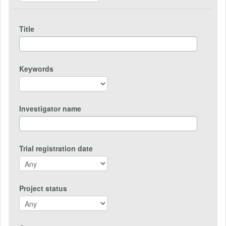
Title
Keywords
Investigator name
Trial registration date
Project status