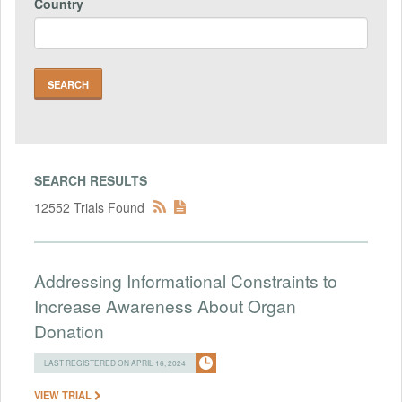
Country
SEARCH RESULTS
12552 Trials Found
Addressing Informational Constraints to
Increase Awareness About Organ
Donation
LAST REGISTERED ON APRIL 16, 2024
VIEW TRIAL