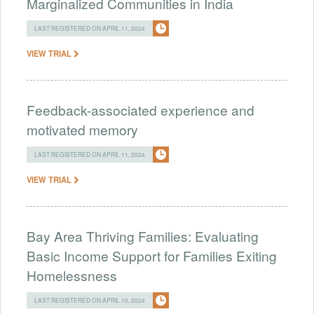
Marginalized Communities in India
LAST REGISTERED ON APRIL 11, 2024
VIEW TRIAL
Feedback-associated experience and
motivated memory
LAST REGISTERED ON APRIL 11, 2024
VIEW TRIAL
Bay Area Thriving Families: Evaluating
Basic Income Support for Families Exiting
Homelessness
LAST REGISTERED ON APRIL 10, 2024