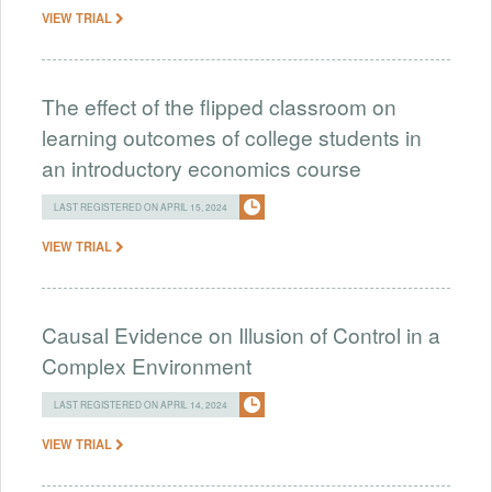
VIEW TRIAL
The effect of the flipped classroom on
learning outcomes of college students in
an introductory economics course
LAST REGISTERED ON APRIL 15, 2024
VIEW TRIAL
Causal Evidence on Illusion of Control in a
Complex Environment
LAST REGISTERED ON APRIL 14, 2024
VIEW TRIAL