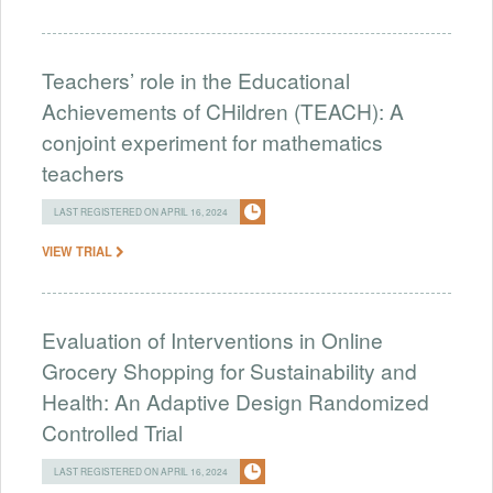
Teachers’ role in the Educational
Achievements of CHildren (TEACH): A
conjoint experiment for mathematics
teachers
LAST REGISTERED ON APRIL 16, 2024
VIEW TRIAL
Evaluation of Interventions in Online
Grocery Shopping for Sustainability and
Health: An Adaptive Design Randomized
Controlled Trial
LAST REGISTERED ON APRIL 16, 2024