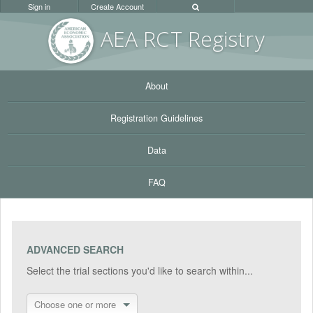
Sign in
Create Account
AEA RC
T Registr
y
About
Registration Guidelines
Data
FAQ
ADVANCED SEARCH
Select the trial sections you'd like to search within...
Choose one or more