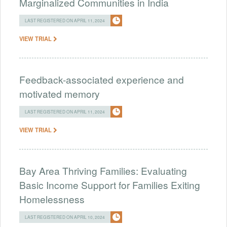
Marginalized Communities in India
LAST REGISTERED ON APRIL 11, 2024
VIEW TRIAL
Feedback-associated experience and
motivated memory
LAST REGISTERED ON APRIL 11, 2024
VIEW TRIAL
Bay Area Thriving Families: Evaluating
Basic Income Support for Families Exiting
Homelessness
LAST REGISTERED ON APRIL 10, 2024