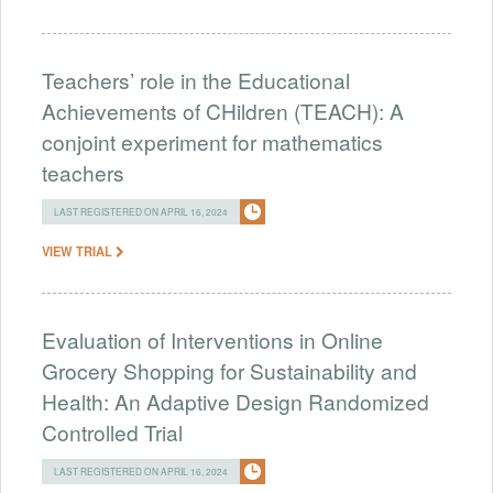
Teachers’ role in the Educational
Achievements of CHildren (TEACH): A
conjoint experiment for mathematics
teachers
LAST REGISTERED ON APRIL 16, 2024
VIEW TRIAL
Evaluation of Interventions in Online
Grocery Shopping for Sustainability and
Health: An Adaptive Design Randomized
Controlled Trial
LAST REGISTERED ON APRIL 16, 2024