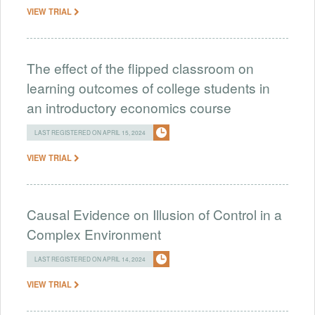
VIEW TRIAL
The effect of the flipped classroom on
learning outcomes of college students in
an introductory economics course
LAST REGISTERED ON APRIL 15, 2024
VIEW TRIAL
Causal Evidence on Illusion of Control in a
Complex Environment
LAST REGISTERED ON APRIL 14, 2024
VIEW TRIAL