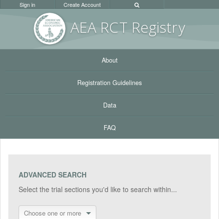
Sign in
Create Account
AEA RC
T Registr
y
About
Registration Guidelines
Data
FAQ
ADVANCED SEARCH
Select the trial sections you'd like to search within...
Choose one or more