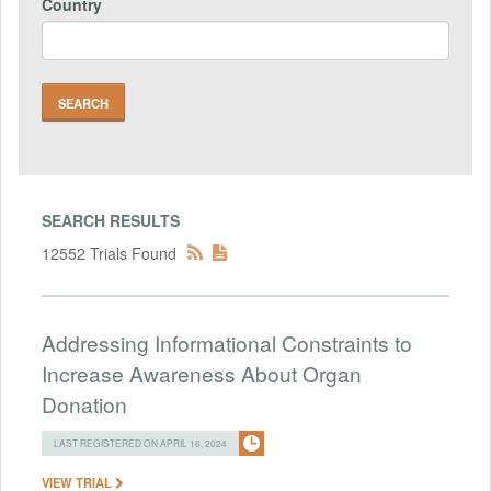
Country
SEARCH RESULTS
12552 Trials Found
Addressing Informational Constraints to
Increase Awareness About Organ
Donation
LAST REGISTERED ON APRIL 16, 2024
VIEW TRIAL