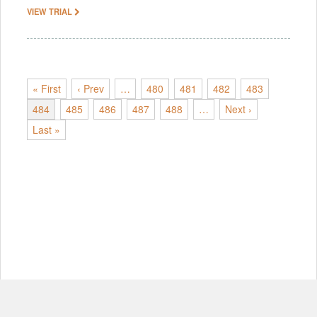
VIEW TRIAL
« First
‹ Prev
…
480
481
482
483
484
485
486
487
488
…
Next ›
Last »