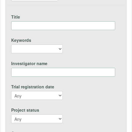
Title
Keywords
Investigator name
Trial registration date
Project status