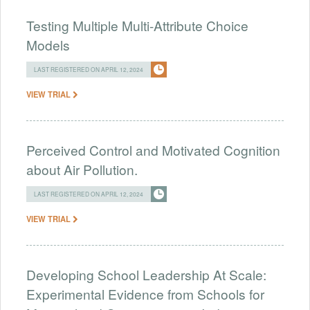
Testing Multiple Multi-Attribute Choice
Models
LAST REGISTERED ON APRIL 12, 2024
VIEW TRIAL
Perceived Control and Motivated Cognition
about Air Pollution.
LAST REGISTERED ON APRIL 12, 2024
VIEW TRIAL
Developing School Leadership At Scale:
Experimental Evidence from Schools for