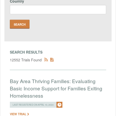
Country
SEARCH RESULTS
12552 Trials Found
Bay Area Thriving Families: Evaluating
Basic Income Support for Families Exiting
Homelessness
LAST REGISTERED ON APRIL 10, 2024
VIEW TRIAL