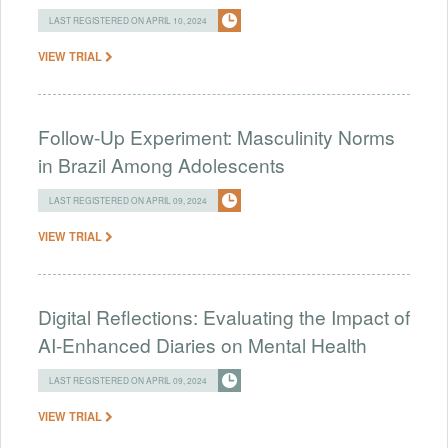
LAST REGISTERED ON APRIL 10, 2024
VIEW TRIAL
Follow-Up Experiment: Masculinity Norms
in Brazil Among Adolescents
LAST REGISTERED ON APRIL 09, 2024
VIEW TRIAL
Digital Reflections: Evaluating the Impact of
AI-Enhanced Diaries on Mental Health
LAST REGISTERED ON APRIL 09, 2024
VIEW TRIAL