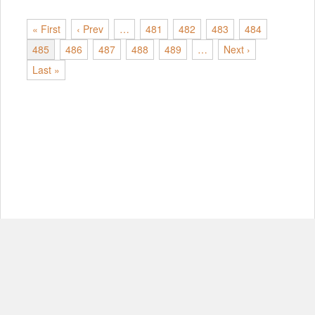
« First
‹ Prev
…
481
482
483
484
485
486
487
488
489
…
Next ›
Last »
© Copyright 2012-2026, MIT.