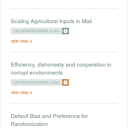
Scaling Agricultural Inputs in Mali
LAST REGISTERED ON APRIL 10, 2024
VIEW TRIAL
Efficiency, dishonesty and cooperation in
corrupt environments
LAST REGISTERED ON APRIL 10, 2024
VIEW TRIAL
Default Bias and Preference for
Randomization