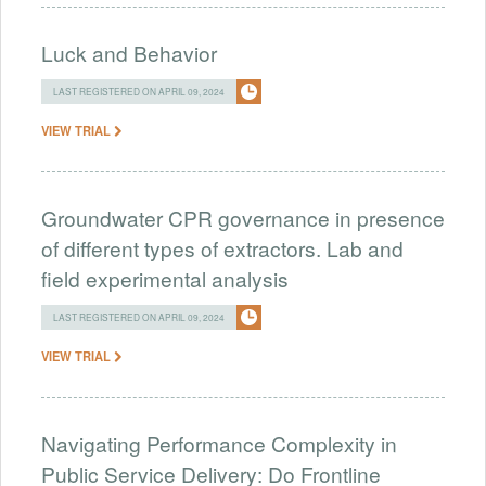
Luck and Behavior
LAST REGISTERED ON APRIL 09, 2024
VIEW TRIAL
Groundwater CPR governance in presence
of different types of extractors. Lab and
field experimental analysis
LAST REGISTERED ON APRIL 09, 2024
VIEW TRIAL
Navigating Performance Complexity in
Public Service Delivery: Do Frontline