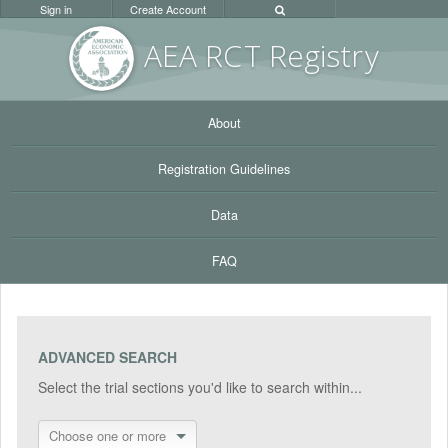
Sign in
Create Account
AEA RC
T Registr
y
About
Registration Guidelines
Data
FAQ
ADVANCED SEARCH
Select the trial sections you'd like to search within...
Choose one or more