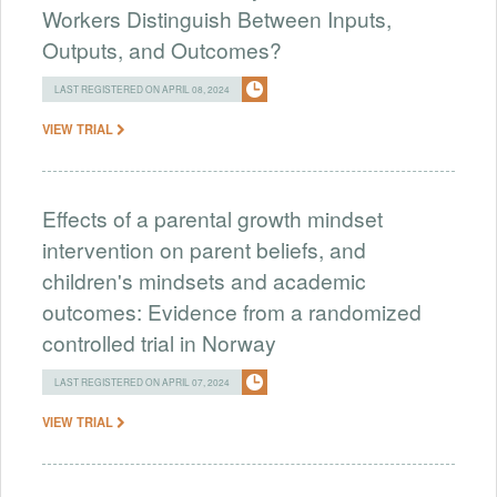
Workers Distinguish Between Inputs,
Outputs, and Outcomes?
LAST REGISTERED ON APRIL 08, 2024
VIEW TRIAL
Effects of a parental growth mindset
intervention on parent beliefs, and
children's mindsets and academic
outcomes: Evidence from a randomized
controlled trial in Norway
LAST REGISTERED ON APRIL 07, 2024
VIEW TRIAL