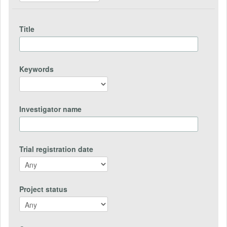
Title
Keywords
Investigator name
Trial registration date
Project status