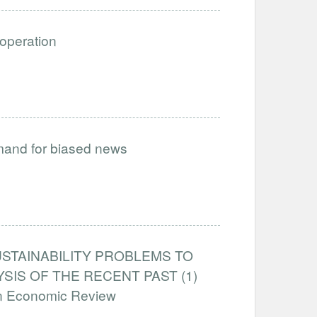
ooperation
emand for biased news
STAINABILITY PROBLEMS TO
IS OF THE RECENT PAST (1)
an Economic Review