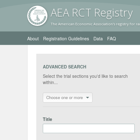
AEA RC
T Registr
y
The American Economic Association's registry for ra
About
Registration Guidelines
Data
FAQ
ADVANCED SEARCH
Select the trial sections you'd like to search
within...
Choose one or more
Title