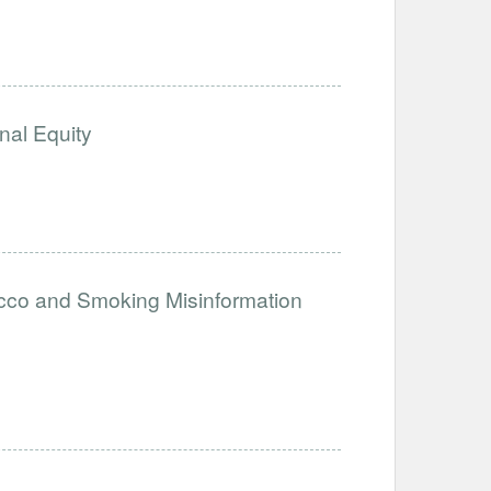
nal Equity
acco and Smoking Misinformation