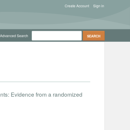
Create Account
Sign in
Advanced Search
nts: Evidence from a randomized