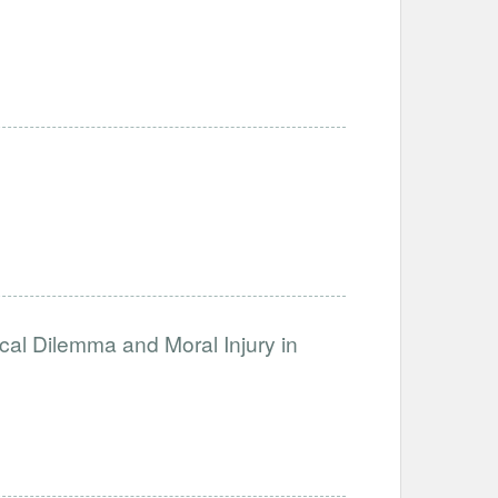
ical Dilemma and Moral Injury in