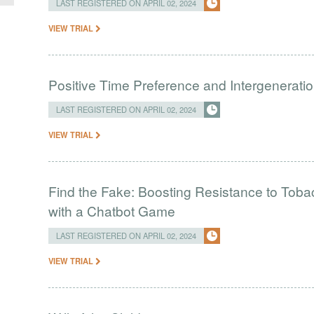
LAST REGISTERED ON APRIL 02, 2024
VIEW TRIAL
Positive Time Preference and Intergeneratio
LAST REGISTERED ON APRIL 02, 2024
VIEW TRIAL
Find the Fake: Boosting Resistance to Tob
with a Chatbot Game
LAST REGISTERED ON APRIL 02, 2024
VIEW TRIAL