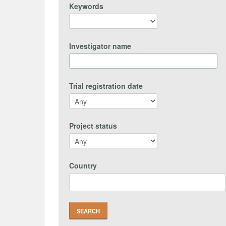
Keywords
Investigator name
Trial registration date
Project status
Country