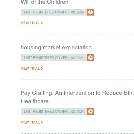
Will of the Children
LAST REGISTERED ON APRIL 02, 2024
VIEW TRIAL
housing market expectation
LAST REGISTERED ON APRIL 02, 2024
VIEW TRIAL
Pay Crafting: An Intervention to Reduce Eth
Healthcare
LAST REGISTERED ON APRIL 02, 2024
VIEW TRIAL