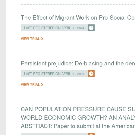
The Effect of Migrant Work on Pro-Social C
LAST REGISTERED ON APRIL 03, 2024
VIEW TRIAL
Persistent prejudice: De-biasing and the d
LAST REGISTERED ON APRIL 02, 2024
VIEW TRIAL
CAN POPULATION PRESSURE CAUSE SU
WORLD ECONOMIC GROWTH? AN ANALYS
ABSTRACT: Paper to submit at the Americ