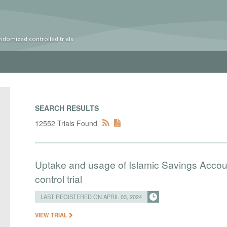
ndomized controlled trials
SEARCH RESULTS
12552 Trials Found
Uptake and usage of Islamic Savings Accou
control trial
LAST REGISTERED ON APRIL 03, 2024
VIEW TRIAL