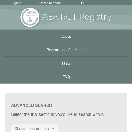
Sign in
Create Account
AEA RC
T Registr
y
About
Registration Guidelines
Data
FAQ
ADVANCED SEARCH
Select the trial sections you'd like to search within...
Choose one or more