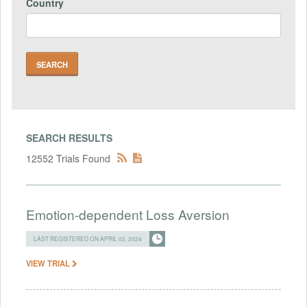
Country
SEARCH RESULTS
12552 Trials Found
Emotion-dependent Loss Aversion
LAST REGISTERED ON APRIL 02, 2024
VIEW TRIAL