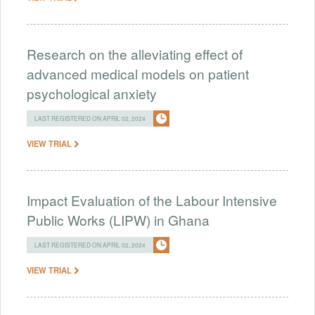
Research on the alleviating effect of
advanced medical models on patient
psychological anxiety
LAST REGISTERED ON APRIL 02, 2024
VIEW TRIAL
Impact Evaluation of the Labour Intensive
Public Works (LIPW) in Ghana
LAST REGISTERED ON APRIL 02, 2024
VIEW TRIAL