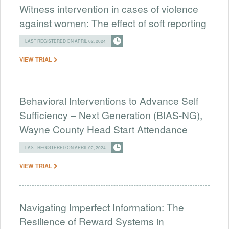
Witness intervention in cases of violence
against women: The effect of soft reporting
LAST REGISTERED ON APRIL 02, 2024
VIEW TRIAL
Behavioral Interventions to Advance Self
Sufficiency – Next Generation (BIAS-NG),
Wayne County Head Start Attendance
LAST REGISTERED ON APRIL 02, 2024
VIEW TRIAL
Navigating Imperfect Information: The
Resilience of Reward Systems in