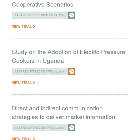
Cooperative Scenarios
LAST REGISTERED ON APRIL 02, 2024
VIEW TRIAL
Study on the Adoption of Electric Pressure
Cookers in Uganda
LAST REGISTERED ON APRIL 02, 2024
VIEW TRIAL
Direct and indirect communication
strategies to deliver market information
LAST REGISTERED ON APRIL 02, 2024
VIEW TRIAL