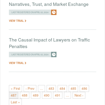
Narratives, Trust, and Market Exchange
LAST REGISTERED ON APRIL 02, 2024
VIEW TRIAL
The Causal Impact of Lawyers on Traffic
Penalties
LAST REGISTERED ON APRIL 02, 2024
VIEW TRIAL
« First
‹ Prev
…
483
484
485
486
487
488
489
490
491
…
Next ›
Last »