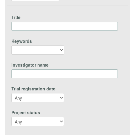
Title
Keywords
Investigator name
Trial registration date
Project status