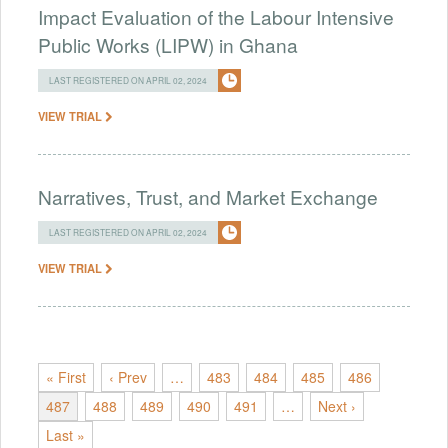
Impact Evaluation of the Labour Intensive
Public Works (LIPW) in Ghana
LAST REGISTERED ON APRIL 02, 2024
VIEW TRIAL
Narratives, Trust, and Market Exchange
LAST REGISTERED ON APRIL 02, 2024
VIEW TRIAL
« First
‹ Prev
…
483
484
485
486
487
488
489
490
491
…
Next ›
Last »