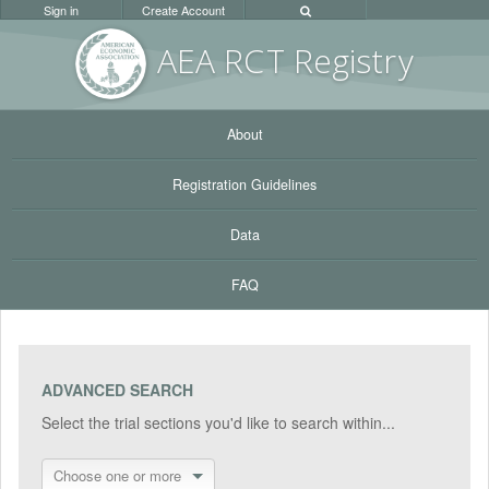
Sign in
Create Account
AEA RC
T Registr
y
About
Registration Guidelines
Data
FAQ
ADVANCED SEARCH
Select the trial sections you'd like to search within...
Choose one or more