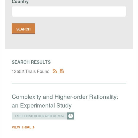
Country
SEARCH RESULTS
12552 Trials Found
Complexity and Higher-order Rationality:
an Experimental Study
LAST REGISTERED ON APRIL 02, 2024
VIEW TRIAL