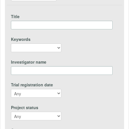
Title
Keywords
Investigator name
Trial registration date
Project status