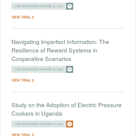
LAST REGISTERED ON APRIL 02, 2024
VIEW TRIAL
Navigating Imperfect Information: The
Resilience of Reward Systems in
Cooperative Scenarios
LAST REGISTERED ON APRIL 02, 2024
VIEW TRIAL
Study on the Adoption of Electric Pressure
Cookers in Uganda
LAST REGISTERED ON APRIL 02, 2024
VIEW TRIAL