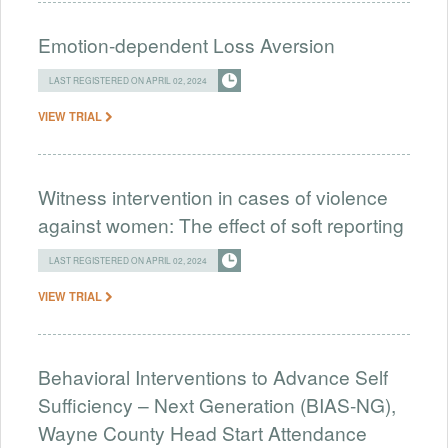
Emotion-dependent Loss Aversion
LAST REGISTERED ON APRIL 02, 2024
VIEW TRIAL
Witness intervention in cases of violence
against women: The effect of soft reporting
LAST REGISTERED ON APRIL 02, 2024
VIEW TRIAL
Behavioral Interventions to Advance Self
Sufficiency – Next Generation (BIAS-NG),
Wayne County Head Start Attendance