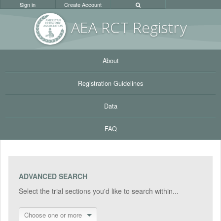
Sign in
Create Account
AEA RC
T Registr
y
About
Registration Guidelines
Data
FAQ
ADVANCED SEARCH
Select the trial sections you'd like to search within...
Choose one or more