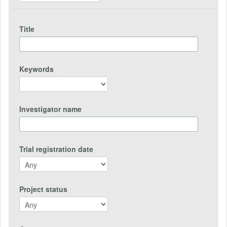
Title
Keywords
Investigator name
Trial registration date
Project status