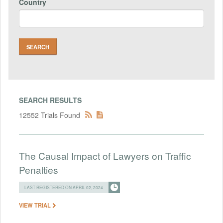
Country
SEARCH RESULTS
12552 Trials Found
The Causal Impact of Lawyers on Traffic
Penalties
LAST REGISTERED ON APRIL 02, 2024
VIEW TRIAL