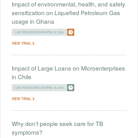
Impact of environmental, health, and safety
sensitization on Liquefied Petroleum Gas
usage in Ghana
LAST REGISTERED ON APRIL 02, 2024
VIEW TRIAL
Impact of Large Loans on Microenterprises
in Chile
LAST REGISTERED ON APRIL 02, 2024
VIEW TRIAL
Why don’t people seek care for TB
symptoms?