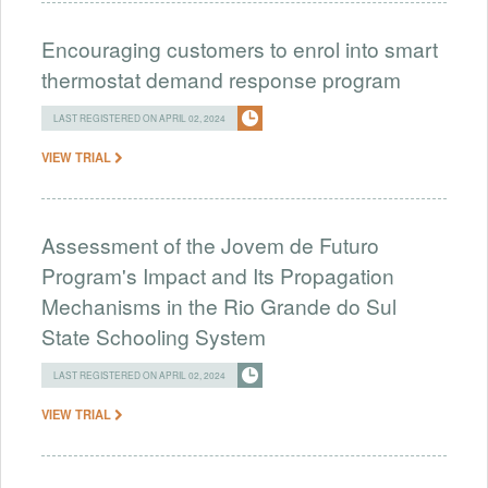
Encouraging customers to enrol into smart
thermostat demand response program
LAST REGISTERED ON APRIL 02, 2024
VIEW TRIAL
Assessment of the Jovem de Futuro
Program's Impact and Its Propagation
Mechanisms in the Rio Grande do Sul
State Schooling System
LAST REGISTERED ON APRIL 02, 2024
VIEW TRIAL