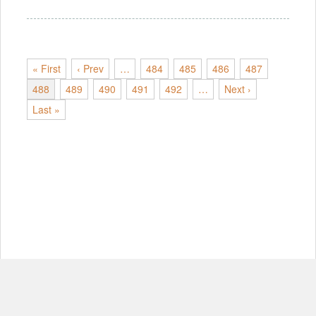
« First
‹ Prev
…
484
485
486
487
488
489
490
491
492
…
Next ›
Last »