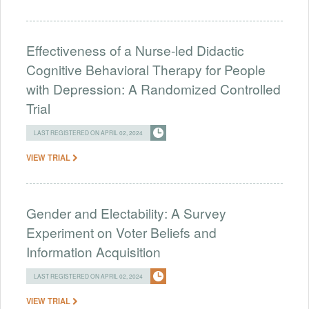
Effectiveness of a Nurse-led Didactic
Cognitive Behavioral Therapy for People
with Depression: A Randomized Controlled
Trial
LAST REGISTERED ON APRIL 02, 2024
VIEW TRIAL
Gender and Electability: A Survey
Experiment on Voter Beliefs and
Information Acquisition
LAST REGISTERED ON APRIL 02, 2024
VIEW TRIAL