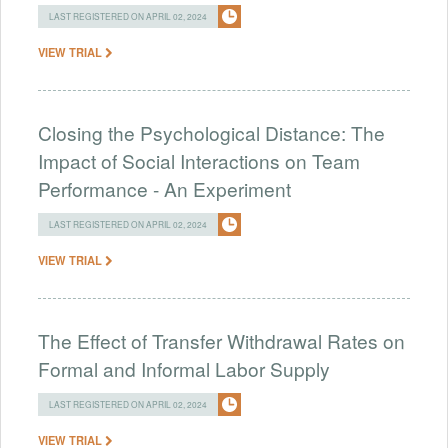
LAST REGISTERED ON APRIL 02, 2024
VIEW TRIAL
Closing the Psychological Distance: The
Impact of Social Interactions on Team
Performance - An Experiment
LAST REGISTERED ON APRIL 02, 2024
VIEW TRIAL
The Effect of Transfer Withdrawal Rates on
Formal and Informal Labor Supply
LAST REGISTERED ON APRIL 02, 2024
VIEW TRIAL