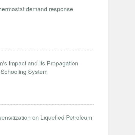
 thermostat demand response
's Impact and Its Propagation
e Schooling System
sensitization on Liquefied Petroleum