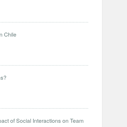
n Chile
ms?
act of Social Interactions on Team