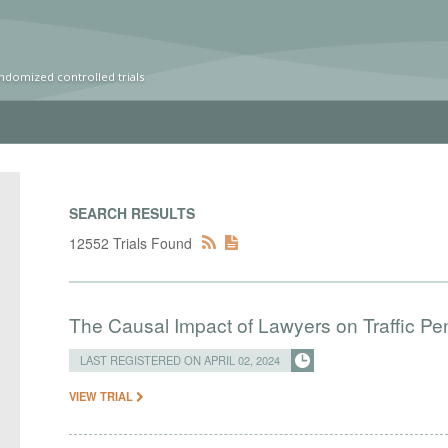
ndomized controlled trials
SEARCH RESULTS
12552 Trials Found
The Causal Impact of Lawyers on Traffic Pen
LAST REGISTERED ON APRIL 02, 2024
VIEW TRIAL