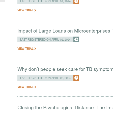
LAST REGISTERED ON APRIL 02, 2024
VIEW TRIAL
Impact of Large Loans on Microenterprises i
LAST REGISTERED ON APRIL 02, 2024
VIEW TRIAL
Why don’t people seek care for TB sympto
LAST REGISTERED ON APRIL 02, 2024
VIEW TRIAL
Closing the Psychological Distance: The Imp