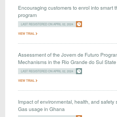
Encouraging customers to enrol into smart
program
LAST REGISTERED ON APRIL 02, 2024
VIEW TRIAL
Assessment of the Jovem de Futuro Program
Mechanisms in the Rio Grande do Sul Stat
LAST REGISTERED ON APRIL 02, 2024
VIEW TRIAL
Impact of environmental, health, and safety 
Gas usage in Ghana