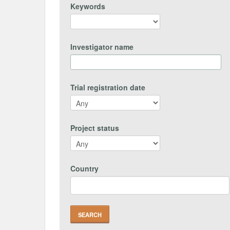
Keywords
Investigator name
Trial registration date
Project status
Country