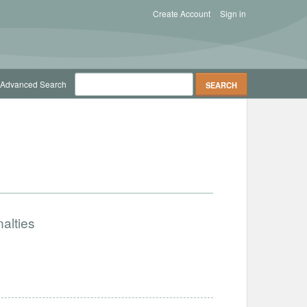
Create Account
Sign in
Advanced Search
alties