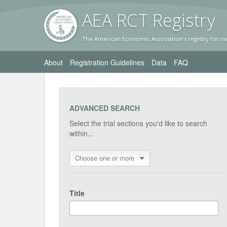
AEA RC
T Registr
y
The American Economic Association's registry for ra
About
Registration Guidelines
Data
FAQ
ADVANCED SEARCH
Select the trial sections you'd like to search
within...
Choose one or more
Title