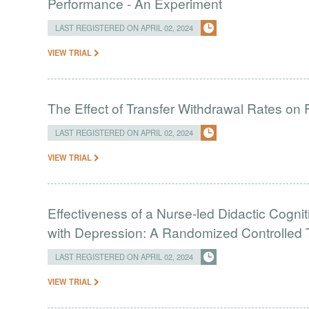
Performance - An Experiment
LAST REGISTERED ON APRIL 02, 2024
VIEW TRIAL
The Effect of Transfer Withdrawal Rates on
LAST REGISTERED ON APRIL 02, 2024
VIEW TRIAL
Effectiveness of a Nurse-led Didactic Cogni
with Depression: A Randomized Controlled T
LAST REGISTERED ON APRIL 02, 2024
VIEW TRIAL