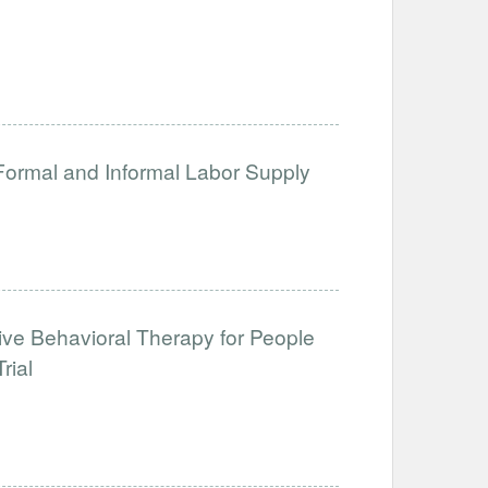
 Formal and Informal Labor Supply
tive Behavioral Therapy for People
rial