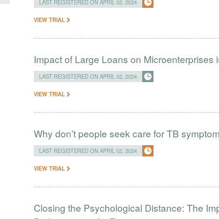
LAST REGISTERED ON APRIL 02, 2024
VIEW TRIAL
Impact of Large Loans on Microenterprises i
LAST REGISTERED ON APRIL 02, 2024
VIEW TRIAL
Why don’t people seek care for TB sympto
LAST REGISTERED ON APRIL 02, 2024
VIEW TRIAL
Closing the Psychological Distance: The Imp