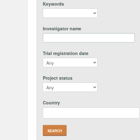
Keywords
Investigator name
Trial registration date
Project status
Country