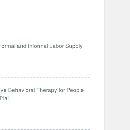
 Formal and Informal Labor Supply
tive Behavioral Therapy for People
rial