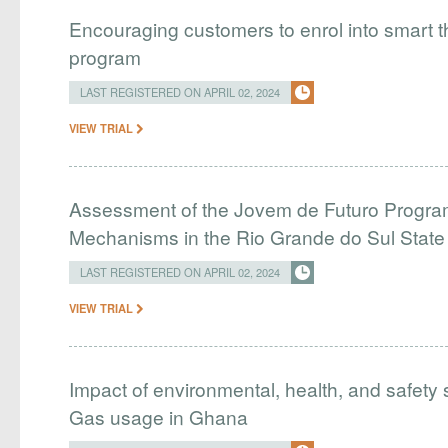
Encouraging customers to enrol into smart
program
LAST REGISTERED ON APRIL 02, 2024
VIEW TRIAL
Assessment of the Jovem de Futuro Program
Mechanisms in the Rio Grande do Sul Stat
LAST REGISTERED ON APRIL 02, 2024
VIEW TRIAL
Impact of environmental, health, and safety 
Gas usage in Ghana