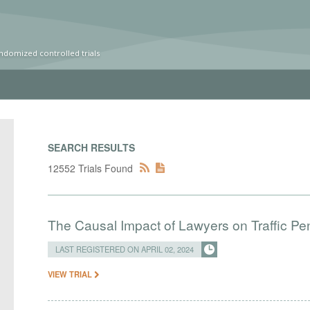
ndomized controlled trials
SEARCH RESULTS
12552 Trials Found
The Causal Impact of Lawyers on Traffic Pen
LAST REGISTERED ON APRIL 02, 2024
VIEW TRIAL