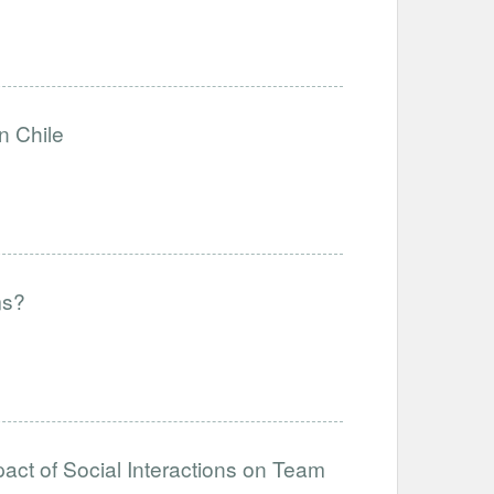
n Chile
ms?
act of Social Interactions on Team