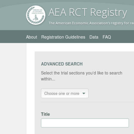
AEA RC
T Registr
y
The American Economic Association's registry for ra
About
Registration Guidelines
Data
FAQ
ADVANCED SEARCH
Select the trial sections you'd like to search
within...
Choose one or more
Title