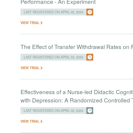
Performance - An Experiment
LAST REGISTERED ON APRIL 02, 2024
VIEW TRIAL
The Effect of Transfer Withdrawal Rates on
LAST REGISTERED ON APRIL 02, 2024
VIEW TRIAL
Effectiveness of a Nurse-led Didactic Cogni
with Depression: A Randomized Controlled T
LAST REGISTERED ON APRIL 02, 2024
VIEW TRIAL