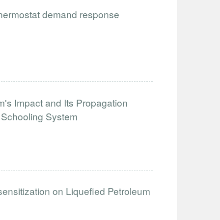
 thermostat demand response
's Impact and Its Propagation
e Schooling System
sensitization on Liquefied Petroleum