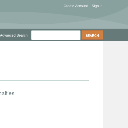
Create Account
Sign in
Advanced Search
alties