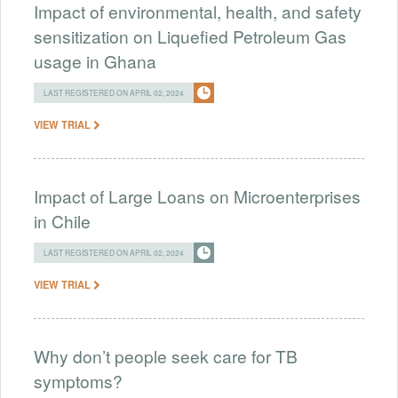
Impact of environmental, health, and safety
sensitization on Liquefied Petroleum Gas
usage in Ghana
LAST REGISTERED ON APRIL 02, 2024
VIEW TRIAL
Impact of Large Loans on Microenterprises
in Chile
LAST REGISTERED ON APRIL 02, 2024
VIEW TRIAL
Why don’t people seek care for TB
symptoms?