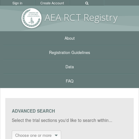
Sign in
Create Account
AEA RC
T Registr
y
About
Registration Guidelines
Data
FAQ
ADVANCED SEARCH
Select the trial sections you'd like to search within...
Choose one or more