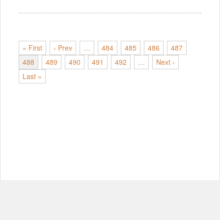
« First
‹ Prev
…
484
485
486
487
488
489
490
491
492
…
Next ›
Last »