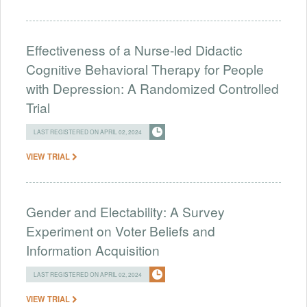
Effectiveness of a Nurse-led Didactic
Cognitive Behavioral Therapy for People
with Depression: A Randomized Controlled
Trial
LAST REGISTERED ON APRIL 02, 2024
VIEW TRIAL
Gender and Electability: A Survey
Experiment on Voter Beliefs and
Information Acquisition
LAST REGISTERED ON APRIL 02, 2024
VIEW TRIAL