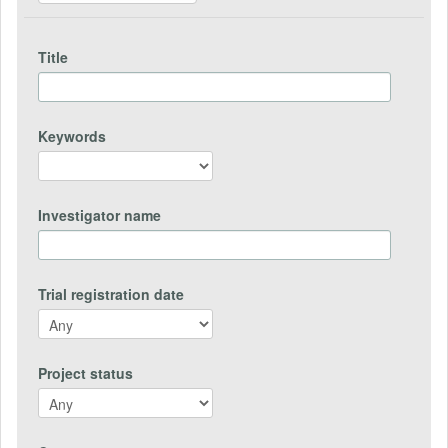
Title
Keywords
Investigator name
Trial registration date
Project status