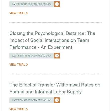
LAST REGISTERED ON APRIL 02, 2024
VIEW TRIAL
Closing the Psychological Distance: The
Impact of Social Interactions on Team
Performance - An Experiment
LAST REGISTERED ON APRIL 02, 2024
VIEW TRIAL
The Effect of Transfer Withdrawal Rates on
Formal and Informal Labor Supply
LAST REGISTERED ON APRIL 02, 2024
VIEW TRIAL