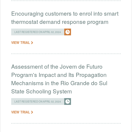
Encouraging customers to enrol into smart
thermostat demand response program
LAST REGISTERED ON APRIL 02, 2024
VIEW TRIAL
Assessment of the Jovem de Futuro
Program's Impact and Its Propagation
Mechanisms in the Rio Grande do Sul
State Schooling System
LAST REGISTERED ON APRIL 02, 2024
VIEW TRIAL