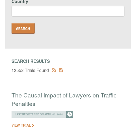
Country
SEARCH RESULTS
12552 Trials Found
The Causal Impact of Lawyers on Traffic
Penalties
LAST REGISTERED ON APRIL 02, 2024
VIEW TRIAL