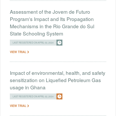
Assessment of the Jovem de Futuro
Program's Impact and Its Propagation
Mechanisms in the Rio Grande do Sul
State Schooling System
LAST REGISTERED ON APRIL 02, 2024
VIEW TRIAL
Impact of environmental, health, and safety
sensitization on Liquefied Petroleum Gas
usage in Ghana
LAST REGISTERED ON APRIL 02, 2024
VIEW TRIAL