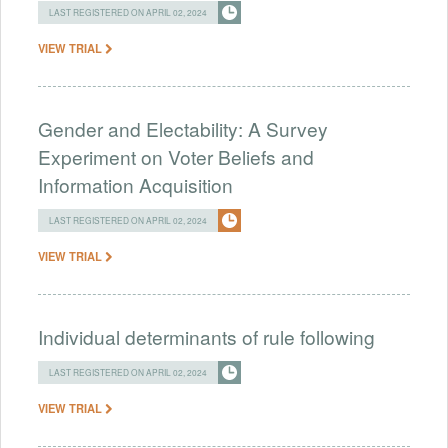
LAST REGISTERED ON APRIL 02, 2024
VIEW TRIAL
Gender and Electability: A Survey
Experiment on Voter Beliefs and
Information Acquisition
LAST REGISTERED ON APRIL 02, 2024
VIEW TRIAL
Individual determinants of rule following
LAST REGISTERED ON APRIL 02, 2024
VIEW TRIAL