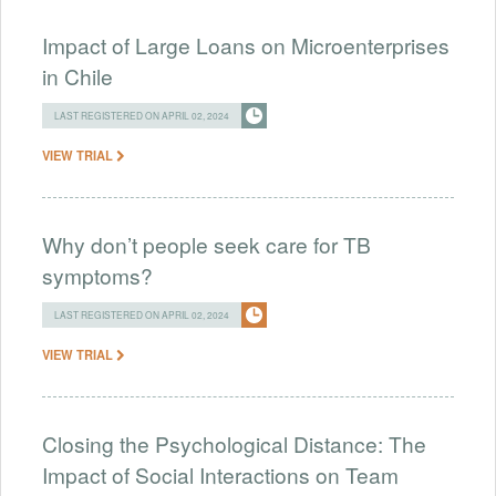
Impact of Large Loans on Microenterprises
in Chile
LAST REGISTERED ON APRIL 02, 2024
VIEW TRIAL
Why don’t people seek care for TB
symptoms?
LAST REGISTERED ON APRIL 02, 2024
VIEW TRIAL
Closing the Psychological Distance: The
Impact of Social Interactions on Team