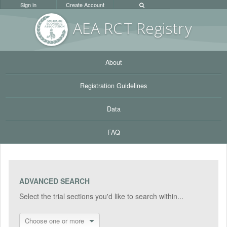
Sign in
Create Account
AEA RC
T Registr
y
About
Registration Guidelines
Data
FAQ
ADVANCED SEARCH
Select the trial sections you'd like to search within...
Choose one or more