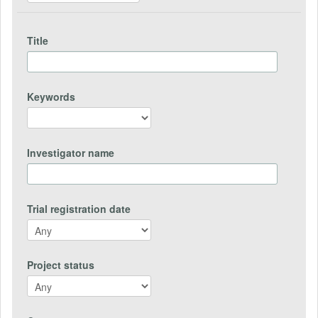
Title
Keywords
Investigator name
Trial registration date
Project status