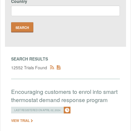
Country
SEARCH RESULTS
12552 Trials Found
Encouraging customers to enrol into smart
thermostat demand response program
LAST REGISTERED ON APRIL 02, 2024
VIEW TRIAL