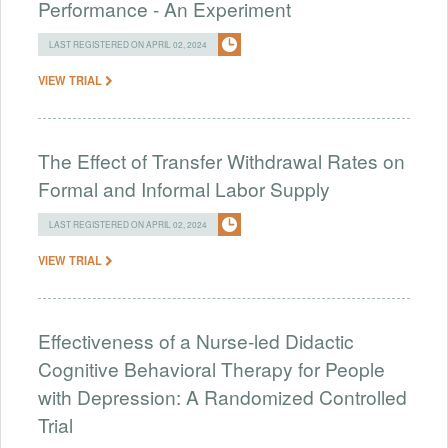
Performance - An Experiment
LAST REGISTERED ON APRIL 02, 2024
VIEW TRIAL
The Effect of Transfer Withdrawal Rates on
Formal and Informal Labor Supply
LAST REGISTERED ON APRIL 02, 2024
VIEW TRIAL
Effectiveness of a Nurse-led Didactic
Cognitive Behavioral Therapy for People
with Depression: A Randomized Controlled
Trial