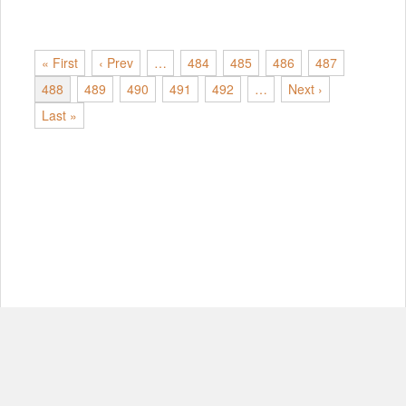
« First
‹ Prev
…
484
485
486
487
488
489
490
491
492
…
Next ›
Last »