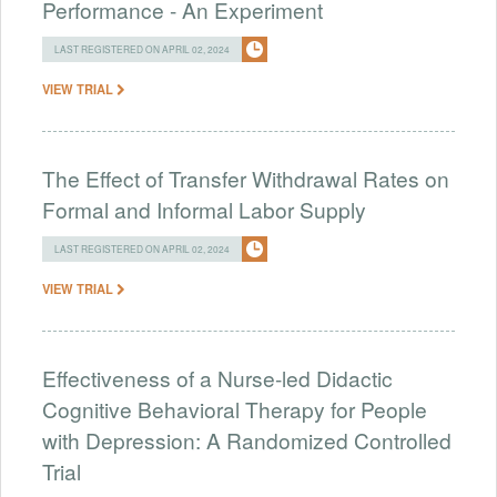
Performance - An Experiment
LAST REGISTERED ON APRIL 02, 2024
VIEW TRIAL
The Effect of Transfer Withdrawal Rates on
Formal and Informal Labor Supply
LAST REGISTERED ON APRIL 02, 2024
VIEW TRIAL
Effectiveness of a Nurse-led Didactic
Cognitive Behavioral Therapy for People
with Depression: A Randomized Controlled
Trial