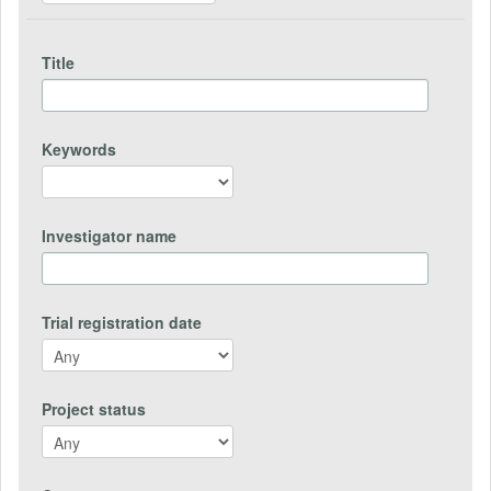
Title
Keywords
Investigator name
Trial registration date
Project status