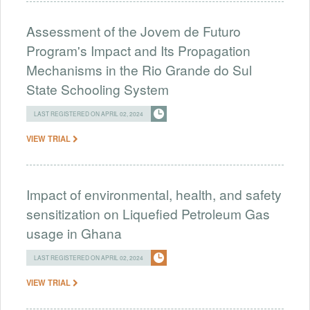
Assessment of the Jovem de Futuro
Program's Impact and Its Propagation
Mechanisms in the Rio Grande do Sul
State Schooling System
LAST REGISTERED ON APRIL 02, 2024
VIEW TRIAL
Impact of environmental, health, and safety
sensitization on Liquefied Petroleum Gas
usage in Ghana
LAST REGISTERED ON APRIL 02, 2024
VIEW TRIAL