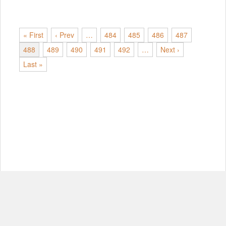
« First
‹ Prev
…
484
485
486
487
488
489
490
491
492
…
Next ›
Last »