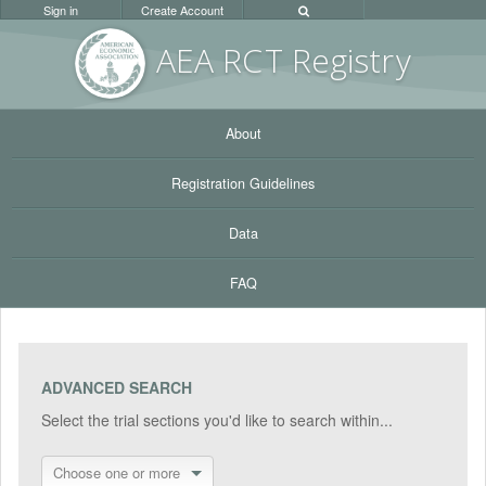
Sign in
Create Account
AEA RC
T Registr
y
About
Registration Guidelines
Data
FAQ
ADVANCED SEARCH
Select the trial sections you'd like to search within...
Choose one or more