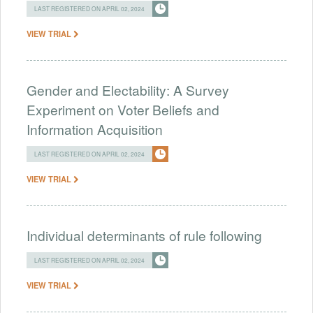
LAST REGISTERED ON APRIL 02, 2024
VIEW TRIAL
Gender and Electability: A Survey
Experiment on Voter Beliefs and
Information Acquisition
LAST REGISTERED ON APRIL 02, 2024
VIEW TRIAL
Individual determinants of rule following
LAST REGISTERED ON APRIL 02, 2024
VIEW TRIAL