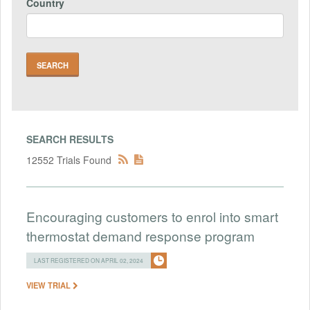
Country
SEARCH RESULTS
12552 Trials Found
Encouraging customers to enrol into smart
thermostat demand response program
LAST REGISTERED ON APRIL 02, 2024
VIEW TRIAL