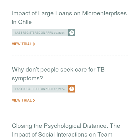
Impact of Large Loans on Microenterprises
in Chile
LAST REGISTERED ON APRIL 02, 2024
VIEW TRIAL
Why don’t people seek care for TB
symptoms?
LAST REGISTERED ON APRIL 02, 2024
VIEW TRIAL
Closing the Psychological Distance: The
Impact of Social Interactions on Team