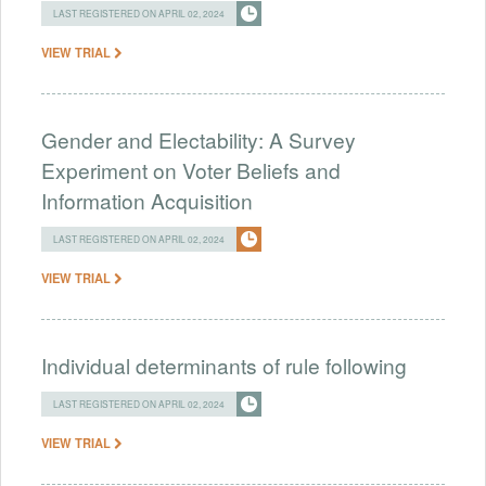
LAST REGISTERED ON APRIL 02, 2024
VIEW TRIAL
Gender and Electability: A Survey
Experiment on Voter Beliefs and
Information Acquisition
LAST REGISTERED ON APRIL 02, 2024
VIEW TRIAL
Individual determinants of rule following
LAST REGISTERED ON APRIL 02, 2024
VIEW TRIAL