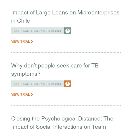
Impact of Large Loans on Microenterprises
in Chile
LAST REGISTERED ON APRIL 02, 2024
VIEW TRIAL
Why don’t people seek care for TB
symptoms?
LAST REGISTERED ON APRIL 02, 2024
VIEW TRIAL
Closing the Psychological Distance: The
Impact of Social Interactions on Team