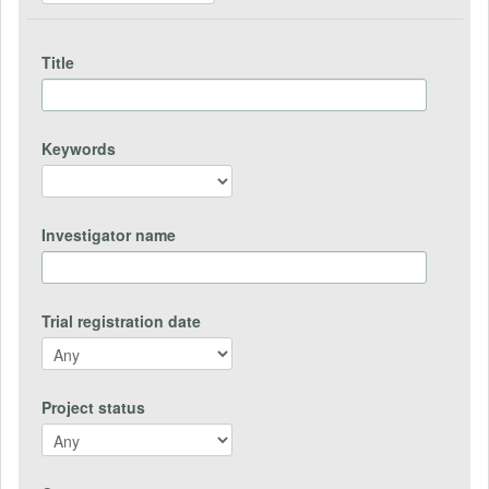
Title
Keywords
Investigator name
Trial registration date
Project status