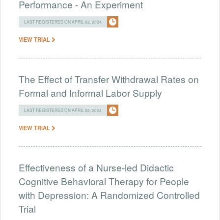
Performance - An Experiment
LAST REGISTERED ON APRIL 02, 2024
VIEW TRIAL
The Effect of Transfer Withdrawal Rates on
Formal and Informal Labor Supply
LAST REGISTERED ON APRIL 02, 2024
VIEW TRIAL
Effectiveness of a Nurse-led Didactic
Cognitive Behavioral Therapy for People
with Depression: A Randomized Controlled
Trial