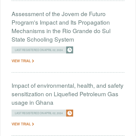
Assessment of the Jovem de Futuro
Program's Impact and Its Propagation
Mechanisms in the Rio Grande do Sul
State Schooling System
LAST REGISTERED ON APRIL 02, 2024
VIEW TRIAL
Impact of environmental, health, and safety
sensitization on Liquefied Petroleum Gas
usage in Ghana
LAST REGISTERED ON APRIL 02, 2024
VIEW TRIAL