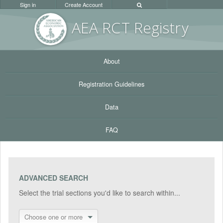
Sign in
Create Account
AEA RC
T Registr
y
About
Registration Guidelines
Data
FAQ
ADVANCED SEARCH
Select the trial sections you'd like to search within...
Choose one or more