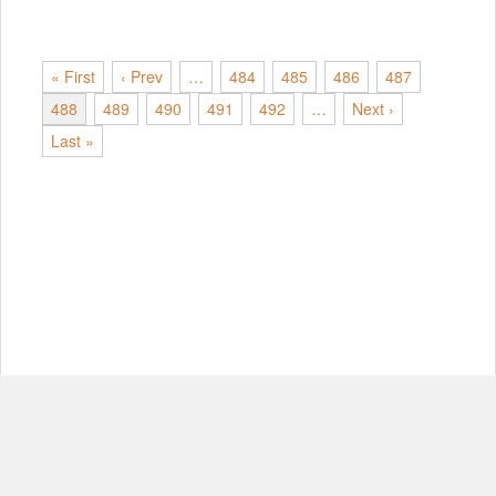
« First
‹ Prev
…
484
485
486
487
488
489
490
491
492
…
Next ›
Last »