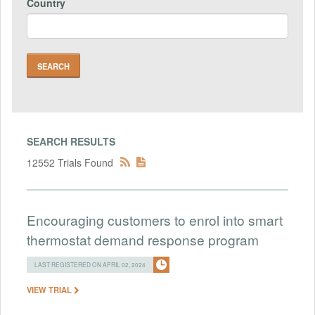
Country
SEARCH RESULTS
12552 Trials Found
Encouraging customers to enrol into smart
thermostat demand response program
LAST REGISTERED ON APRIL 02, 2024
VIEW TRIAL