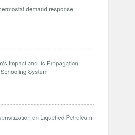
 thermostat demand response
's Impact and Its Propagation
e Schooling System
sensitization on Liquefied Petroleum