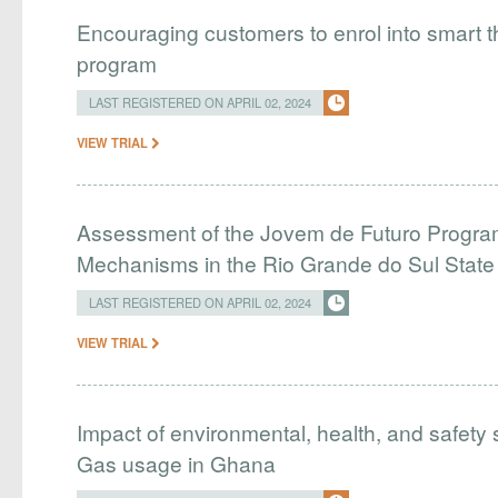
Encouraging customers to enrol into smart
program
LAST REGISTERED ON APRIL 02, 2024
VIEW TRIAL
Assessment of the Jovem de Futuro Program
Mechanisms in the Rio Grande do Sul Stat
LAST REGISTERED ON APRIL 02, 2024
VIEW TRIAL
Impact of environmental, health, and safety 
Gas usage in Ghana