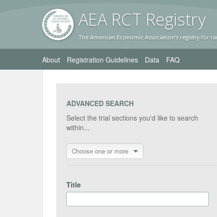
AEA RC
T Registr
y
The American Economic Association's registry for ra
About
Registration Guidelines
Data
FAQ
ADVANCED SEARCH
Select the trial sections you'd like to search
within...
Choose one or more
Title