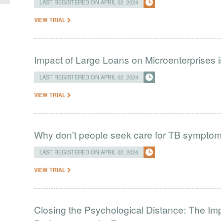
LAST REGISTERED ON APRIL 02, 2024
VIEW TRIAL
Impact of Large Loans on Microenterprises i
LAST REGISTERED ON APRIL 02, 2024
VIEW TRIAL
Why don’t people seek care for TB sympto
LAST REGISTERED ON APRIL 02, 2024
VIEW TRIAL
Closing the Psychological Distance: The Imp