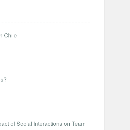
n Chile
ms?
act of Social Interactions on Team