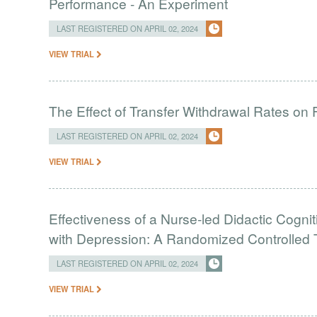
Performance - An Experiment
LAST REGISTERED ON APRIL 02, 2024
VIEW TRIAL
The Effect of Transfer Withdrawal Rates on
LAST REGISTERED ON APRIL 02, 2024
VIEW TRIAL
Effectiveness of a Nurse-led Didactic Cogni
with Depression: A Randomized Controlled T
LAST REGISTERED ON APRIL 02, 2024
VIEW TRIAL