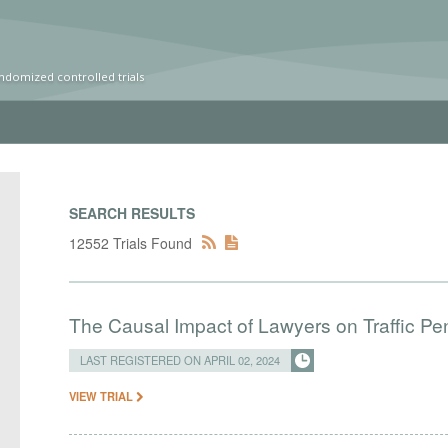
ndomized controlled trials
SEARCH RESULTS
12552 Trials Found
The Causal Impact of Lawyers on Traffic Pen
LAST REGISTERED ON APRIL 02, 2024
VIEW TRIAL