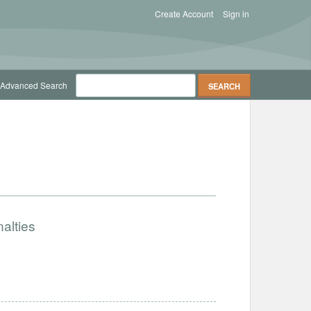
Create Account
Sign in
Advanced Search
alties