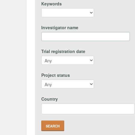
Keywords
Investigator name
Trial registration date
Project status
Country