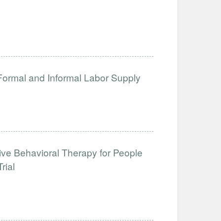
 Formal and Informal Labor Supply
tive Behavioral Therapy for People
rial