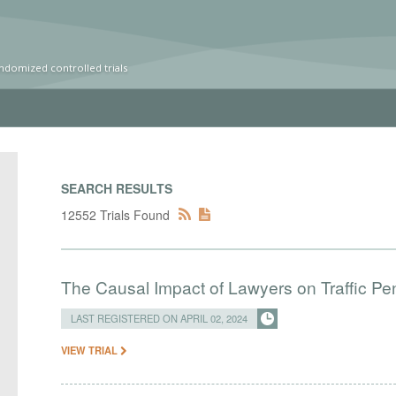
ndomized controlled trials
SEARCH RESULTS
12552 Trials Found
The Causal Impact of Lawyers on Traffic Pen
LAST REGISTERED ON APRIL 02, 2024
VIEW TRIAL