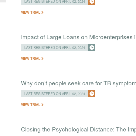
LAST REGISTERED ON APRIL 02, 2024
VIEW TRIAL
Impact of Large Loans on Microenterprises i
LAST REGISTERED ON APRIL 02, 2024
VIEW TRIAL
Why don’t people seek care for TB sympto
LAST REGISTERED ON APRIL 02, 2024
VIEW TRIAL
Closing the Psychological Distance: The Imp