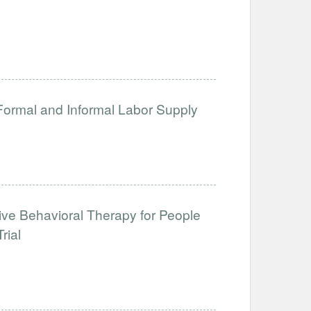
 Formal and Informal Labor Supply
tive Behavioral Therapy for People
rial