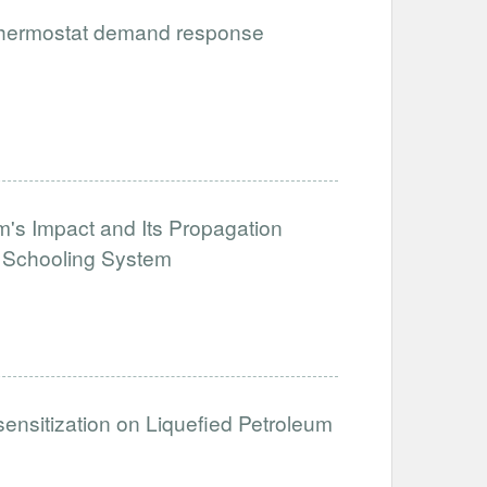
 thermostat demand response
's Impact and Its Propagation
e Schooling System
sensitization on Liquefied Petroleum