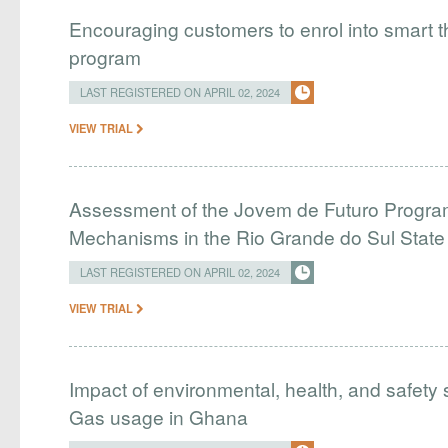
Encouraging customers to enrol into smart
program
LAST REGISTERED ON APRIL 02, 2024
VIEW TRIAL
Assessment of the Jovem de Futuro Program
Mechanisms in the Rio Grande do Sul Stat
LAST REGISTERED ON APRIL 02, 2024
VIEW TRIAL
Impact of environmental, health, and safety 
Gas usage in Ghana