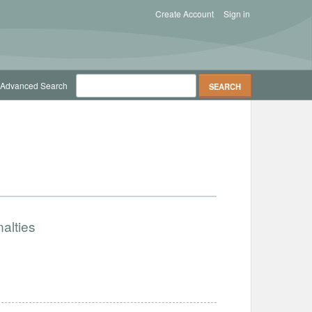
Create Account
Sign in
Advanced Search
alties