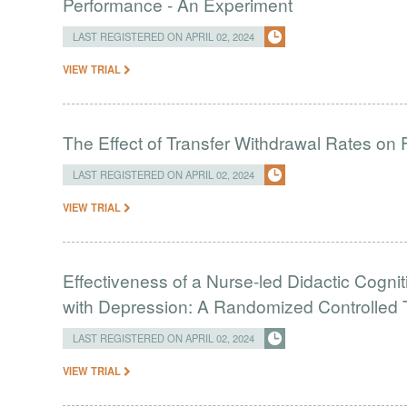
Performance - An Experiment
LAST REGISTERED ON APRIL 02, 2024
VIEW TRIAL
The Effect of Transfer Withdrawal Rates on
LAST REGISTERED ON APRIL 02, 2024
VIEW TRIAL
Effectiveness of a Nurse-led Didactic Cogni
with Depression: A Randomized Controlled T
LAST REGISTERED ON APRIL 02, 2024
VIEW TRIAL