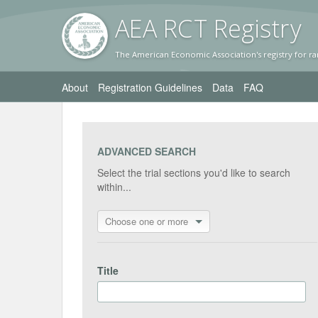
AEA RC
T Registr
y
The American Economic Association's registry for ra
About
Registration Guidelines
Data
FAQ
ADVANCED SEARCH
Select the trial sections you'd like to search
within...
Choose one or more
Title