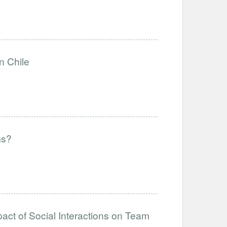
n Chile
ms?
act of Social Interactions on Team