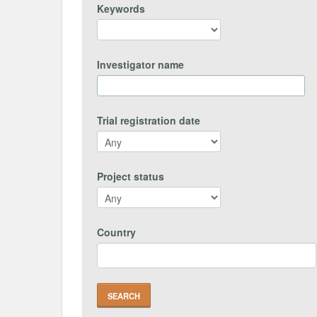
Keywords
Investigator name
Trial registration date
Project status
Country