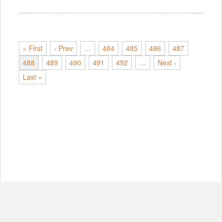
« First
‹ Prev
…
484
485
486
487
488
489
490
491
492
…
Next ›
Last »