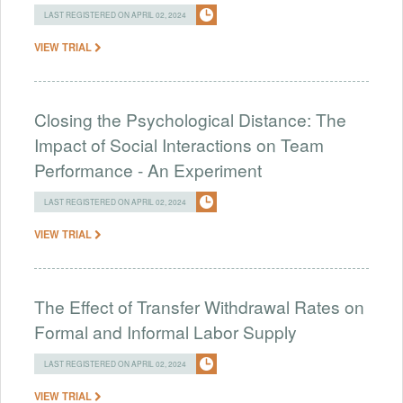
LAST REGISTERED ON APRIL 02, 2024
VIEW TRIAL
Closing the Psychological Distance: The
Impact of Social Interactions on Team
Performance - An Experiment
LAST REGISTERED ON APRIL 02, 2024
VIEW TRIAL
The Effect of Transfer Withdrawal Rates on
Formal and Informal Labor Supply
LAST REGISTERED ON APRIL 02, 2024
VIEW TRIAL