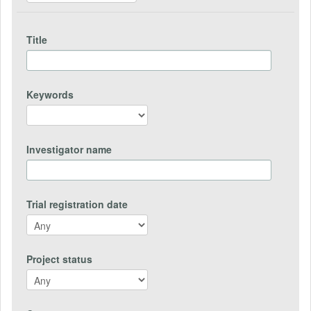
Title
Keywords
Investigator name
Trial registration date
Project status