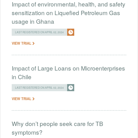
Impact of environmental, health, and safety
sensitization on Liquefied Petroleum Gas
usage in Ghana
LAST REGISTERED ON APRIL 02, 2024
VIEW TRIAL
Impact of Large Loans on Microenterprises
in Chile
LAST REGISTERED ON APRIL 02, 2024
VIEW TRIAL
Why don’t people seek care for TB
symptoms?