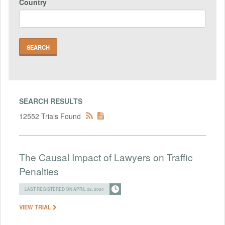
Country
SEARCH RESULTS
12552 Trials Found
The Causal Impact of Lawyers on Traffic
Penalties
LAST REGISTERED ON APRIL 02, 2024
VIEW TRIAL