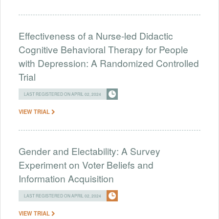
Effectiveness of a Nurse-led Didactic
Cognitive Behavioral Therapy for People
with Depression: A Randomized Controlled
Trial
LAST REGISTERED ON APRIL 02, 2024
VIEW TRIAL
Gender and Electability: A Survey
Experiment on Voter Beliefs and
Information Acquisition
LAST REGISTERED ON APRIL 02, 2024
VIEW TRIAL