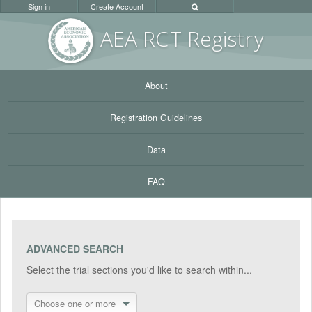
Sign in
Create Account
AEA RC
T Registr
y
About
Registration Guidelines
Data
FAQ
ADVANCED SEARCH
Select the trial sections you'd like to search within...
Choose one or more