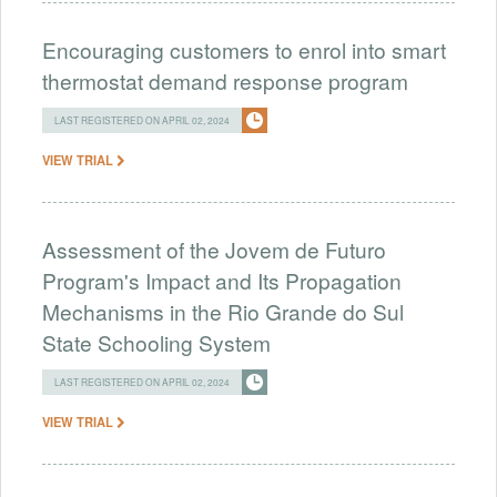
Encouraging customers to enrol into smart
thermostat demand response program
LAST REGISTERED ON APRIL 02, 2024
VIEW TRIAL
Assessment of the Jovem de Futuro
Program's Impact and Its Propagation
Mechanisms in the Rio Grande do Sul
State Schooling System
LAST REGISTERED ON APRIL 02, 2024
VIEW TRIAL