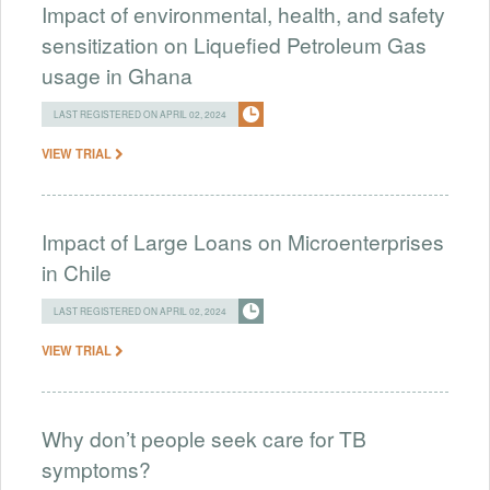
Impact of environmental, health, and safety
sensitization on Liquefied Petroleum Gas
usage in Ghana
LAST REGISTERED ON APRIL 02, 2024
VIEW TRIAL
Impact of Large Loans on Microenterprises
in Chile
LAST REGISTERED ON APRIL 02, 2024
VIEW TRIAL
Why don’t people seek care for TB
symptoms?