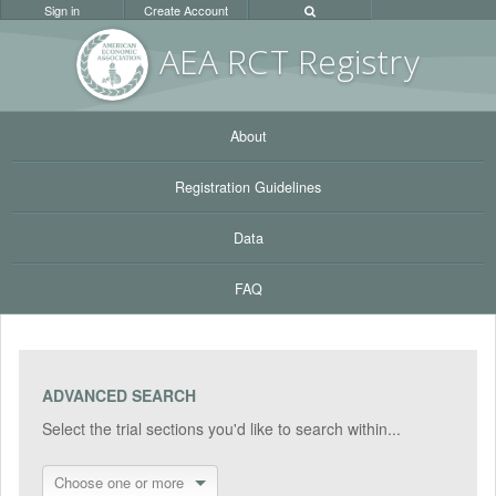
Sign in
Create Account
AEA RC
T Registr
y
About
Registration Guidelines
Data
FAQ
ADVANCED SEARCH
Select the trial sections you'd like to search within...
Choose one or more