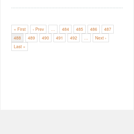
« First
‹ Prev
…
484
485
486
487
488
489
490
491
492
…
Next ›
Last »