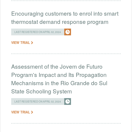
Encouraging customers to enrol into smart
thermostat demand response program
LAST REGISTERED ON APRIL 02, 2024
VIEW TRIAL
Assessment of the Jovem de Futuro
Program's Impact and Its Propagation
Mechanisms in the Rio Grande do Sul
State Schooling System
LAST REGISTERED ON APRIL 02, 2024
VIEW TRIAL