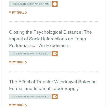
LAST REGISTERED ON APRIL 02, 2024
VIEW TRIAL
Closing the Psychological Distance: The
Impact of Social Interactions on Team
Performance - An Experiment
LAST REGISTERED ON APRIL 02, 2024
VIEW TRIAL
The Effect of Transfer Withdrawal Rates on
Formal and Informal Labor Supply
LAST REGISTERED ON APRIL 02, 2024
VIEW TRIAL