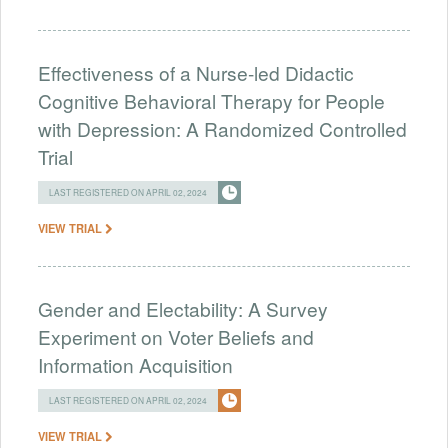
Effectiveness of a Nurse-led Didactic
Cognitive Behavioral Therapy for People
with Depression: A Randomized Controlled
Trial
LAST REGISTERED ON APRIL 02, 2024
VIEW TRIAL
Gender and Electability: A Survey
Experiment on Voter Beliefs and
Information Acquisition
LAST REGISTERED ON APRIL 02, 2024
VIEW TRIAL