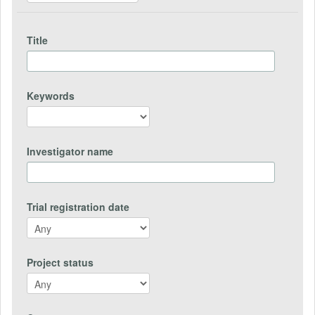
Title
Keywords
Investigator name
Trial registration date
Project status