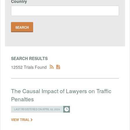
Country
SEARCH RESULTS
12552 Trials Found
The Causal Impact of Lawyers on Traffic
Penalties
LAST REGISTERED ON APRIL 02, 2024
VIEW TRIAL