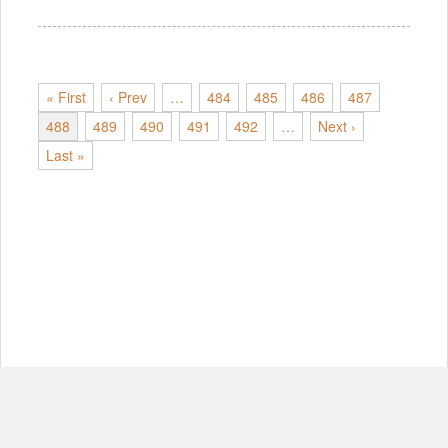
« First
‹ Prev
…
484
485
486
487
488
489
490
491
492
…
Next ›
Last »