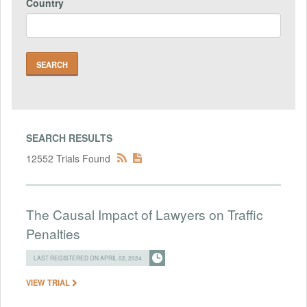
Country
SEARCH RESULTS
12552 Trials Found
The Causal Impact of Lawyers on Traffic
Penalties
LAST REGISTERED ON APRIL 02, 2024
VIEW TRIAL