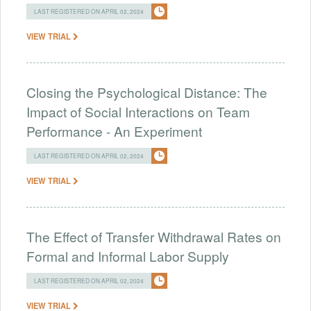
LAST REGISTERED ON APRIL 02, 2024
VIEW TRIAL
Closing the Psychological Distance: The
Impact of Social Interactions on Team
Performance - An Experiment
LAST REGISTERED ON APRIL 02, 2024
VIEW TRIAL
The Effect of Transfer Withdrawal Rates on
Formal and Informal Labor Supply
LAST REGISTERED ON APRIL 02, 2024
VIEW TRIAL