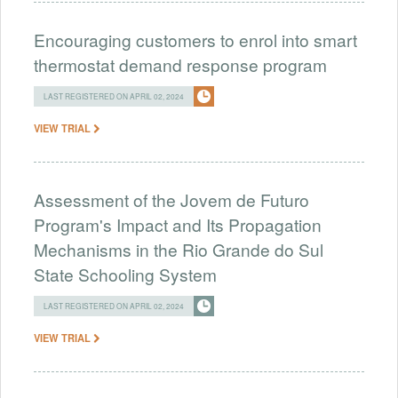
Encouraging customers to enrol into smart
thermostat demand response program
LAST REGISTERED ON APRIL 02, 2024
VIEW TRIAL
Assessment of the Jovem de Futuro
Program's Impact and Its Propagation
Mechanisms in the Rio Grande do Sul
State Schooling System
LAST REGISTERED ON APRIL 02, 2024
VIEW TRIAL