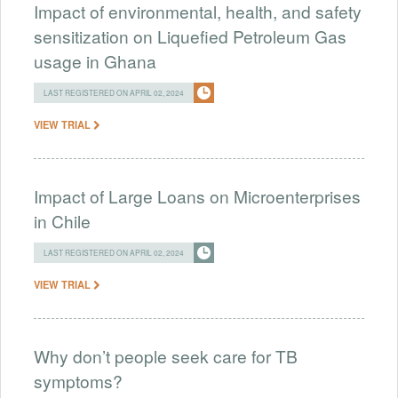
Impact of environmental, health, and safety
sensitization on Liquefied Petroleum Gas
usage in Ghana
LAST REGISTERED ON APRIL 02, 2024
VIEW TRIAL
Impact of Large Loans on Microenterprises
in Chile
LAST REGISTERED ON APRIL 02, 2024
VIEW TRIAL
Why don’t people seek care for TB
symptoms?