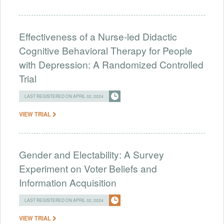
Effectiveness of a Nurse-led Didactic
Cognitive Behavioral Therapy for People
with Depression: A Randomized Controlled
Trial
LAST REGISTERED ON APRIL 02, 2024
VIEW TRIAL
Gender and Electability: A Survey
Experiment on Voter Beliefs and
Information Acquisition
LAST REGISTERED ON APRIL 02, 2024
VIEW TRIAL