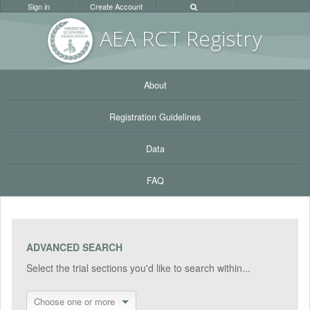
Sign in
Create Account
AEA RC
T Registr
y
About
Registration Guidelines
Data
FAQ
ADVANCED SEARCH
Select the trial sections you'd like to search within...
Choose one or more