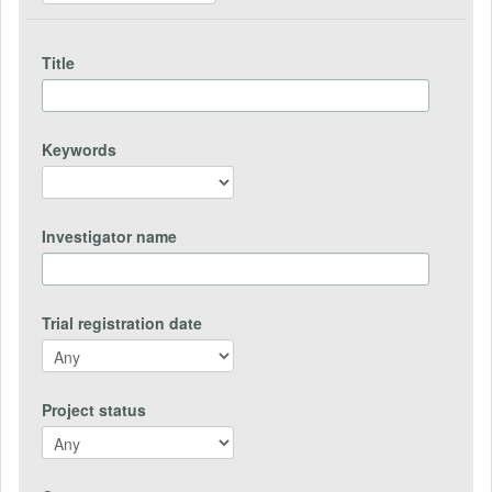
Title
Keywords
Investigator name
Trial registration date
Project status