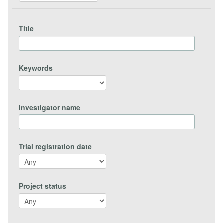
Title
Keywords
Investigator name
Trial registration date
Project status