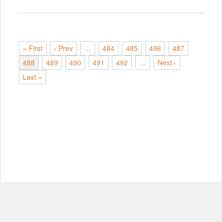
« First
‹ Prev
…
484
485
486
487
488
489
490
491
492
…
Next ›
Last »