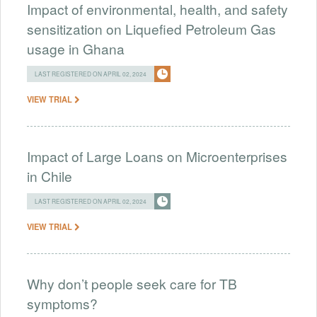
Impact of environmental, health, and safety
sensitization on Liquefied Petroleum Gas
usage in Ghana
LAST REGISTERED ON APRIL 02, 2024
VIEW TRIAL
Impact of Large Loans on Microenterprises
in Chile
LAST REGISTERED ON APRIL 02, 2024
VIEW TRIAL
Why don’t people seek care for TB
symptoms?