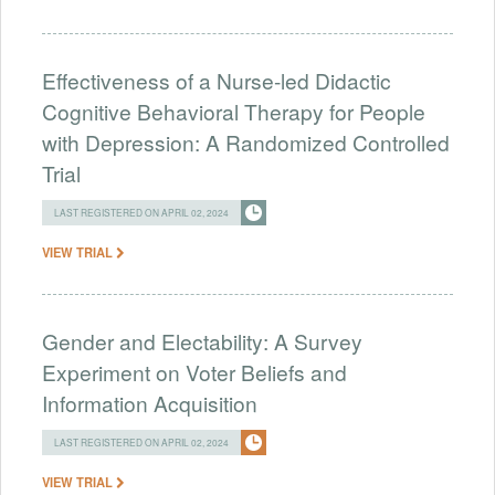
Effectiveness of a Nurse-led Didactic
Cognitive Behavioral Therapy for People
with Depression: A Randomized Controlled
Trial
LAST REGISTERED ON APRIL 02, 2024
VIEW TRIAL
Gender and Electability: A Survey
Experiment on Voter Beliefs and
Information Acquisition
LAST REGISTERED ON APRIL 02, 2024
VIEW TRIAL