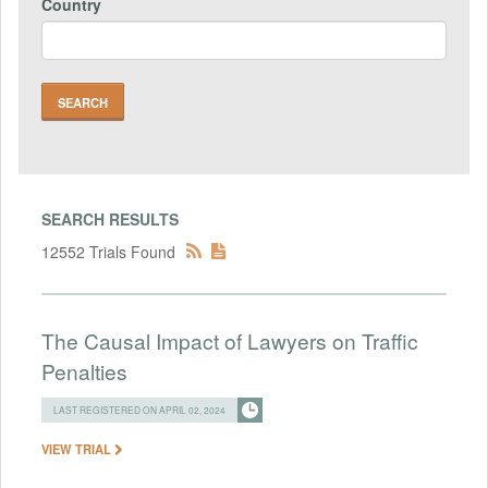
Country
SEARCH RESULTS
12552 Trials Found
The Causal Impact of Lawyers on Traffic
Penalties
LAST REGISTERED ON APRIL 02, 2024
VIEW TRIAL