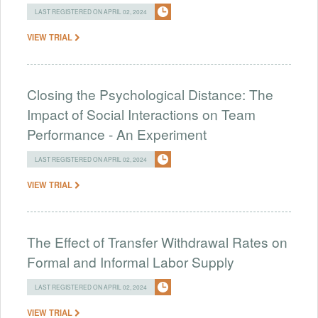
LAST REGISTERED ON APRIL 02, 2024
VIEW TRIAL
Closing the Psychological Distance: The
Impact of Social Interactions on Team
Performance - An Experiment
LAST REGISTERED ON APRIL 02, 2024
VIEW TRIAL
The Effect of Transfer Withdrawal Rates on
Formal and Informal Labor Supply
LAST REGISTERED ON APRIL 02, 2024
VIEW TRIAL