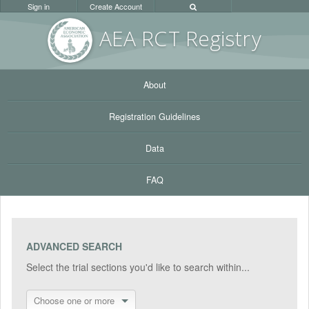
Sign in
Create Account
AEA RC
T Registr
y
About
Registration Guidelines
Data
FAQ
ADVANCED SEARCH
Select the trial sections you'd like to search within...
Choose one or more