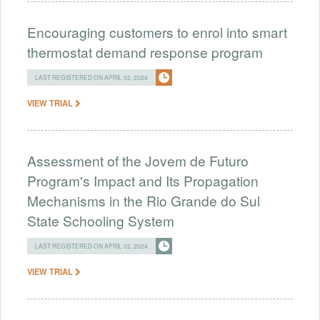
Encouraging customers to enrol into smart
thermostat demand response program
LAST REGISTERED ON APRIL 02, 2024
VIEW TRIAL
Assessment of the Jovem de Futuro
Program's Impact and Its Propagation
Mechanisms in the Rio Grande do Sul
State Schooling System
LAST REGISTERED ON APRIL 02, 2024
VIEW TRIAL