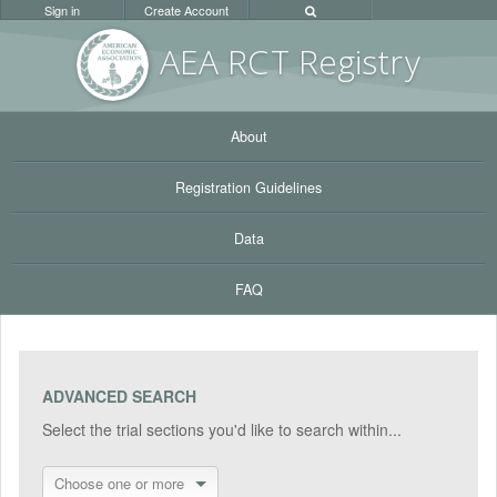
Sign in
Create Account
AEA RC
T Registr
y
About
Registration Guidelines
Data
FAQ
ADVANCED SEARCH
Select the trial sections you'd like to search within...
Choose one or more