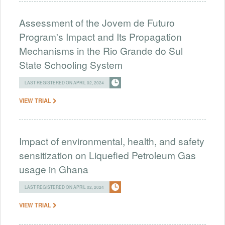
Assessment of the Jovem de Futuro
Program's Impact and Its Propagation
Mechanisms in the Rio Grande do Sul
State Schooling System
LAST REGISTERED ON APRIL 02, 2024
VIEW TRIAL
Impact of environmental, health, and safety
sensitization on Liquefied Petroleum Gas
usage in Ghana
LAST REGISTERED ON APRIL 02, 2024
VIEW TRIAL