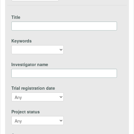
Title
Keywords
Investigator name
Trial registration date
Project status