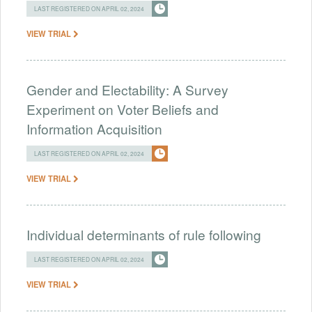
LAST REGISTERED ON APRIL 02, 2024
VIEW TRIAL
Gender and Electability: A Survey
Experiment on Voter Beliefs and
Information Acquisition
LAST REGISTERED ON APRIL 02, 2024
VIEW TRIAL
Individual determinants of rule following
LAST REGISTERED ON APRIL 02, 2024
VIEW TRIAL