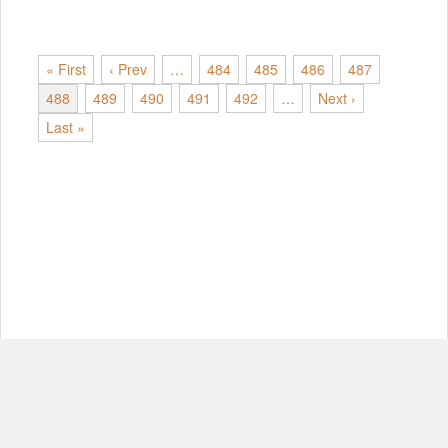
« First
‹ Prev
…
484
485
486
487
488
489
490
491
492
…
Next ›
Last »