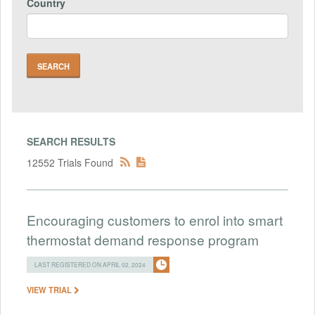
Country
SEARCH RESULTS
12552 Trials Found
Encouraging customers to enrol into smart
thermostat demand response program
LAST REGISTERED ON APRIL 02, 2024
VIEW TRIAL