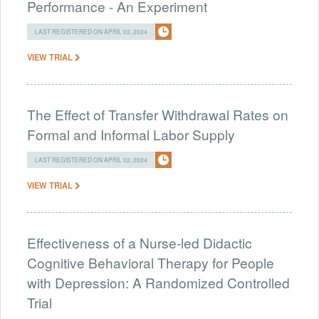
Performance - An Experiment
LAST REGISTERED ON APRIL 02, 2024
VIEW TRIAL
The Effect of Transfer Withdrawal Rates on
Formal and Informal Labor Supply
LAST REGISTERED ON APRIL 02, 2024
VIEW TRIAL
Effectiveness of a Nurse-led Didactic
Cognitive Behavioral Therapy for People
with Depression: A Randomized Controlled
Trial