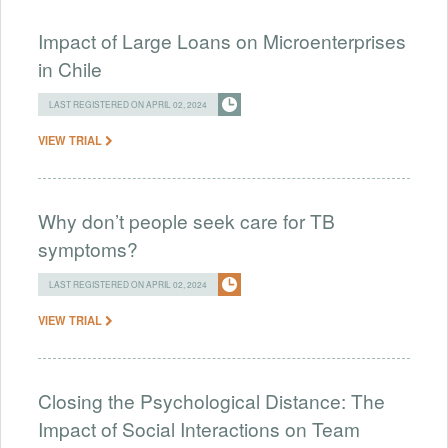
Impact of Large Loans on Microenterprises
in Chile
LAST REGISTERED ON APRIL 02, 2024
VIEW TRIAL
Why don’t people seek care for TB
symptoms?
LAST REGISTERED ON APRIL 02, 2024
VIEW TRIAL
Closing the Psychological Distance: The
Impact of Social Interactions on Team