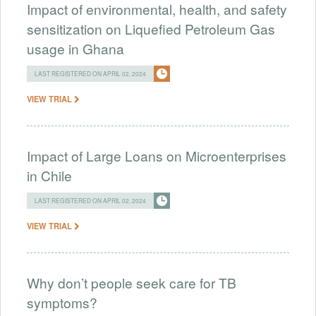
Impact of environmental, health, and safety
sensitization on Liquefied Petroleum Gas
usage in Ghana
LAST REGISTERED ON APRIL 02, 2024
VIEW TRIAL
Impact of Large Loans on Microenterprises
in Chile
LAST REGISTERED ON APRIL 02, 2024
VIEW TRIAL
Why don’t people seek care for TB
symptoms?