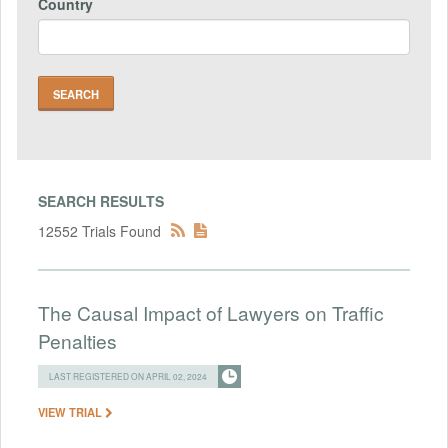
Country
SEARCH RESULTS
12552 Trials Found
The Causal Impact of Lawyers on Traffic
Penalties
LAST REGISTERED ON APRIL 02, 2024
VIEW TRIAL