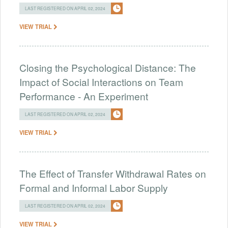
LAST REGISTERED ON APRIL 02, 2024
VIEW TRIAL
Closing the Psychological Distance: The
Impact of Social Interactions on Team
Performance - An Experiment
LAST REGISTERED ON APRIL 02, 2024
VIEW TRIAL
The Effect of Transfer Withdrawal Rates on
Formal and Informal Labor Supply
LAST REGISTERED ON APRIL 02, 2024
VIEW TRIAL