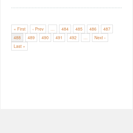
« First
‹ Prev
…
484
485
486
487
488
489
490
491
492
…
Next ›
Last »