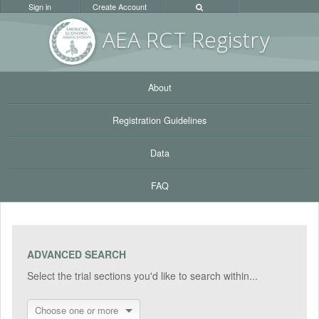
Sign in
Create Account
AEA RC
T Registr
y
About
Registration Guidelines
Data
FAQ
ADVANCED SEARCH
Select the trial sections you'd like to search within...
Choose one or more