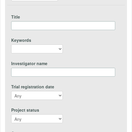
Title
Keywords
Investigator name
Trial registration date
Project status