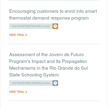
Encouraging customers to enrol into smart
thermostat demand response program
LAST REGISTERED ON APRIL 02, 2024
VIEW TRIAL
Assessment of the Jovem de Futuro
Program's Impact and Its Propagation
Mechanisms in the Rio Grande do Sul
State Schooling System
LAST REGISTERED ON APRIL 02, 2024
VIEW TRIAL