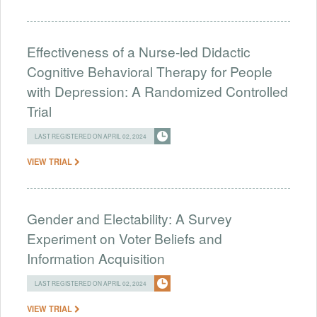
Effectiveness of a Nurse-led Didactic
Cognitive Behavioral Therapy for People
with Depression: A Randomized Controlled
Trial
LAST REGISTERED ON APRIL 02, 2024
VIEW TRIAL
Gender and Electability: A Survey
Experiment on Voter Beliefs and
Information Acquisition
LAST REGISTERED ON APRIL 02, 2024
VIEW TRIAL