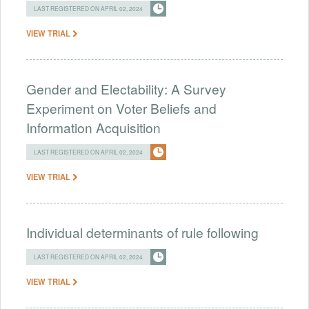
LAST REGISTERED ON APRIL 02, 2024
VIEW TRIAL
Gender and Electability: A Survey
Experiment on Voter Beliefs and
Information Acquisition
LAST REGISTERED ON APRIL 02, 2024
VIEW TRIAL
Individual determinants of rule following
LAST REGISTERED ON APRIL 02, 2024
VIEW TRIAL