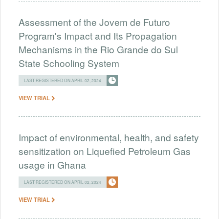
Assessment of the Jovem de Futuro
Program's Impact and Its Propagation
Mechanisms in the Rio Grande do Sul
State Schooling System
LAST REGISTERED ON APRIL 02, 2024
VIEW TRIAL
Impact of environmental, health, and safety
sensitization on Liquefied Petroleum Gas
usage in Ghana
LAST REGISTERED ON APRIL 02, 2024
VIEW TRIAL