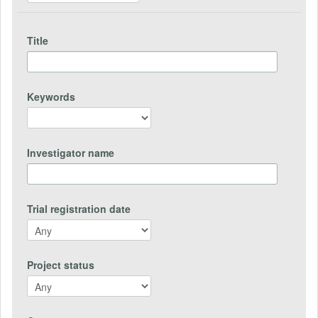
Title
Keywords
Investigator name
Trial registration date
Project status