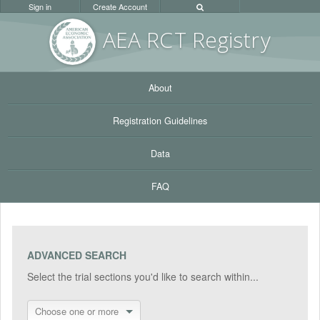
Sign in
Create Account
AEA RC
T Registr
y
About
Registration Guidelines
Data
FAQ
ADVANCED SEARCH
Select the trial sections you'd like to search within...
Choose one or more