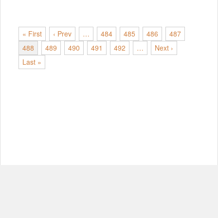
« First
‹ Prev
…
484
485
486
487
488
489
490
491
492
…
Next ›
Last »