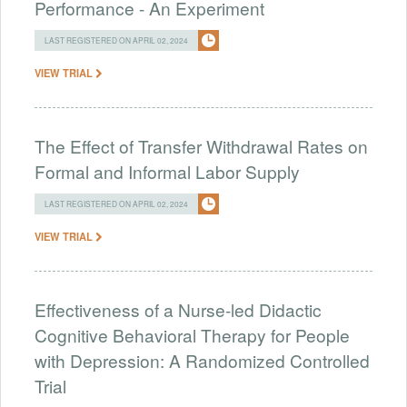
Performance - An Experiment
LAST REGISTERED ON APRIL 02, 2024
VIEW TRIAL
The Effect of Transfer Withdrawal Rates on
Formal and Informal Labor Supply
LAST REGISTERED ON APRIL 02, 2024
VIEW TRIAL
Effectiveness of a Nurse-led Didactic
Cognitive Behavioral Therapy for People
with Depression: A Randomized Controlled
Trial