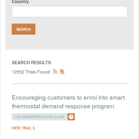
Country
SEARCH RESULTS
12552 Trials Found
Encouraging customers to enrol into smart
thermostat demand response program
LAST REGISTERED ON APRIL 02, 2024
VIEW TRIAL