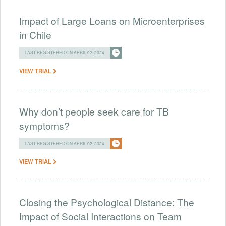
Impact of Large Loans on Microenterprises
in Chile
LAST REGISTERED ON APRIL 02, 2024
VIEW TRIAL
Why don’t people seek care for TB
symptoms?
LAST REGISTERED ON APRIL 02, 2024
VIEW TRIAL
Closing the Psychological Distance: The
Impact of Social Interactions on Team