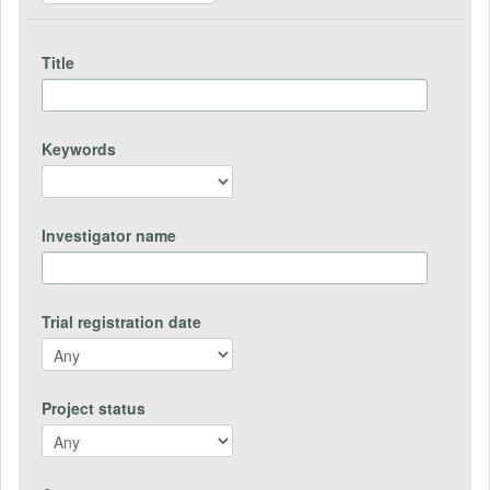
Title
Keywords
Investigator name
Trial registration date
Project status