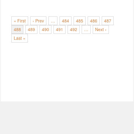
« First
‹ Prev
…
484
485
486
487
488
489
490
491
492
…
Next ›
Last »