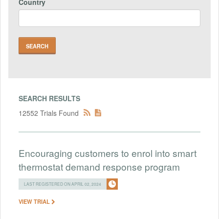
Country
SEARCH RESULTS
12552 Trials Found
Encouraging customers to enrol into smart
thermostat demand response program
LAST REGISTERED ON APRIL 02, 2024
VIEW TRIAL