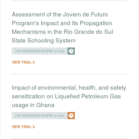
Assessment of the Jovem de Futuro
Program's Impact and Its Propagation
Mechanisms in the Rio Grande do Sul
State Schooling System
LAST REGISTERED ON APRIL 02, 2024
VIEW TRIAL
Impact of environmental, health, and safety
sensitization on Liquefied Petroleum Gas
usage in Ghana
LAST REGISTERED ON APRIL 02, 2024
VIEW TRIAL