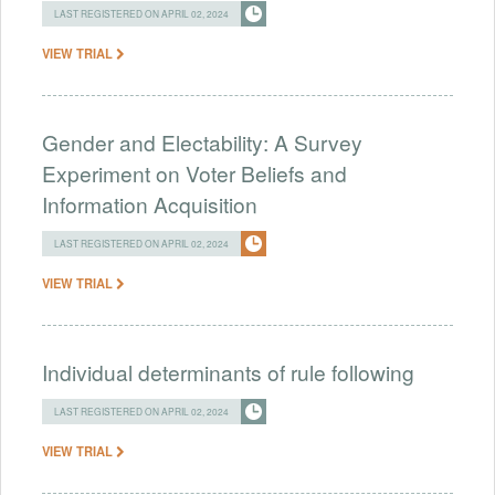
LAST REGISTERED ON APRIL 02, 2024
VIEW TRIAL
Gender and Electability: A Survey
Experiment on Voter Beliefs and
Information Acquisition
LAST REGISTERED ON APRIL 02, 2024
VIEW TRIAL
Individual determinants of rule following
LAST REGISTERED ON APRIL 02, 2024
VIEW TRIAL