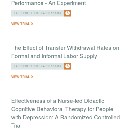
Performance - An Experiment
LAST REGISTERED ON APRIL 02, 2024
VIEW TRIAL
The Effect of Transfer Withdrawal Rates on
Formal and Informal Labor Supply
LAST REGISTERED ON APRIL 02, 2024
VIEW TRIAL
Effectiveness of a Nurse-led Didactic
Cognitive Behavioral Therapy for People
with Depression: A Randomized Controlled
Trial