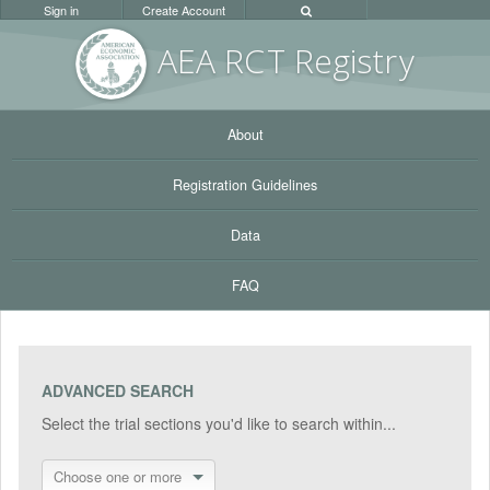
Sign in
Create Account
AEA RC
T Registr
y
About
Registration Guidelines
Data
FAQ
ADVANCED SEARCH
Select the trial sections you'd like to search within...
Choose one or more