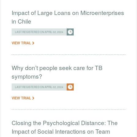
Impact of Large Loans on Microenterprises
in Chile
LAST REGISTERED ON APRIL 02, 2024
VIEW TRIAL
Why don’t people seek care for TB
symptoms?
LAST REGISTERED ON APRIL 02, 2024
VIEW TRIAL
Closing the Psychological Distance: The
Impact of Social Interactions on Team