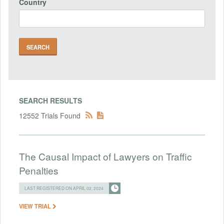
Country
SEARCH RESULTS
12552 Trials Found
The Causal Impact of Lawyers on Traffic
Penalties
LAST REGISTERED ON APRIL 02, 2024
VIEW TRIAL