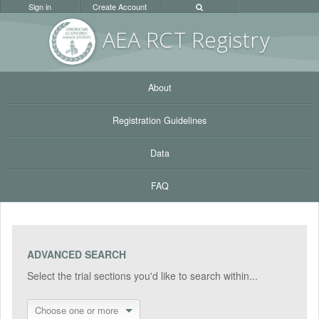
Sign in
Create Account
AEA RC
T Registr
y
About
Registration Guidelines
Data
FAQ
ADVANCED SEARCH
Select the trial sections you'd like to search within...
Choose one or more