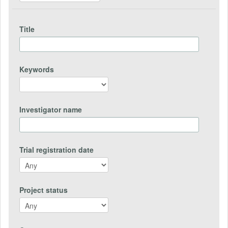
Title
Keywords
Investigator name
Trial registration date
Project status