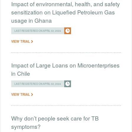
Impact of environmental, health, and safety
sensitization on Liquefied Petroleum Gas
usage in Ghana
LAST REGISTERED ON APRIL 02, 2024
VIEW TRIAL
Impact of Large Loans on Microenterprises
in Chile
LAST REGISTERED ON APRIL 02, 2024
VIEW TRIAL
Why don’t people seek care for TB
symptoms?