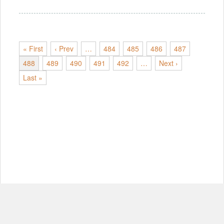
« First
‹ Prev
…
484
485
486
487
488
489
490
491
492
…
Next ›
Last »