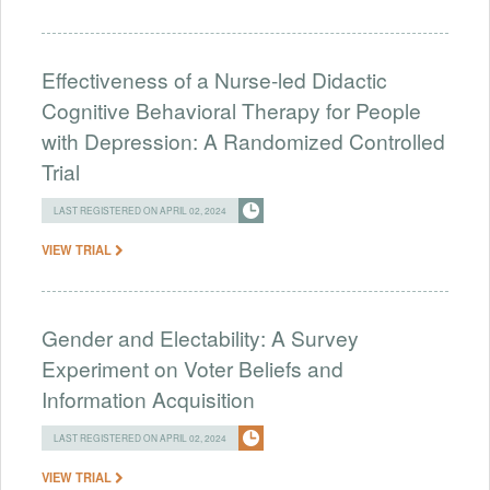
Effectiveness of a Nurse-led Didactic
Cognitive Behavioral Therapy for People
with Depression: A Randomized Controlled
Trial
LAST REGISTERED ON APRIL 02, 2024
VIEW TRIAL
Gender and Electability: A Survey
Experiment on Voter Beliefs and
Information Acquisition
LAST REGISTERED ON APRIL 02, 2024
VIEW TRIAL