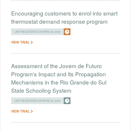
Encouraging customers to enrol into smart
thermostat demand response program
LAST REGISTERED ON APRIL 02, 2024
VIEW TRIAL
Assessment of the Jovem de Futuro
Program's Impact and Its Propagation
Mechanisms in the Rio Grande do Sul
State Schooling System
LAST REGISTERED ON APRIL 02, 2024
VIEW TRIAL