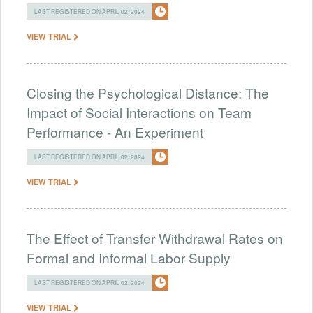
LAST REGISTERED ON APRIL 02, 2024
VIEW TRIAL
Closing the Psychological Distance: The
Impact of Social Interactions on Team
Performance - An Experiment
LAST REGISTERED ON APRIL 02, 2024
VIEW TRIAL
The Effect of Transfer Withdrawal Rates on
Formal and Informal Labor Supply
LAST REGISTERED ON APRIL 02, 2024
VIEW TRIAL