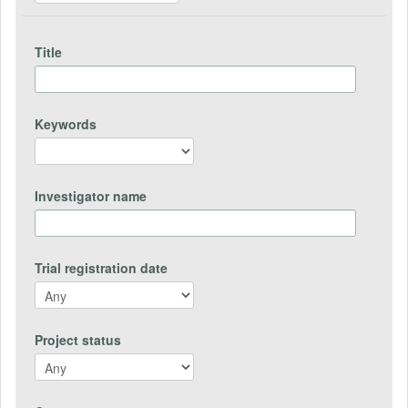
Title
Keywords
Investigator name
Trial registration date
Project status