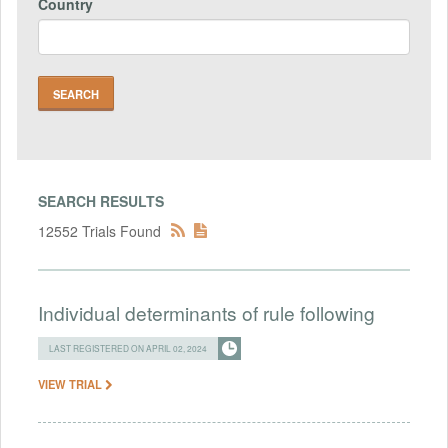
Country
SEARCH RESULTS
12552 Trials Found
Individual determinants of rule following
LAST REGISTERED ON APRIL 02, 2024
VIEW TRIAL