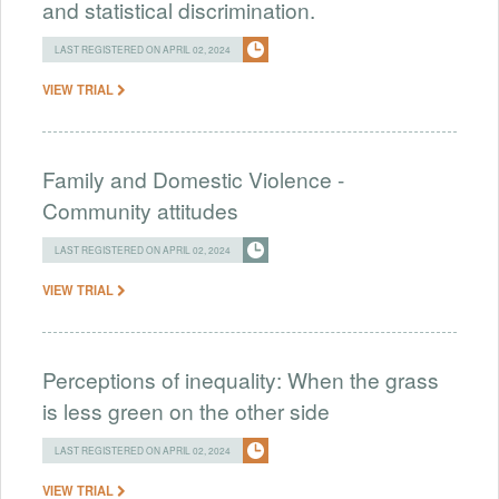
and statistical discrimination.
LAST REGISTERED ON APRIL 02, 2024
VIEW TRIAL
Family and Domestic Violence -
Community attitudes
LAST REGISTERED ON APRIL 02, 2024
VIEW TRIAL
Perceptions of inequality: When the grass
is less green on the other side
LAST REGISTERED ON APRIL 02, 2024
VIEW TRIAL