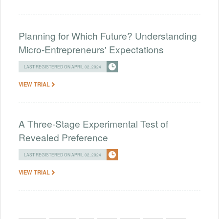
Planning for Which Future? Understanding
Micro-Entrepreneurs' Expectations
LAST REGISTERED ON APRIL 02, 2024
VIEW TRIAL
A Three-Stage Experimental Test of
Revealed Preference
LAST REGISTERED ON APRIL 02, 2024
VIEW TRIAL