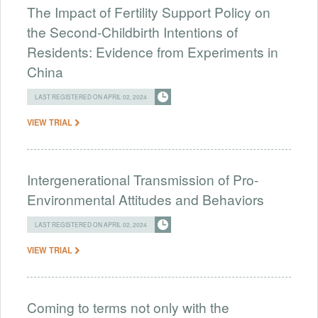
The Impact of Fertility Support Policy on
the Second-Childbirth Intentions of
Residents: Evidence from Experiments in
China
LAST REGISTERED ON APRIL 02, 2024
VIEW TRIAL
Intergenerational Transmission of Pro-
Environmental Attitudes and Behaviors
LAST REGISTERED ON APRIL 02, 2024
VIEW TRIAL
Coming to terms not only with the