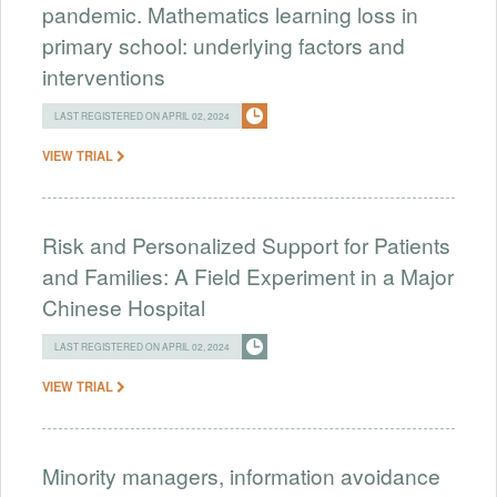
pandemic. Mathematics learning loss in
primary school: underlying factors and
interventions
LAST REGISTERED ON APRIL 02, 2024
VIEW TRIAL
Risk and Personalized Support for Patients
and Families: A Field Experiment in a Major
Chinese Hospital
LAST REGISTERED ON APRIL 02, 2024
VIEW TRIAL
Minority managers, information avoidance