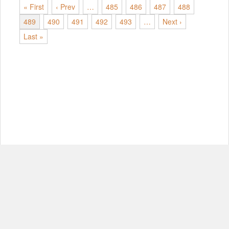
« First
‹ Prev
…
485
486
487
488
489
490
491
492
493
…
Next ›
Last »
© Copyright 2012-2026, MIT.