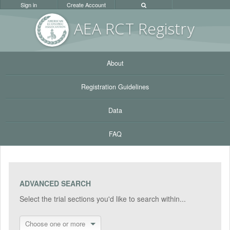
Sign in
Create Account
AEA RC
T Registr
y
About
Registration Guidelines
Data
FAQ
ADVANCED SEARCH
Select the trial sections you'd like to search within...
Choose one or more