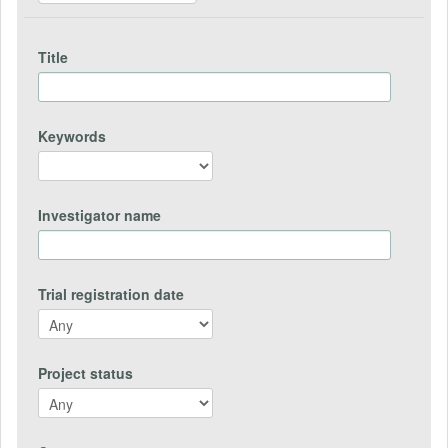
Title
Keywords
Investigator name
Trial registration date
Project status