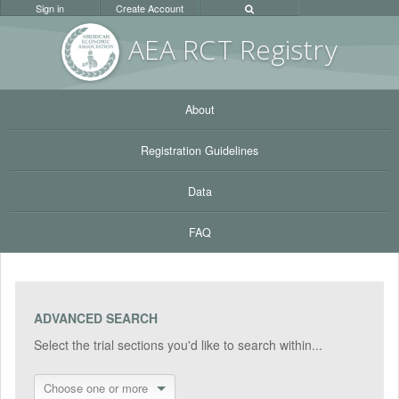
Sign in
Create Account
AEA RC
T Registr
y
About
Registration Guidelines
Data
FAQ
ADVANCED SEARCH
Select the trial sections you'd like to search within...
Choose one or more