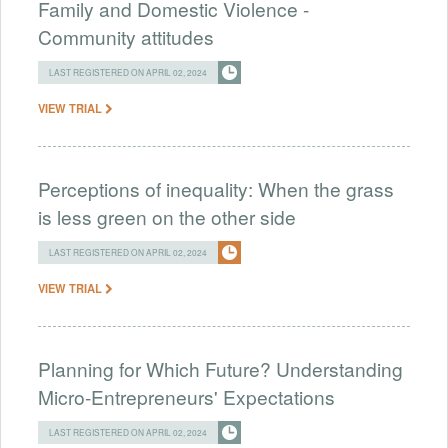
Family and Domestic Violence -
Community attitudes
LAST REGISTERED ON APRIL 02, 2024
VIEW TRIAL
Perceptions of inequality: When the grass
is less green on the other side
LAST REGISTERED ON APRIL 02, 2024
VIEW TRIAL
Planning for Which Future? Understanding
Micro-Entrepreneurs' Expectations
LAST REGISTERED ON APRIL 02, 2024