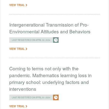
VIEW TRIAL
Intergenerational Transmission of Pro-
Environmental Attitudes and Behaviors
LAST REGISTERED ON APRIL 02, 2024
VIEW TRIAL
Coming to terms not only with the
pandemic. Mathematics learning loss in
primary school: underlying factors and
interventions
LAST REGISTERED ON APRIL 02, 2024
VIEW TRIAL