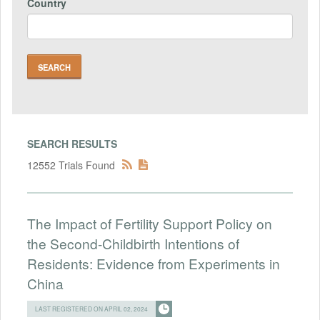
Country
SEARCH RESULTS
12552 Trials Found
The Impact of Fertility Support Policy on
the Second-Childbirth Intentions of
Residents: Evidence from Experiments in
China
LAST REGISTERED ON APRIL 02, 2024