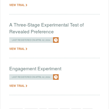
VIEW TRIAL
A Three-Stage Experimental Test of
Revealed Preference
LAST REGISTERED ON APRIL 02, 2024
VIEW TRIAL
Engagement Experiment
LAST REGISTERED ON APRIL 02, 2024
VIEW TRIAL