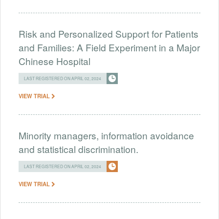
Risk and Personalized Support for Patients
and Families: A Field Experiment in a Major
Chinese Hospital
LAST REGISTERED ON APRIL 02, 2024
VIEW TRIAL
Minority managers, information avoidance
and statistical discrimination.
LAST REGISTERED ON APRIL 02, 2024
VIEW TRIAL