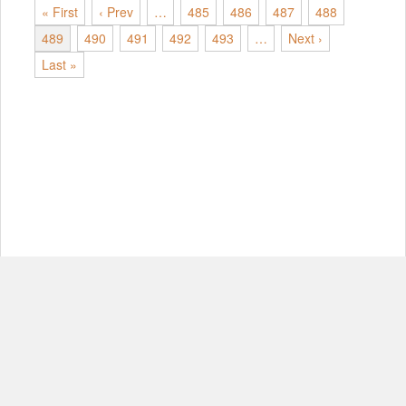
« First
‹ Prev
…
485
486
487
488
489
490
491
492
493
…
Next ›
Last »
© Copyright 2012-2026, MIT.