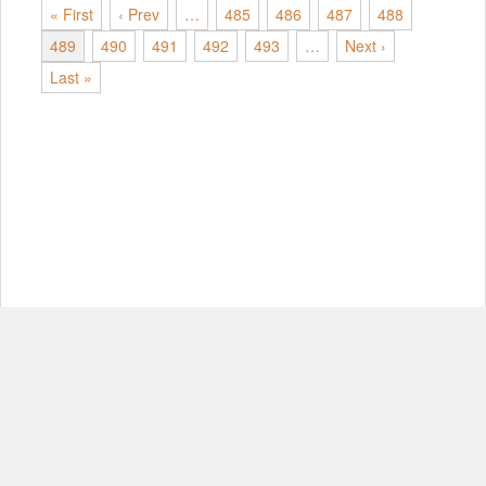
« First
‹ Prev
…
485
486
487
488
489
490
491
492
493
…
Next ›
Last »
© Copyright 2012-2026, MIT.