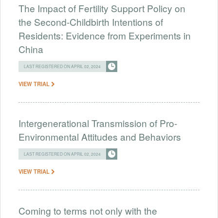
The Impact of Fertility Support Policy on
the Second-Childbirth Intentions of
Residents: Evidence from Experiments in
China
LAST REGISTERED ON APRIL 02, 2024
VIEW TRIAL
Intergenerational Transmission of Pro-
Environmental Attitudes and Behaviors
LAST REGISTERED ON APRIL 02, 2024
VIEW TRIAL
Coming to terms not only with the