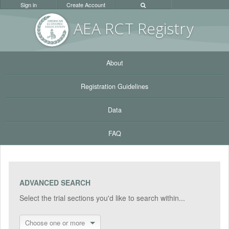
Sign in
Create Account
AEA RC
T Registr
y
About
Registration Guidelines
Data
FAQ
ADVANCED SEARCH
Select the trial sections you'd like to search within...
Choose one or more