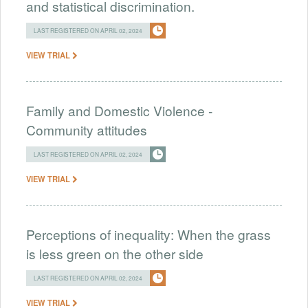
and statistical discrimination.
LAST REGISTERED ON APRIL 02, 2024
VIEW TRIAL
Family and Domestic Violence -
Community attitudes
LAST REGISTERED ON APRIL 02, 2024
VIEW TRIAL
Perceptions of inequality: When the grass
is less green on the other side
LAST REGISTERED ON APRIL 02, 2024
VIEW TRIAL