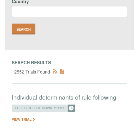
Country
SEARCH RESULTS
12552 Trials Found
Individual determinants of rule following
LAST REGISTERED ON APRIL 02, 2024
VIEW TRIAL