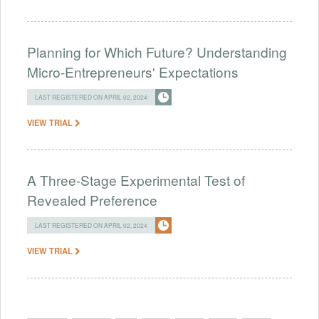
Planning for Which Future? Understanding
Micro-Entrepreneurs' Expectations
LAST REGISTERED ON APRIL 02, 2024
VIEW TRIAL
A Three-Stage Experimental Test of
Revealed Preference
LAST REGISTERED ON APRIL 02, 2024
VIEW TRIAL