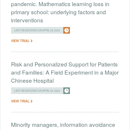
pandemic. Mathematics learning loss in
primary school: underlying factors and
interventions
LAST REGISTERED ON APRIL 02, 2024
VIEW TRIAL
Risk and Personalized Support for Patients
and Families: A Field Experiment in a Major
Chinese Hospital
LAST REGISTERED ON APRIL 02, 2024
VIEW TRIAL
Minority managers, information avoidance