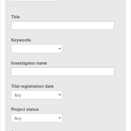
Title
Keywords
Investigator name
Trial registration date
Project status