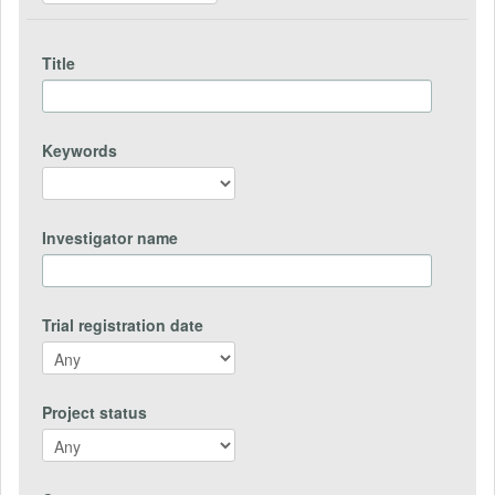
Title
Keywords
Investigator name
Trial registration date
Project status