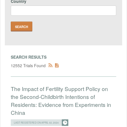
Country
SEARCH RESULTS
12552 Trials Found
The Impact of Fertility Support Policy on
the Second-Childbirth Intentions of
Residents: Evidence from Experiments in
China
LAST REGISTERED ON APRIL 02, 2024