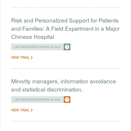
Risk and Personalized Support for Patients
and Families: A Field Experiment in a Major
Chinese Hospital
LAST REGISTERED ON APRIL 02, 2024
VIEW TRIAL
Minority managers, information avoidance
and statistical discrimination.
LAST REGISTERED ON APRIL 02, 2024
VIEW TRIAL