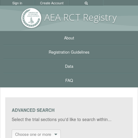
Sign in
Create Account
AEA RC
T Registr
y
About
Registration Guidelines
Data
FAQ
ADVANCED SEARCH
Select the trial sections you'd like to search within...
Choose one or more