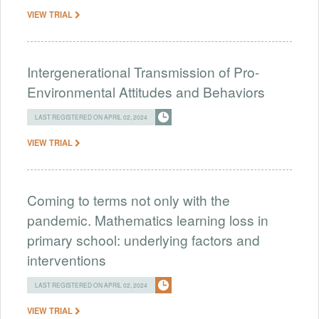
VIEW TRIAL
Intergenerational Transmission of Pro-
Environmental Attitudes and Behaviors
LAST REGISTERED ON APRIL 02, 2024
VIEW TRIAL
Coming to terms not only with the
pandemic. Mathematics learning loss in
primary school: underlying factors and
interventions
LAST REGISTERED ON APRIL 02, 2024
VIEW TRIAL