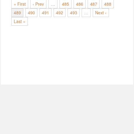
« First
‹ Prev
…
485
486
487
488
489
490
491
492
493
…
Next ›
Last »
© Copyright 2012-2026, MIT.