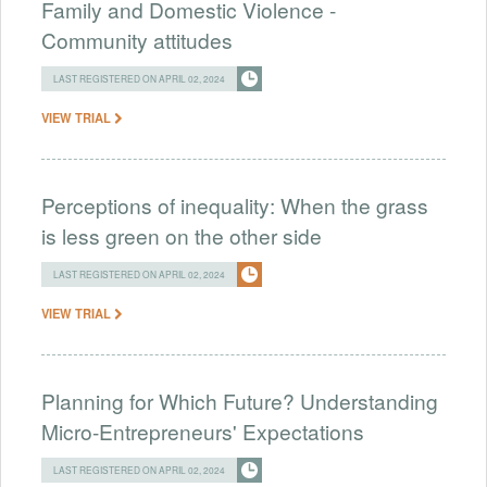
Family and Domestic Violence -
Community attitudes
LAST REGISTERED ON APRIL 02, 2024
VIEW TRIAL
Perceptions of inequality: When the grass
is less green on the other side
LAST REGISTERED ON APRIL 02, 2024
VIEW TRIAL
Planning for Which Future? Understanding
Micro-Entrepreneurs' Expectations
LAST REGISTERED ON APRIL 02, 2024