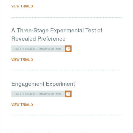
VIEW TRIAL
A Three-Stage Experimental Test of
Revealed Preference
LAST REGISTERED ON APRIL 02, 2024
VIEW TRIAL
Engagement Experiment
LAST REGISTERED ON APRIL 02, 2024
VIEW TRIAL