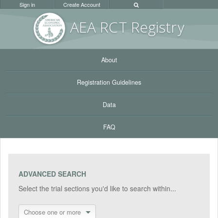
Sign in
Create Account
AEA RC
T Registr
y
About
Registration Guidelines
Data
FAQ
ADVANCED SEARCH
Select the trial sections you'd like to search within...
Choose one or more