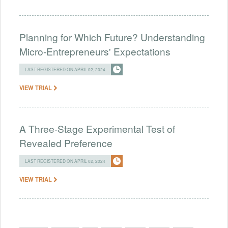
Planning for Which Future? Understanding
Micro-Entrepreneurs' Expectations
LAST REGISTERED ON APRIL 02, 2024
VIEW TRIAL
A Three-Stage Experimental Test of
Revealed Preference
LAST REGISTERED ON APRIL 02, 2024
VIEW TRIAL