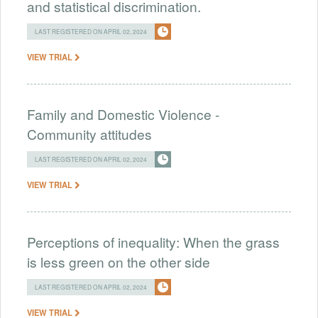
and statistical discrimination.
LAST REGISTERED ON APRIL 02, 2024
VIEW TRIAL
Family and Domestic Violence -
Community attitudes
LAST REGISTERED ON APRIL 02, 2024
VIEW TRIAL
Perceptions of inequality: When the grass
is less green on the other side
LAST REGISTERED ON APRIL 02, 2024
VIEW TRIAL