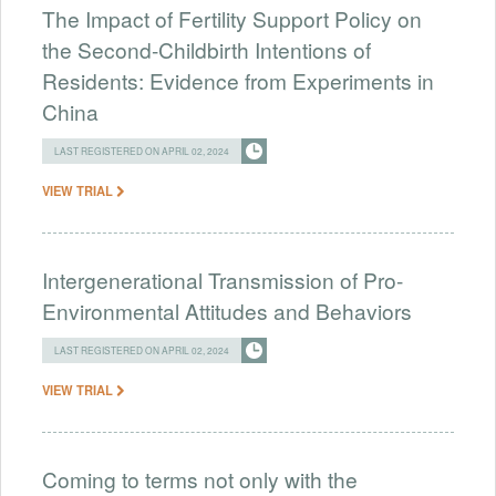
The Impact of Fertility Support Policy on
the Second-Childbirth Intentions of
Residents: Evidence from Experiments in
China
LAST REGISTERED ON APRIL 02, 2024
VIEW TRIAL
Intergenerational Transmission of Pro-
Environmental Attitudes and Behaviors
LAST REGISTERED ON APRIL 02, 2024
VIEW TRIAL
Coming to terms not only with the