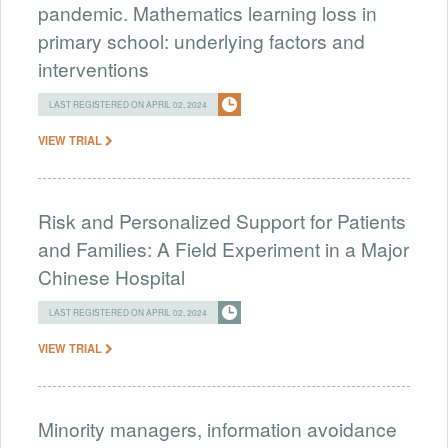
pandemic. Mathematics learning loss in
primary school: underlying factors and
interventions
LAST REGISTERED ON APRIL 02, 2024
VIEW TRIAL
Risk and Personalized Support for Patients
and Families: A Field Experiment in a Major
Chinese Hospital
LAST REGISTERED ON APRIL 02, 2024
VIEW TRIAL
Minority managers, information avoidance