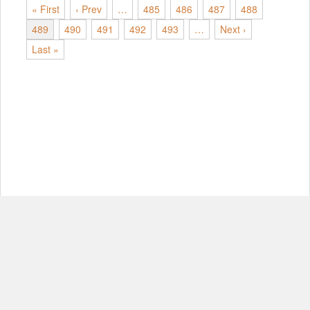
« First
‹ Prev
…
485
486
487
488
489
490
491
492
493
…
Next ›
Last »
© Copyright 2012-2026, MIT.