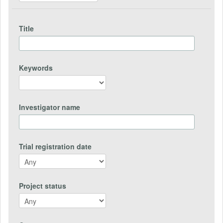
Title
Keywords
Investigator name
Trial registration date
Project status