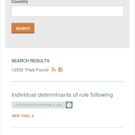
Country
SEARCH RESULTS
12552 Trials Found
Individual determinants of rule following
LAST REGISTERED ON APRIL 02, 2024
VIEW TRIAL