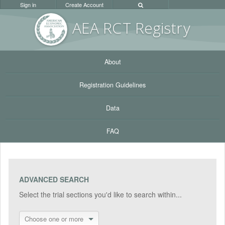
Sign in
Create Account
AEA RC
T Registr
y
About
Registration Guidelines
Data
FAQ
ADVANCED SEARCH
Select the trial sections you'd like to search within...
Choose one or more