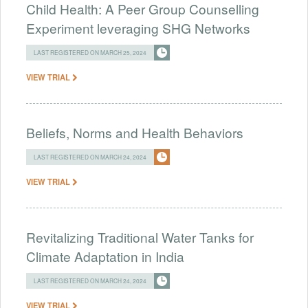
Child Health: A Peer Group Counselling
Experiment leveraging SHG Networks
LAST REGISTERED ON MARCH 25, 2024
VIEW TRIAL
Beliefs, Norms and Health Behaviors
LAST REGISTERED ON MARCH 24, 2024
VIEW TRIAL
Revitalizing Traditional Water Tanks for
Climate Adaptation in India
LAST REGISTERED ON MARCH 24, 2024
VIEW TRIAL