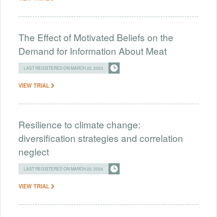
The Effect of Motivated Beliefs on the
Demand for Information About Meat
LAST REGISTERED ON MARCH 22, 2024
VIEW TRIAL
Resilience to climate change:
diversification strategies and correlation
neglect
LAST REGISTERED ON MARCH 22, 2024
VIEW TRIAL