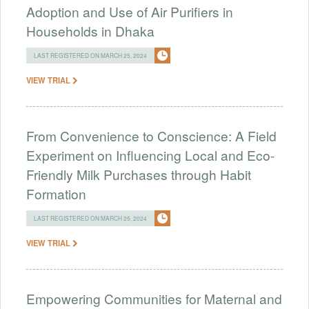
Adoption and Use of Air Purifiers in
Households in Dhaka
LAST REGISTERED ON MARCH 25, 2024
VIEW TRIAL
From Convenience to Conscience: A Field
Experiment on Influencing Local and Eco-
Friendly Milk Purchases through Habit
Formation
LAST REGISTERED ON MARCH 25, 2024
VIEW TRIAL
Empowering Communities for Maternal and