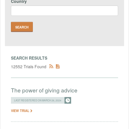
Country
SEARCH RESULTS
12552 Trials Found
The power of giving advice
LAST REGISTERED ON MARCH 26, 2024
VIEW TRIAL