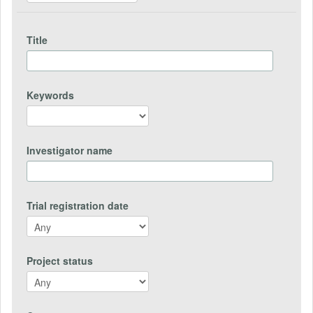
Title
Keywords
Investigator name
Trial registration date
Project status