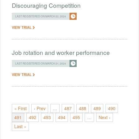
Discouraging Competition
LAST REGISTERED ON MARCH 22, 2024
VIEW TRIAL
Job rotation and worker performance
LAST REGISTERED ON MARCH 21, 2024
VIEW TRIAL
« First
‹ Prev
…
487
488
489
490
491
492
493
494
495
…
Next ›
Last »