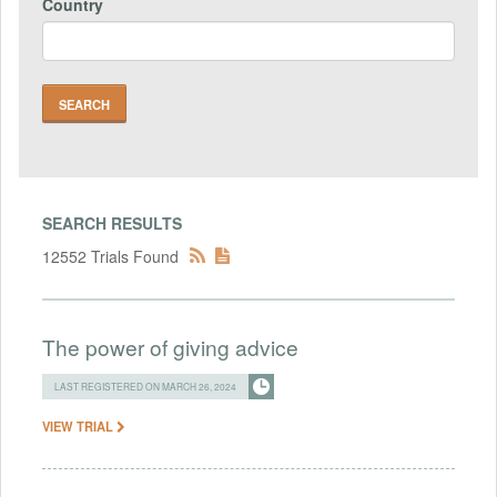
Country
SEARCH RESULTS
12552 Trials Found
The power of giving advice
LAST REGISTERED ON MARCH 26, 2024
VIEW TRIAL