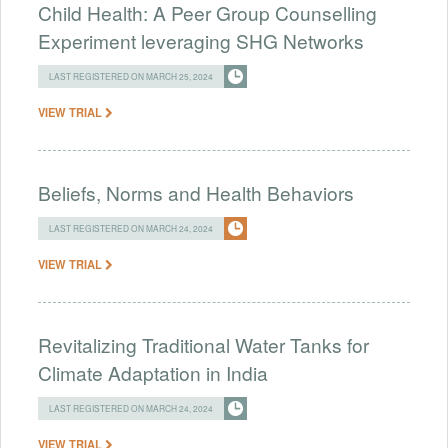
Child Health: A Peer Group Counselling
Experiment leveraging SHG Networks
LAST REGISTERED ON MARCH 25, 2024
VIEW TRIAL
Beliefs, Norms and Health Behaviors
LAST REGISTERED ON MARCH 24, 2024
VIEW TRIAL
Revitalizing Traditional Water Tanks for
Climate Adaptation in India
LAST REGISTERED ON MARCH 24, 2024
VIEW TRIAL