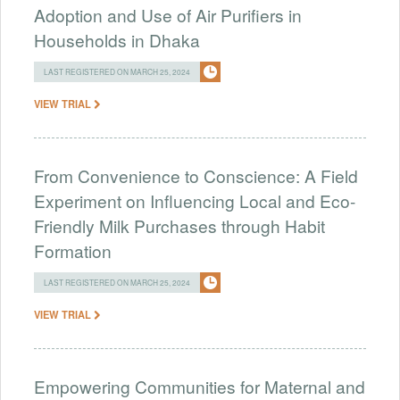
Adoption and Use of Air Purifiers in
Households in Dhaka
LAST REGISTERED ON MARCH 25, 2024
VIEW TRIAL
From Convenience to Conscience: A Field
Experiment on Influencing Local and Eco-
Friendly Milk Purchases through Habit
Formation
LAST REGISTERED ON MARCH 25, 2024
VIEW TRIAL
Empowering Communities for Maternal and