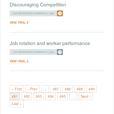
Discouraging Competition
LAST REGISTERED ON MARCH 22, 2024
VIEW TRIAL
Job rotation and worker performance
LAST REGISTERED ON MARCH 21, 2024
VIEW TRIAL
« First
‹ Prev
…
487
488
489
490
491
492
493
494
495
…
Next ›
Last »