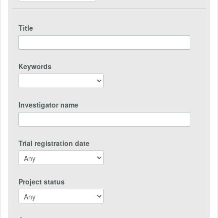
Title
Keywords
Investigator name
Trial registration date
Project status