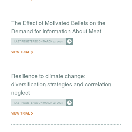
The Effect of Motivated Beliefs on the
Demand for Information About Meat
LAST REGISTERED ON MARCH 22, 2024
VIEW TRIAL
Resilience to climate change:
diversification strategies and correlation
neglect
LAST REGISTERED ON MARCH 22, 2024
VIEW TRIAL