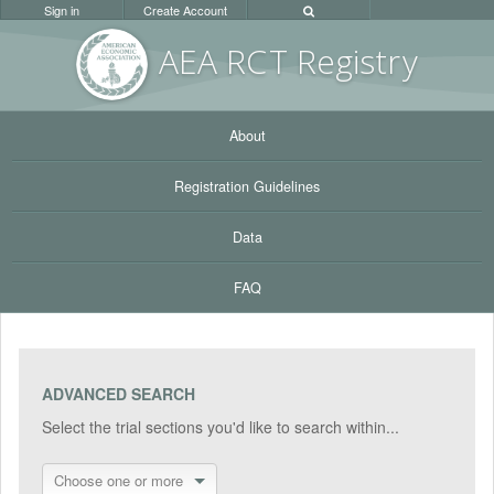
Sign in
Create Account
AEA RC
T Registr
y
About
Registration Guidelines
Data
FAQ
ADVANCED SEARCH
Select the trial sections you'd like to search within...
Choose one or more