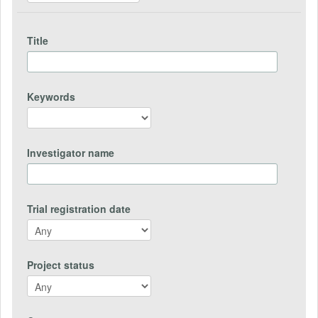
Title
Keywords
Investigator name
Trial registration date
Project status