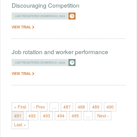
Discouraging Competition
LAST REGISTERED ON MARCH 22, 2024
VIEW TRIAL
Job rotation and worker performance
LAST REGISTERED ON MARCH 21, 2024
VIEW TRIAL
« First
‹ Prev
…
487
488
489
490
491
492
493
494
495
…
Next ›
Last »