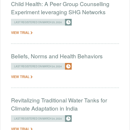
Child Health: A Peer Group Counselling
Experiment leveraging SHG Networks
LAST REGISTERED ON MARCH 25, 2024
VIEW TRIAL
Beliefs, Norms and Health Behaviors
LAST REGISTERED ON MARCH 24, 2024
VIEW TRIAL
Revitalizing Traditional Water Tanks for
Climate Adaptation in India
LAST REGISTERED ON MARCH 24, 2024
VIEW TRIAL