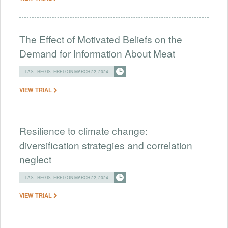
The Effect of Motivated Beliefs on the
Demand for Information About Meat
LAST REGISTERED ON MARCH 22, 2024
VIEW TRIAL
Resilience to climate change:
diversification strategies and correlation
neglect
LAST REGISTERED ON MARCH 22, 2024
VIEW TRIAL