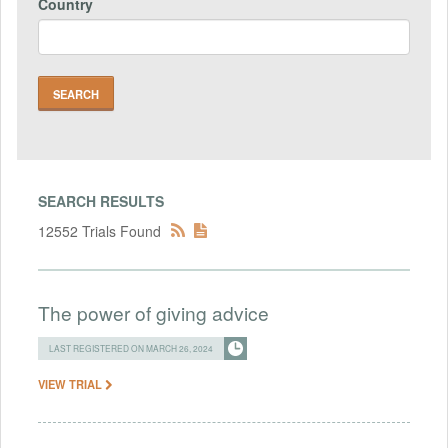
Country
SEARCH RESULTS
12552 Trials Found
The power of giving advice
LAST REGISTERED ON MARCH 26, 2024
VIEW TRIAL