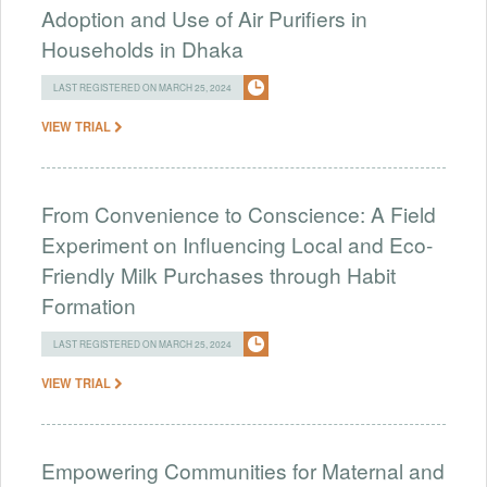
Adoption and Use of Air Purifiers in
Households in Dhaka
LAST REGISTERED ON MARCH 25, 2024
VIEW TRIAL
From Convenience to Conscience: A Field
Experiment on Influencing Local and Eco-
Friendly Milk Purchases through Habit
Formation
LAST REGISTERED ON MARCH 25, 2024
VIEW TRIAL
Empowering Communities for Maternal and