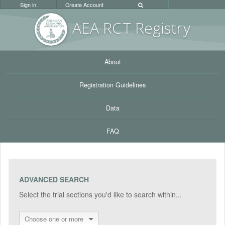
Sign in
Create Account
AEA RC
T Registr
y
About
Registration Guidelines
Data
FAQ
ADVANCED SEARCH
Select the trial sections you'd like to search within...
Choose one or more