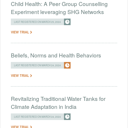
Child Health: A Peer Group Counselling
Experiment leveraging SHG Networks
LAST REGISTERED ON MARCH 25, 2024
VIEW TRIAL
Beliefs, Norms and Health Behaviors
LAST REGISTERED ON MARCH 24, 2024
VIEW TRIAL
Revitalizing Traditional Water Tanks for
Climate Adaptation in India
LAST REGISTERED ON MARCH 24, 2024
VIEW TRIAL