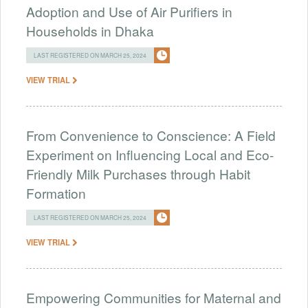
Adoption and Use of Air Purifiers in
Households in Dhaka
LAST REGISTERED ON MARCH 25, 2024
VIEW TRIAL
From Convenience to Conscience: A Field
Experiment on Influencing Local and Eco-
Friendly Milk Purchases through Habit
Formation
LAST REGISTERED ON MARCH 25, 2024
VIEW TRIAL
Empowering Communities for Maternal and