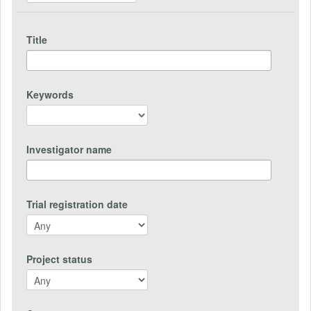
Title
Keywords
Investigator name
Trial registration date
Project status