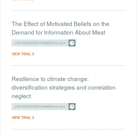
The Effect of Motivated Beliefs on the
Demand for Information About Meat
LAST REGISTERED ON MARCH 22, 2024
VIEW TRIAL
Resilience to climate change:
diversification strategies and correlation
neglect
LAST REGISTERED ON MARCH 22, 2024
VIEW TRIAL