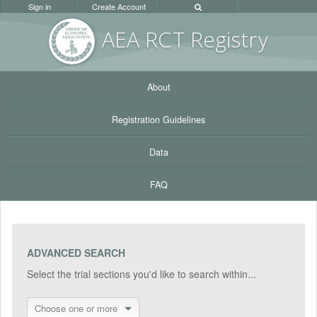
Sign in
Create Account
AEA RC
T Registr
y
About
Registration Guidelines
Data
FAQ
ADVANCED SEARCH
Select the trial sections you'd like to search within...
Choose one or more