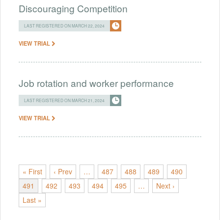
Discouraging Competition
LAST REGISTERED ON MARCH 22, 2024
VIEW TRIAL
Job rotation and worker performance
LAST REGISTERED ON MARCH 21, 2024
VIEW TRIAL
« First
‹ Prev
…
487
488
489
490
491
492
493
494
495
…
Next ›
Last »