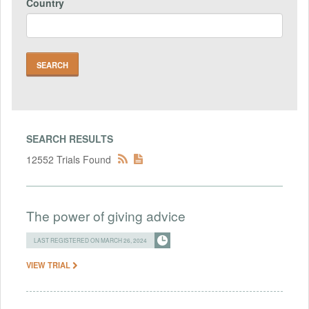
Country
SEARCH RESULTS
12552 Trials Found
The power of giving advice
LAST REGISTERED ON MARCH 26, 2024
VIEW TRIAL