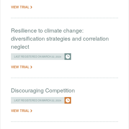
VIEW TRIAL
Resilience to climate change:
diversification strategies and correlation
neglect
LAST REGISTERED ON MARCH 22, 2024
VIEW TRIAL
Discouraging Competition
LAST REGISTERED ON MARCH 22, 2024
VIEW TRIAL