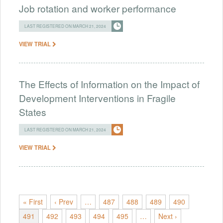
Job rotation and worker performance
LAST REGISTERED ON MARCH 21, 2024
VIEW TRIAL
The Effects of Information on the Impact of
Development Interventions in Fragile
States
LAST REGISTERED ON MARCH 21, 2024
VIEW TRIAL
« First
‹ Prev
…
487
488
489
490
491
492
493
494
495
…
Next ›