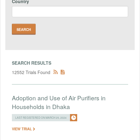
Country
SEARCH RESULTS
12552 Trials Found
Adoption and Use of Air Purifiers in
Households in Dhaka
LAST REGISTERED ON MARCH 25, 2024
VIEW TRIAL