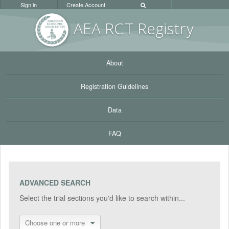
Sign in
Create Account
AEA RC
T Registr
y
About
Registration Guidelines
Data
FAQ
ADVANCED SEARCH
Select the trial sections you'd like to search within...
Choose one or more