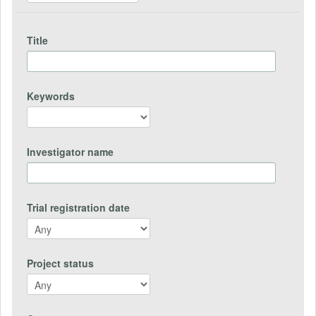
Title
Keywords
Investigator name
Trial registration date
Project status