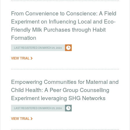
From Convenience to Conscience: A Field
Experiment on Influencing Local and Eco-
Friendly Milk Purchases through Habit
Formation
LAST REGISTERED ON MARCH 25, 2024
VIEW TRIAL
Empowering Communities for Maternal and
Child Health: A Peer Group Counselling
Experiment leveraging SHG Networks
LAST REGISTERED ON MARCH 25, 2024
VIEW TRIAL