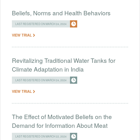
Beliefs, Norms and Health Behaviors
LAST REGISTERED ON MARCH 24, 2024
VIEW TRIAL
Revitalizing Traditional Water Tanks for
Climate Adaptation in India
LAST REGISTERED ON MARCH 24, 2024
VIEW TRIAL
The Effect of Motivated Beliefs on the
Demand for Information About Meat
LAST REGISTERED ON MARCH 22, 2024