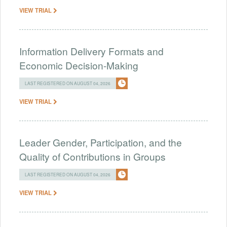
VIEW TRIAL
Information Delivery Formats and
Economic Decision-Making
LAST REGISTERED ON AUGUST 04, 2026
VIEW TRIAL
Leader Gender, Participation, and the
Quality of Contributions in Groups
LAST REGISTERED ON AUGUST 04, 2026
VIEW TRIAL