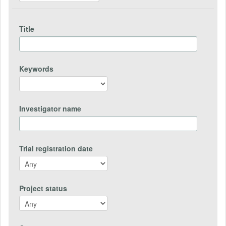
Title
Keywords
Investigator name
Trial registration date
Project status