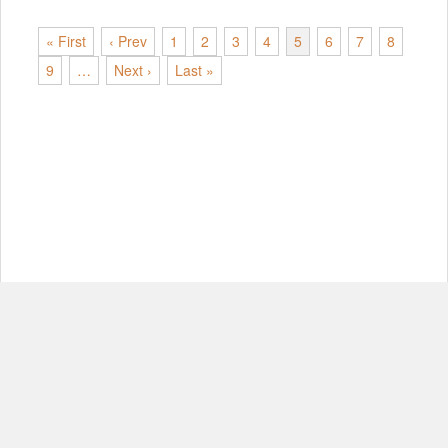
« First
‹ Prev
1
2
3
4
5
6
7
8
9
…
Next ›
Last »
© Copyright 2012-2026, MIT.