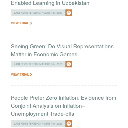
Enabled Learning in Uzbekistan
LAST REGISTERED ON AUGUST 04, 2026
VIEW TRIAL
Seeing Green: Do Visual Representations
Matter in Economic Games
LAST REGISTERED ON AUGUST 04, 2026
VIEW TRIAL
People Prefer Zero Inflation: Evidence from
Conjoint Analysis on Inflation–
Unemployment Trade-offs
LAST REGISTERED ON AUGUST 04, 2026