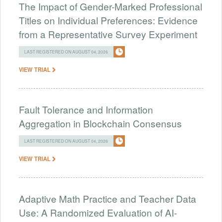
The Impact of Gender-Marked Professional
Titles on Individual Preferences: Evidence
from a Representative Survey Experiment
LAST REGISTERED ON AUGUST 04, 2026
VIEW TRIAL
Fault Tolerance and Information
Aggregation in Blockchain Consensus
LAST REGISTERED ON AUGUST 04, 2026
VIEW TRIAL
Adaptive Math Practice and Teacher Data
Use: A Randomized Evaluation of AI-