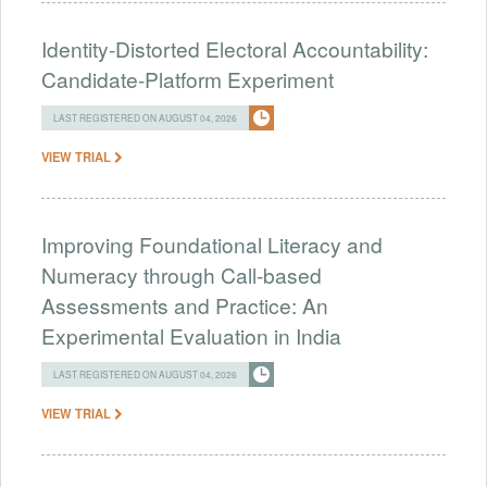
Identity-Distorted Electoral Accountability:
Candidate-Platform Experiment
LAST REGISTERED ON AUGUST 04, 2026
VIEW TRIAL
Improving Foundational Literacy and
Numeracy through Call-based
Assessments and Practice: An
Experimental Evaluation in India
LAST REGISTERED ON AUGUST 04, 2026
VIEW TRIAL