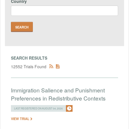
Country
SEARCH RESULTS
12552 Trials Found
Immigration Salience and Punishment
Preferences in Redistributive Contexts
LAST REGISTERED ON AUGUST 04, 2026
VIEW TRIAL