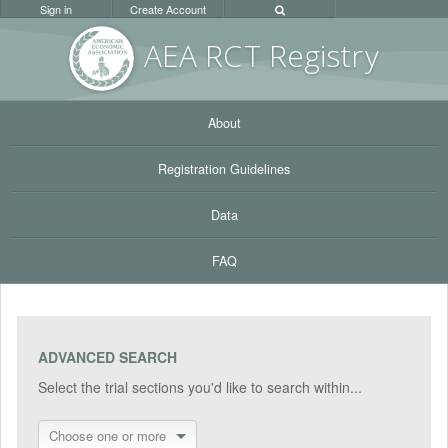
Sign in
Create Account
AEA RC
T Registr
y
About
Registration Guidelines
Data
FAQ
ADVANCED SEARCH
Select the trial sections you'd like to search within...
Choose one or more