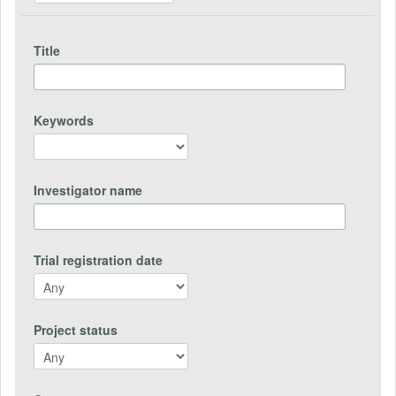
Title
Keywords
Investigator name
Trial registration date
Project status