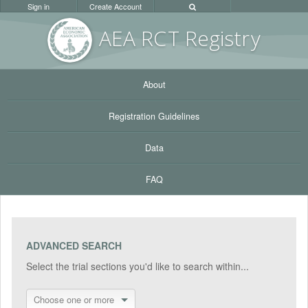
Sign in
Create Account
AEA RC
T Registr
y
About
Registration Guidelines
Data
FAQ
ADVANCED SEARCH
Select the trial sections you'd like to search within...
Choose one or more