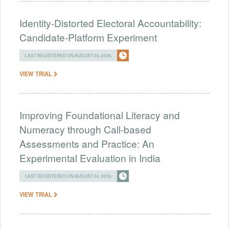
Identity-Distorted Electoral Accountability:
Candidate-Platform Experiment
LAST REGISTERED ON AUGUST 04, 2026
VIEW TRIAL
Improving Foundational Literacy and
Numeracy through Call-based
Assessments and Practice: An
Experimental Evaluation in India
LAST REGISTERED ON AUGUST 04, 2026
VIEW TRIAL