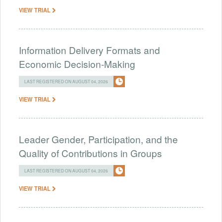
VIEW TRIAL
Information Delivery Formats and
Economic Decision-Making
LAST REGISTERED ON AUGUST 04, 2026
VIEW TRIAL
Leader Gender, Participation, and the
Quality of Contributions in Groups
LAST REGISTERED ON AUGUST 04, 2026
VIEW TRIAL