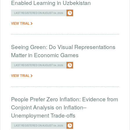
Enabled Learning in Uzbekistan
LAST REGISTERED ON AUGUST 04, 2026
VIEW TRIAL
Seeing Green: Do Visual Representations
Matter in Economic Games
LAST REGISTERED ON AUGUST 04, 2026
VIEW TRIAL
People Prefer Zero Inflation: Evidence from
Conjoint Analysis on Inflation–
Unemployment Trade-offs
LAST REGISTERED ON AUGUST 04, 2026