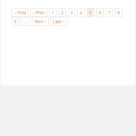
« First
‹ Prev
1
2
3
4
5
6
7
8
9
…
Next ›
Last »
© Copyright 2012-2026, MIT.