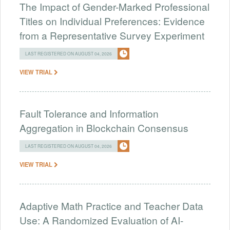
The Impact of Gender-Marked Professional
Titles on Individual Preferences: Evidence
from a Representative Survey Experiment
LAST REGISTERED ON AUGUST 04, 2026
VIEW TRIAL
Fault Tolerance and Information
Aggregation in Blockchain Consensus
LAST REGISTERED ON AUGUST 04, 2026
VIEW TRIAL
Adaptive Math Practice and Teacher Data
Use: A Randomized Evaluation of AI-