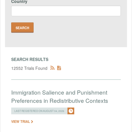
Country
SEARCH RESULTS
12552 Trials Found
Immigration Salience and Punishment
Preferences in Redistributive Contexts
LAST REGISTERED ON AUGUST 04, 2026
VIEW TRIAL