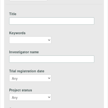
Title
Keywords
Investigator name
Trial registration date
Project status