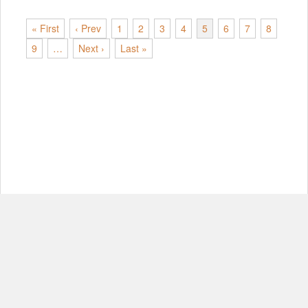
« First
‹ Prev
1
2
3
4
5
6
7
8
9
…
Next ›
Last »
© Copyright 2012-2026, MIT.