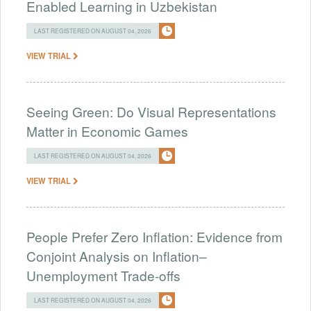
Enabled Learning in Uzbekistan
LAST REGISTERED ON AUGUST 04, 2026
VIEW TRIAL
Seeing Green: Do Visual Representations
Matter in Economic Games
LAST REGISTERED ON AUGUST 04, 2026
VIEW TRIAL
People Prefer Zero Inflation: Evidence from
Conjoint Analysis on Inflation–
Unemployment Trade-offs
LAST REGISTERED ON AUGUST 04, 2026