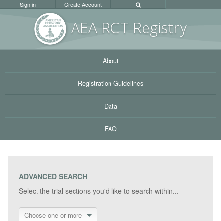
Sign in
Create Account
AEA RC
T Registr
y
About
Registration Guidelines
Data
FAQ
ADVANCED SEARCH
Select the trial sections you'd like to search within...
Choose one or more