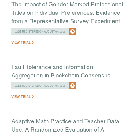
The Impact of Gender-Marked Professional
Titles on Individual Preferences: Evidence
from a Representative Survey Experiment
LAST REGISTERED ON AUGUST 04, 2026
VIEW TRIAL
Fault Tolerance and Information
Aggregation in Blockchain Consensus
LAST REGISTERED ON AUGUST 04, 2026
VIEW TRIAL
Adaptive Math Practice and Teacher Data
Use: A Randomized Evaluation of AI-