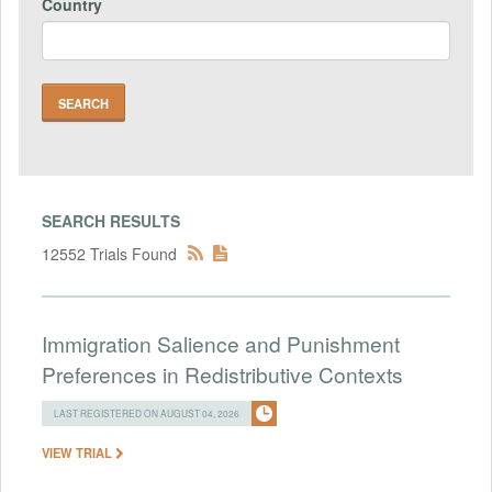
Country
SEARCH RESULTS
12552 Trials Found
Immigration Salience and Punishment
Preferences in Redistributive Contexts
LAST REGISTERED ON AUGUST 04, 2026
VIEW TRIAL