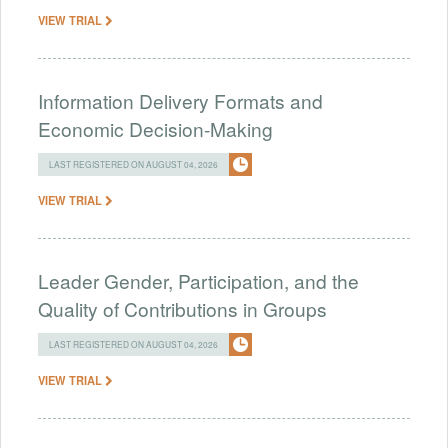
VIEW TRIAL
Information Delivery Formats and
Economic Decision-Making
LAST REGISTERED ON AUGUST 04, 2026
VIEW TRIAL
Leader Gender, Participation, and the
Quality of Contributions in Groups
LAST REGISTERED ON AUGUST 04, 2026
VIEW TRIAL