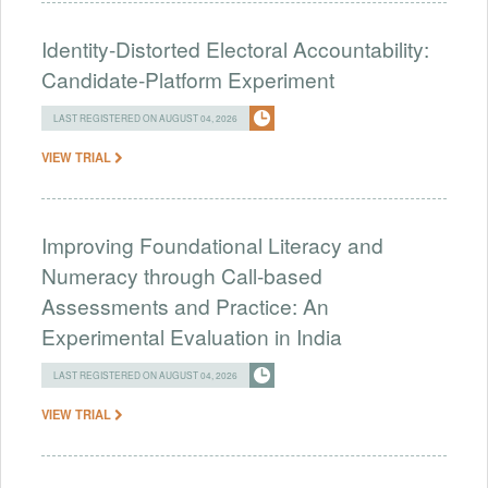
Identity-Distorted Electoral Accountability:
Candidate-Platform Experiment
LAST REGISTERED ON AUGUST 04, 2026
VIEW TRIAL
Improving Foundational Literacy and
Numeracy through Call-based
Assessments and Practice: An
Experimental Evaluation in India
LAST REGISTERED ON AUGUST 04, 2026
VIEW TRIAL