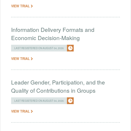
VIEW TRIAL
Information Delivery Formats and
Economic Decision-Making
LAST REGISTERED ON AUGUST 04, 2026
VIEW TRIAL
Leader Gender, Participation, and the
Quality of Contributions in Groups
LAST REGISTERED ON AUGUST 04, 2026
VIEW TRIAL