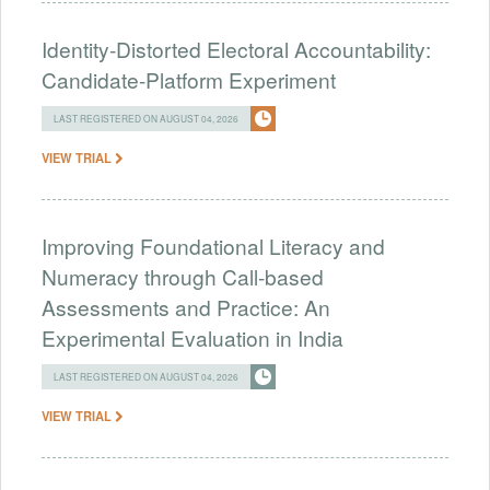
Identity-Distorted Electoral Accountability:
Candidate-Platform Experiment
LAST REGISTERED ON AUGUST 04, 2026
VIEW TRIAL
Improving Foundational Literacy and
Numeracy through Call-based
Assessments and Practice: An
Experimental Evaluation in India
LAST REGISTERED ON AUGUST 04, 2026
VIEW TRIAL