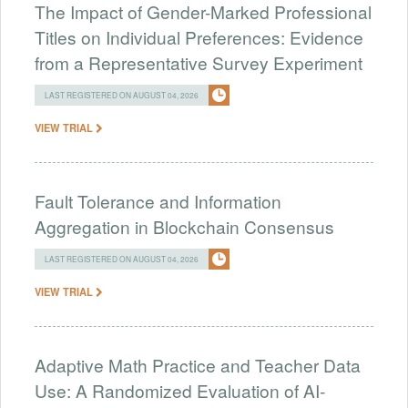
The Impact of Gender-Marked Professional
Titles on Individual Preferences: Evidence
from a Representative Survey Experiment
LAST REGISTERED ON AUGUST 04, 2026
VIEW TRIAL
Fault Tolerance and Information
Aggregation in Blockchain Consensus
LAST REGISTERED ON AUGUST 04, 2026
VIEW TRIAL
Adaptive Math Practice and Teacher Data
Use: A Randomized Evaluation of AI-