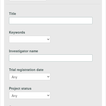
Title
Keywords
Investigator name
Trial registration date
Project status