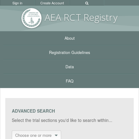
Sign in
Create Account
AEA RC
T Registr
y
About
Registration Guidelines
Data
FAQ
ADVANCED SEARCH
Select the trial sections you'd like to search within...
Choose one or more