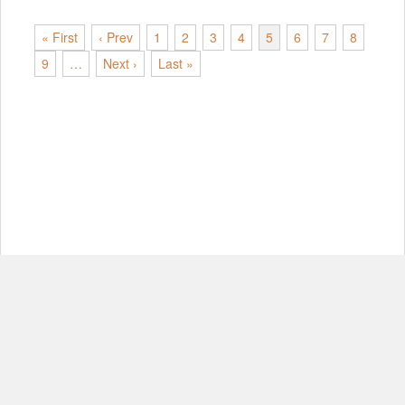
« First
‹ Prev
1
2
3
4
5
6
7
8
9
…
Next ›
Last »
© Copyright 2012-2026, MIT.