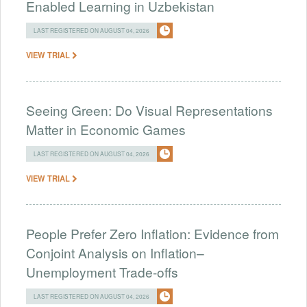
Enabled Learning in Uzbekistan
LAST REGISTERED ON AUGUST 04, 2026
VIEW TRIAL
Seeing Green: Do Visual Representations
Matter in Economic Games
LAST REGISTERED ON AUGUST 04, 2026
VIEW TRIAL
People Prefer Zero Inflation: Evidence from
Conjoint Analysis on Inflation–
Unemployment Trade-offs
LAST REGISTERED ON AUGUST 04, 2026