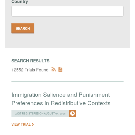
Country
SEARCH RESULTS
12552 Trials Found
Immigration Salience and Punishment
Preferences in Redistributive Contexts
LAST REGISTERED ON AUGUST 04, 2026
VIEW TRIAL