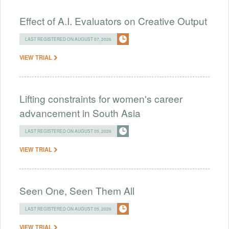
Effect of A.I. Evaluators on Creative Output
LAST REGISTERED ON AUGUST 07, 2026
VIEW TRIAL
Lifting constraints for women's career
advancement in South Asia
LAST REGISTERED ON AUGUST 05, 2026
VIEW TRIAL
Seen One, Seen Them All
LAST REGISTERED ON AUGUST 05, 2026
VIEW TRIAL