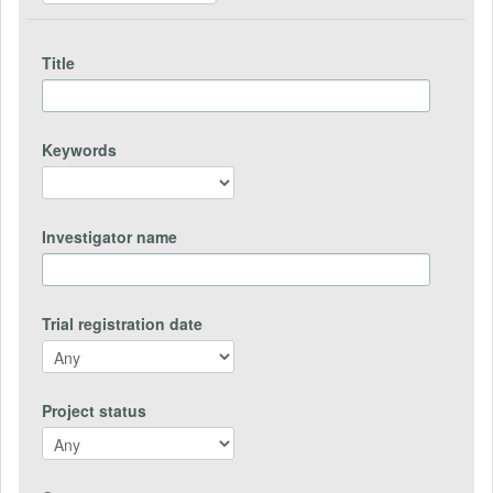
Title
Keywords
Investigator name
Trial registration date
Project status