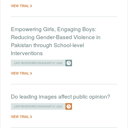
VIEW TRIAL
Empowering Girls, Engaging Boys:
Reducing Gender-Based Violence in
Pakistan through School-level
Interventions
LAST REGISTERED ON AUGUST 07, 2026
VIEW TRIAL
Do leading images affect public opinion?
LAST REGISTERED ON AUGUST 07, 2026
VIEW TRIAL