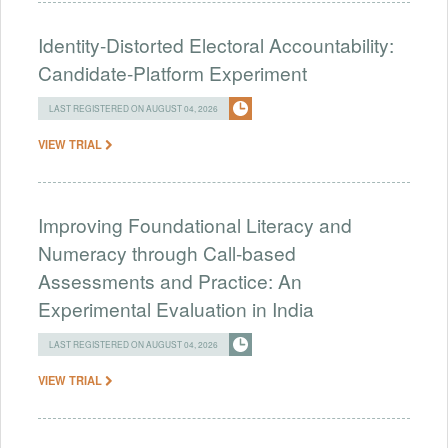
Identity-Distorted Electoral Accountability:
Candidate-Platform Experiment
LAST REGISTERED ON AUGUST 04, 2026
VIEW TRIAL
Improving Foundational Literacy and
Numeracy through Call-based
Assessments and Practice: An
Experimental Evaluation in India
LAST REGISTERED ON AUGUST 04, 2026
VIEW TRIAL