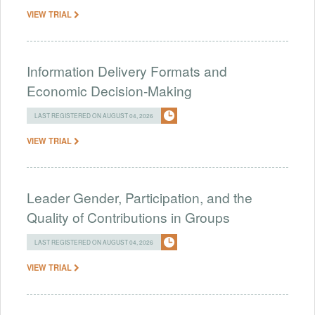
VIEW TRIAL
Information Delivery Formats and
Economic Decision-Making
LAST REGISTERED ON AUGUST 04, 2026
VIEW TRIAL
Leader Gender, Participation, and the
Quality of Contributions in Groups
LAST REGISTERED ON AUGUST 04, 2026
VIEW TRIAL