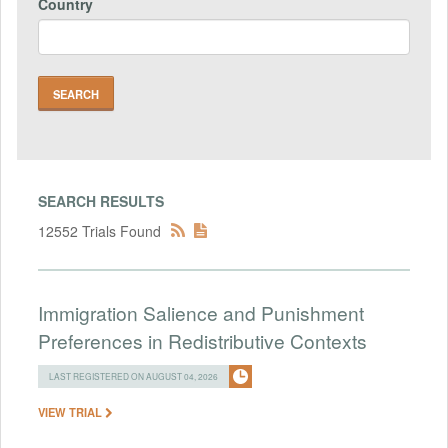
Country
SEARCH RESULTS
12552 Trials Found
Immigration Salience and Punishment
Preferences in Redistributive Contexts
LAST REGISTERED ON AUGUST 04, 2026
VIEW TRIAL