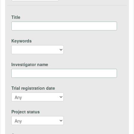
Title
Keywords
Investigator name
Trial registration date
Project status