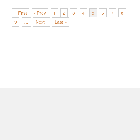
« First
‹ Prev
1
2
3
4
5
6
7
8
9
…
Next ›
Last »
© Copyright 2012-2026, MIT.