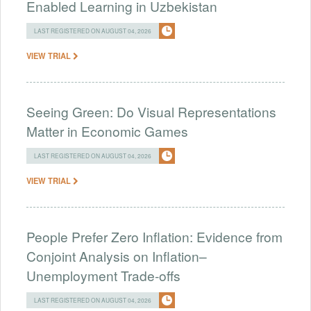
Enabled Learning in Uzbekistan
LAST REGISTERED ON AUGUST 04, 2026
VIEW TRIAL
Seeing Green: Do Visual Representations
Matter in Economic Games
LAST REGISTERED ON AUGUST 04, 2026
VIEW TRIAL
People Prefer Zero Inflation: Evidence from
Conjoint Analysis on Inflation–
Unemployment Trade-offs
LAST REGISTERED ON AUGUST 04, 2026