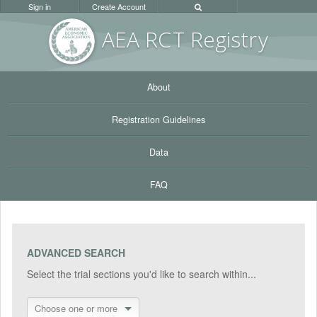
Sign in
Create Account
AEA RC
T Registr
y
About
Registration Guidelines
Data
FAQ
ADVANCED SEARCH
Select the trial sections you'd like to search within...
Choose one or more