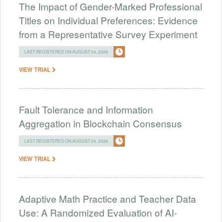
The Impact of Gender-Marked Professional
Titles on Individual Preferences: Evidence
from a Representative Survey Experiment
LAST REGISTERED ON AUGUST 04, 2026
VIEW TRIAL
Fault Tolerance and Information
Aggregation in Blockchain Consensus
LAST REGISTERED ON AUGUST 04, 2026
VIEW TRIAL
Adaptive Math Practice and Teacher Data
Use: A Randomized Evaluation of AI-