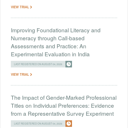
VIEW TRIAL
Improving Foundational Literacy and
Numeracy through Call-based
Assessments and Practice: An
Experimental Evaluation in India
LAST REGISTERED ON AUGUST 04, 2026
VIEW TRIAL
The Impact of Gender-Marked Professional
Titles on Individual Preferences: Evidence
from a Representative Survey Experiment
LAST REGISTERED ON AUGUST 04, 2026