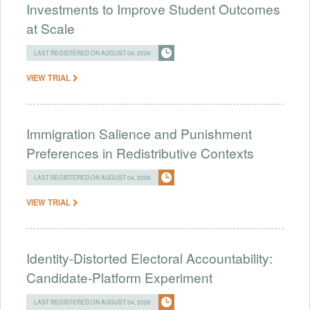
Investments to Improve Student Outcomes
at Scale
LAST REGISTERED ON AUGUST 04, 2026
VIEW TRIAL
Immigration Salience and Punishment
Preferences in Redistributive Contexts
LAST REGISTERED ON AUGUST 04, 2026
VIEW TRIAL
Identity-Distorted Electoral Accountability:
Candidate-Platform Experiment
LAST REGISTERED ON AUGUST 04, 2026