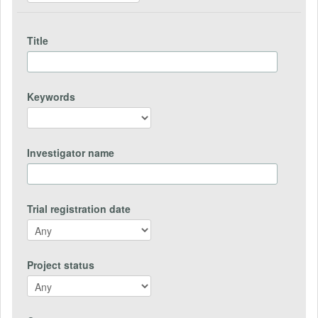
Title
Keywords
Investigator name
Trial registration date
Project status