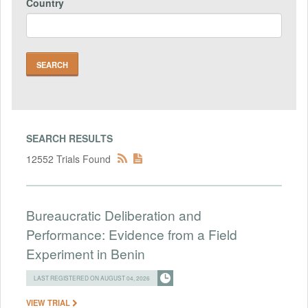
Country
SEARCH RESULTS
12552 Trials Found
Bureaucratic Deliberation and
Performance: Evidence from a Field
Experiment in Benin
LAST REGISTERED ON AUGUST 04, 2026
VIEW TRIAL