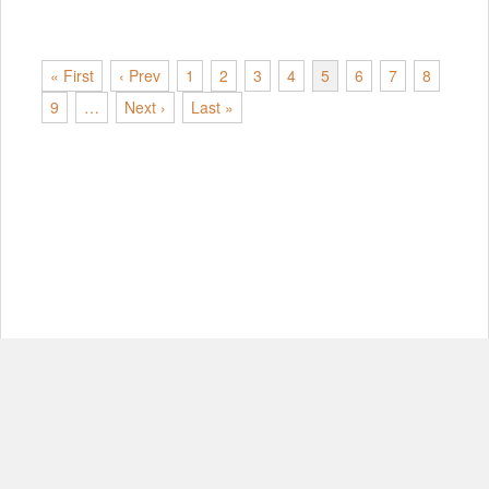
« First
‹ Prev
1
2
3
4
5
6
7
8
9
…
Next ›
Last »
© Copyright 2012-2026, MIT.