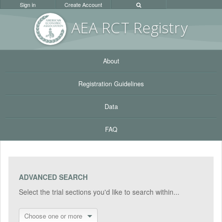
Sign in
Create Account
AEA RC
T Registr
y
About
Registration Guidelines
Data
FAQ
ADVANCED SEARCH
Select the trial sections you'd like to search within...
Choose one or more