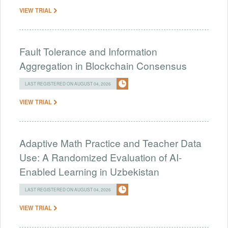
VIEW TRIAL
Fault Tolerance and Information
Aggregation in Blockchain Consensus
LAST REGISTERED ON AUGUST 04, 2026
VIEW TRIAL
Adaptive Math Practice and Teacher Data
Use: A Randomized Evaluation of AI-
Enabled Learning in Uzbekistan
LAST REGISTERED ON AUGUST 04, 2026
VIEW TRIAL