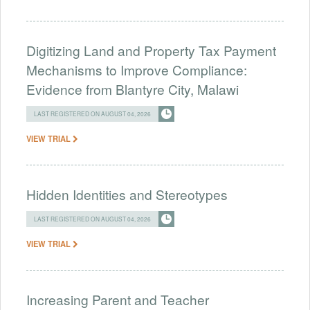
Digitizing Land and Property Tax Payment
Mechanisms to Improve Compliance:
Evidence from Blantyre City, Malawi
LAST REGISTERED ON AUGUST 04, 2026
VIEW TRIAL
Hidden Identities and Stereotypes
LAST REGISTERED ON AUGUST 04, 2026
VIEW TRIAL
Increasing Parent and Teacher