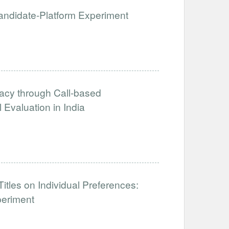
 Candidate-Platform Experiment
acy through Call-based
Evaluation in India
tles on Individual Preferences:
periment