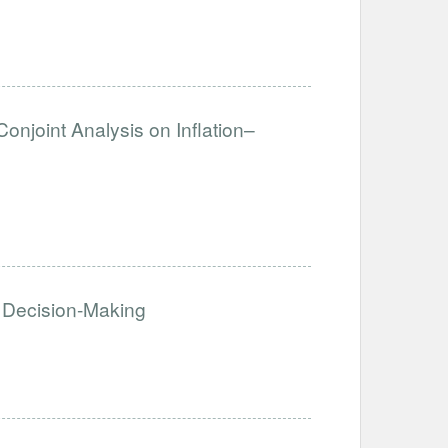
Conjoint Analysis on Inflation–
 Decision-Making