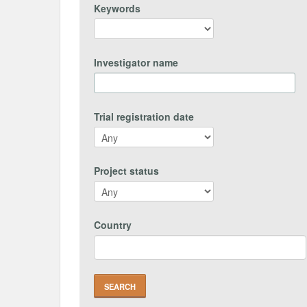
Keywords
Investigator name
Trial registration date
Project status
Country