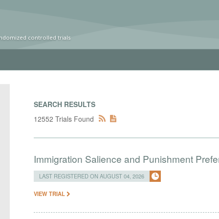
ndomized controlled trials
SEARCH RESULTS
12552 Trials Found
Immigration Salience and Punishment Prefer
LAST REGISTERED ON AUGUST 04, 2026
VIEW TRIAL