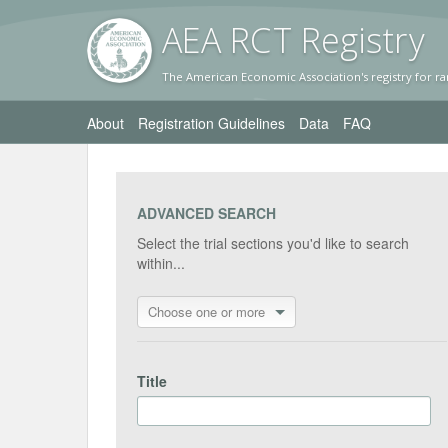
AEA RC
T Registr
y
The American Economic Association's registry for ra
About
Registration Guidelines
Data
FAQ
ADVANCED SEARCH
Select the trial sections you'd like to search
within...
Choose one or more
Title