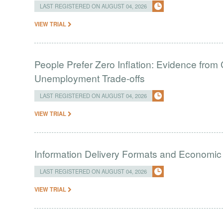
LAST REGISTERED ON AUGUST 04, 2026
VIEW TRIAL
People Prefer Zero Inflation: Evidence from 
Unemployment Trade-offs
LAST REGISTERED ON AUGUST 04, 2026
VIEW TRIAL
Information Delivery Formats and Economic
LAST REGISTERED ON AUGUST 04, 2026
VIEW TRIAL