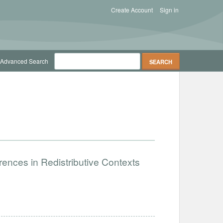
Create Account
Sign in
Advanced Search
ences in Redistributive Contexts