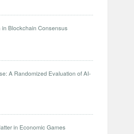
on in Blockchain Consensus
se: A Randomized Evaluation of AI-
Matter in Economic Games