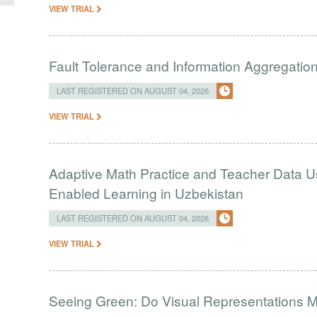
VIEW TRIAL
Fault Tolerance and Information Aggregati
LAST REGISTERED ON AUGUST 04, 2026
VIEW TRIAL
Adaptive Math Practice and Teacher Data U
Enabled Learning in Uzbekistan
LAST REGISTERED ON AUGUST 04, 2026
VIEW TRIAL
Seeing Green: Do Visual Representations 