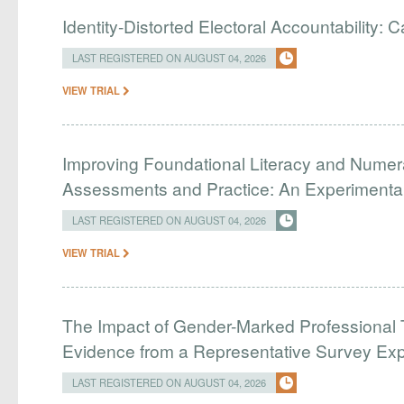
Identity-Distorted Electoral Accountability:
LAST REGISTERED ON AUGUST 04, 2026
VIEW TRIAL
Improving Foundational Literacy and Numer
Assessments and Practice: An Experimental 
LAST REGISTERED ON AUGUST 04, 2026
VIEW TRIAL
The Impact of Gender-Marked Professional Ti
Evidence from a Representative Survey Ex
LAST REGISTERED ON AUGUST 04, 2026