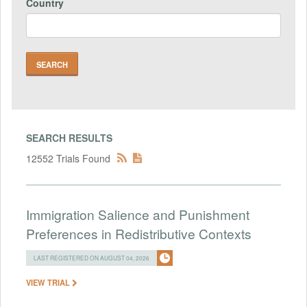
Country
SEARCH RESULTS
12552 Trials Found
Immigration Salience and Punishment
Preferences in Redistributive Contexts
LAST REGISTERED ON AUGUST 04, 2026
VIEW TRIAL