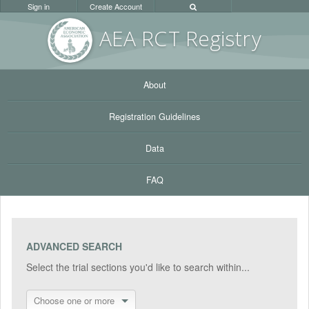
Sign in
Create Account
AEA RC
T Registr
y
About
Registration Guidelines
Data
FAQ
ADVANCED SEARCH
Select the trial sections you'd like to search within...
Choose one or more