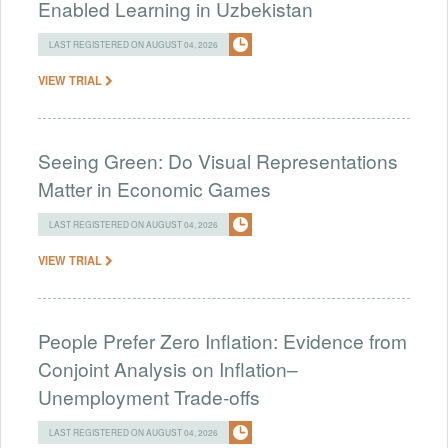
Enabled Learning in Uzbekistan
LAST REGISTERED ON AUGUST 04, 2026
VIEW TRIAL
Seeing Green: Do Visual Representations
Matter in Economic Games
LAST REGISTERED ON AUGUST 04, 2026
VIEW TRIAL
People Prefer Zero Inflation: Evidence from
Conjoint Analysis on Inflation–
Unemployment Trade-offs
LAST REGISTERED ON AUGUST 04, 2026