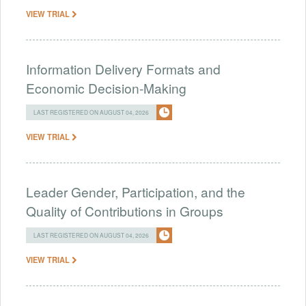
VIEW TRIAL
Information Delivery Formats and
Economic Decision-Making
LAST REGISTERED ON AUGUST 04, 2026
VIEW TRIAL
Leader Gender, Participation, and the
Quality of Contributions in Groups
LAST REGISTERED ON AUGUST 04, 2026
VIEW TRIAL