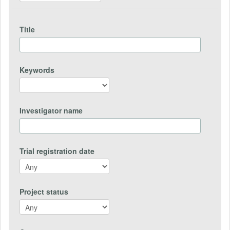
Title
Keywords
Investigator name
Trial registration date
Project status