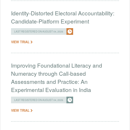
Identity-Distorted Electoral Accountability:
Candidate-Platform Experiment
LAST REGISTERED ON AUGUST 04, 2026
VIEW TRIAL
Improving Foundational Literacy and
Numeracy through Call-based
Assessments and Practice: An
Experimental Evaluation in India
LAST REGISTERED ON AUGUST 04, 2026
VIEW TRIAL