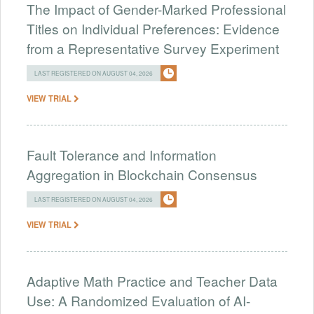
The Impact of Gender-Marked Professional
Titles on Individual Preferences: Evidence
from a Representative Survey Experiment
LAST REGISTERED ON AUGUST 04, 2026
VIEW TRIAL
Fault Tolerance and Information
Aggregation in Blockchain Consensus
LAST REGISTERED ON AUGUST 04, 2026
VIEW TRIAL
Adaptive Math Practice and Teacher Data
Use: A Randomized Evaluation of AI-