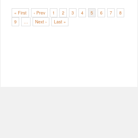
« First
‹ Prev
1
2
3
4
5
6
7
8
9
…
Next ›
Last »
© Copyright 2012-2026, MIT.