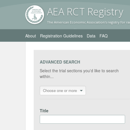
AEA RC
T Registr
y
The American Economic Association's registry for ra
About
Registration Guidelines
Data
FAQ
ADVANCED SEARCH
Select the trial sections you'd like to search
within...
Choose one or more
Title