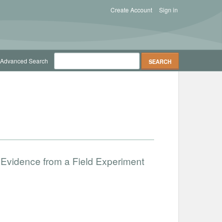
Create Account
Sign in
Advanced Search
 Evidence from a Field Experiment