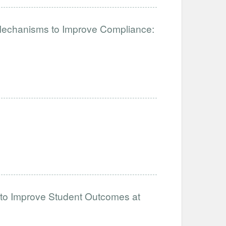
 Mechanisms to Improve Compliance:
 to Improve Student Outcomes at