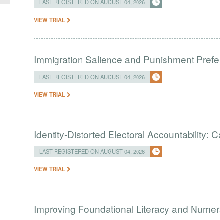
LAST REGISTERED ON AUGUST 04, 2026
VIEW TRIAL
Immigration Salience and Punishment Prefer
LAST REGISTERED ON AUGUST 04, 2026
VIEW TRIAL
Identity-Distorted Electoral Accountability:
LAST REGISTERED ON AUGUST 04, 2026
VIEW TRIAL
Improving Foundational Literacy and Numer