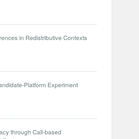
ences in Redistributive Contexts
 Candidate-Platform Experiment
acy through Call-based