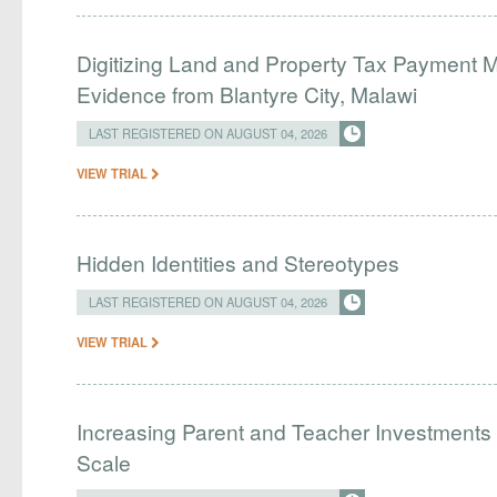
Digitizing Land and Property Tax Payment
Evidence from Blantyre City, Malawi
LAST REGISTERED ON AUGUST 04, 2026
VIEW TRIAL
Hidden Identities and Stereotypes
LAST REGISTERED ON AUGUST 04, 2026
VIEW TRIAL
Increasing Parent and Teacher Investments
Scale