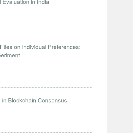
Evaluation in India
tles on Individual Preferences:
periment
on in Blockchain Consensus