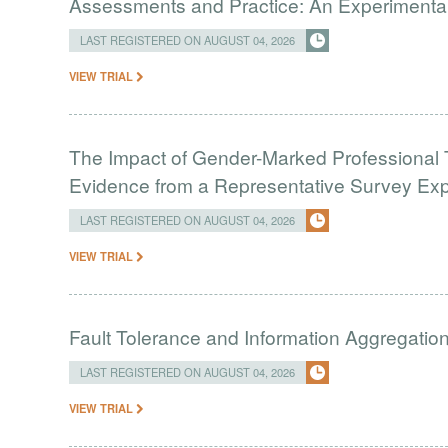
Assessments and Practice: An Experimental 
LAST REGISTERED ON AUGUST 04, 2026
VIEW TRIAL
The Impact of Gender-Marked Professional Ti
Evidence from a Representative Survey Ex
LAST REGISTERED ON AUGUST 04, 2026
VIEW TRIAL
Fault Tolerance and Information Aggregati
LAST REGISTERED ON AUGUST 04, 2026
VIEW TRIAL