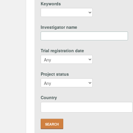
Keywords
Investigator name
Trial registration date
Project status
Country