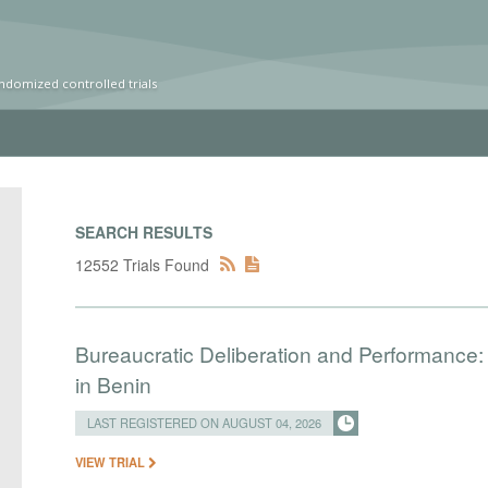
ndomized controlled trials
SEARCH RESULTS
12552 Trials Found
Bureaucratic Deliberation and Performance:
in Benin
LAST REGISTERED ON AUGUST 04, 2026
VIEW TRIAL