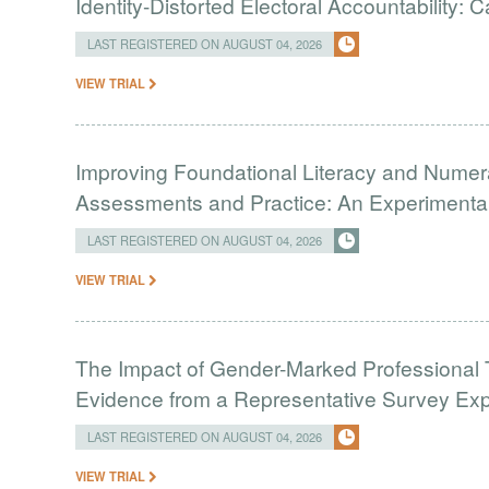
Identity-Distorted Electoral Accountability:
LAST REGISTERED ON AUGUST 04, 2026
VIEW TRIAL
Improving Foundational Literacy and Numer
Assessments and Practice: An Experimental 
LAST REGISTERED ON AUGUST 04, 2026
VIEW TRIAL
The Impact of Gender-Marked Professional Ti
Evidence from a Representative Survey Ex
LAST REGISTERED ON AUGUST 04, 2026
VIEW TRIAL