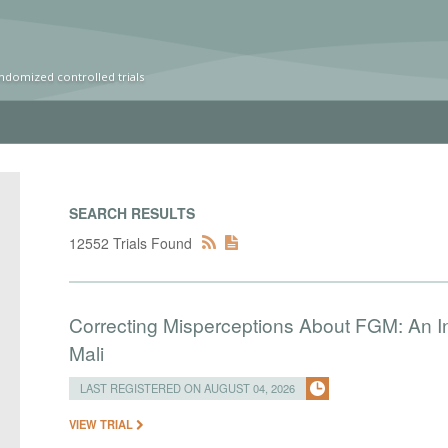
ndomized controlled trials
SEARCH RESULTS
12552 Trials Found
Correcting Misperceptions About FGM: An I
Mali
LAST REGISTERED ON AUGUST 04, 2026
VIEW TRIAL