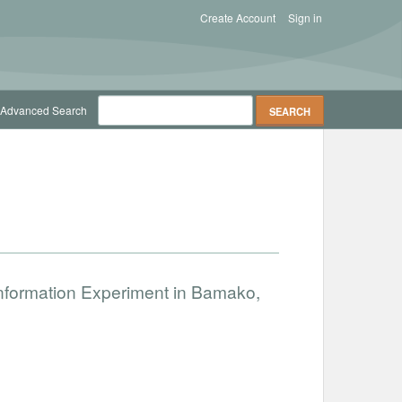
Create Account
Sign in
Advanced Search
nformation Experiment in Bamako,