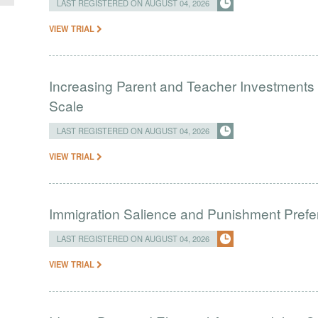
LAST REGISTERED ON AUGUST 04, 2026
VIEW TRIAL
Increasing Parent and Teacher Investments
Scale
LAST REGISTERED ON AUGUST 04, 2026
VIEW TRIAL
Immigration Salience and Punishment Prefer
LAST REGISTERED ON AUGUST 04, 2026
VIEW TRIAL