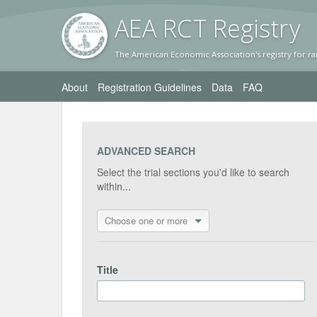
AEA RC
T Registr
y
The American Economic Association's registry for ra
About
Registration Guidelines
Data
FAQ
ADVANCED SEARCH
Select the trial sections you'd like to search
within...
Choose one or more
Title