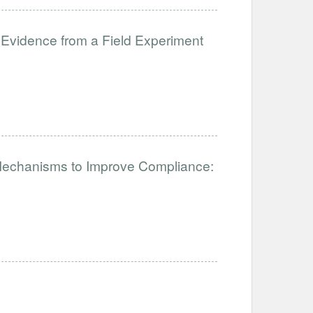
 Evidence from a Field Experiment
 Mechanisms to Improve Compliance: