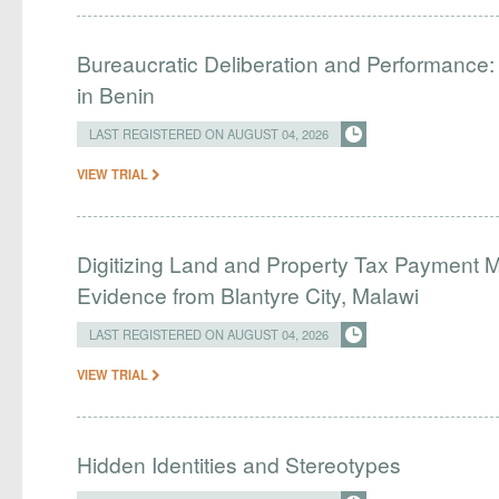
Bureaucratic Deliberation and Performance:
in Benin
LAST REGISTERED ON AUGUST 04, 2026
VIEW TRIAL
Digitizing Land and Property Tax Payment
Evidence from Blantyre City, Malawi
LAST REGISTERED ON AUGUST 04, 2026
VIEW TRIAL
Hidden Identities and Stereotypes