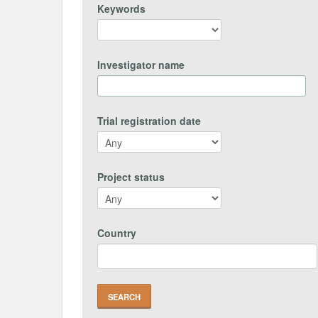
Keywords
Investigator name
Trial registration date
Project status
Country