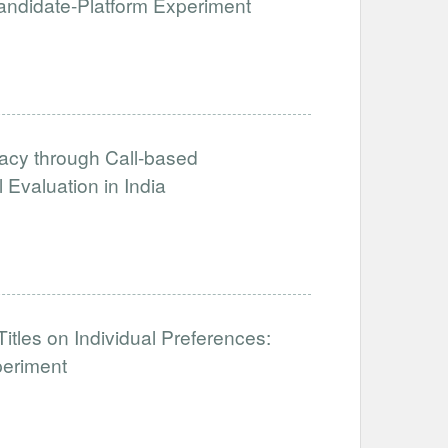
 Candidate-Platform Experiment
acy through Call-based
Evaluation in India
tles on Individual Preferences:
periment