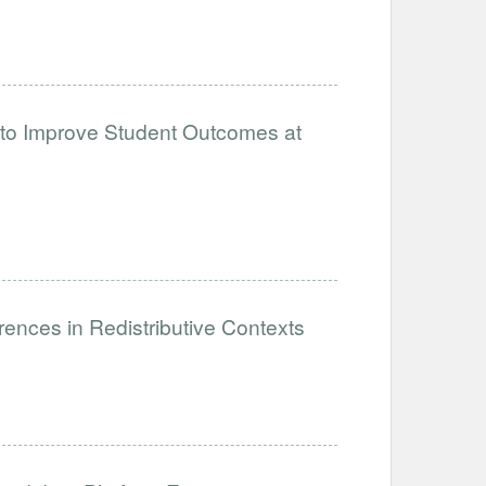
 to Improve Student Outcomes at
ences in Redistributive Contexts